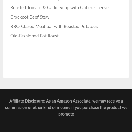
Roasted Tomato & Garlic Soup with Grilled Cheese
Crockpot Beef Stew
BBQ Glazed Meatloaf with Roasted Potatoes
Old-Fashioned Pot Roast
Affiliate Disclosure: As an Amazon Associate, we may receive a
commission or other kind of income if you purchase the product we
promote