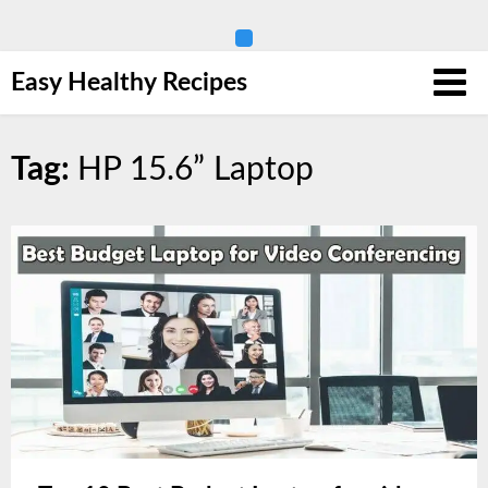
Skip
Easy Healthy Recipes
to
content
Tag:
HP 15.6” Laptop