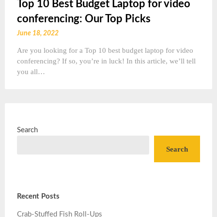
Top 10 Best Budget Laptop for video
conferencing: Our Top Picks
June 18, 2022
Are you looking for a Top 10 best budget laptop for video
conferencing? If so, you’re in luck! In this article, we’ll tell
you all…
Search
Search
Recent Posts
Crab-Stuffed Fish Roll-Ups