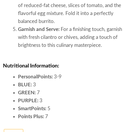
of reduced-fat cheese, slices of tomato, and the
flavorful egg mixture. Fold it into a perfectly
balanced burrito.
Garnish and Serve:
For a finishing touch, garnish
with fresh cilantro or chives, adding a touch of
brightness to this culinary masterpiece.
Nutritional Information:
PersonalPoints:
3-9
BLUE:
3
GREEN:
7
PURPLE:
3
SmartPoints:
5
Points Plus:
7