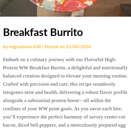
Breakfast Burrito
by
engrsalman.458
|
Posted on
25/04/2024
Embark on a culinary journey with our Flavorful High-
Protein WW Breakfast Burrito, a delightful and nutritionally
balanced creation designed to elevate your morning routine.
Crafted with precision and care, this recipe seamlessly
integrates taste and health, delivering a robust flavor profile
alongside a substantial protein boost—all within the
confines of your WW point goals. As you savor each bite,
you’ll experience the perfect harmony of savory center-cut
bacon, diced bell peppers, and a meticulously prepared egg