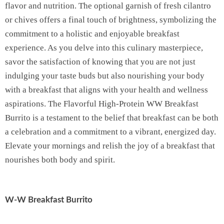
flavor and nutrition. The optional garnish of fresh cilantro
or chives offers a final touch of brightness, symbolizing the
commitment to a holistic and enjoyable breakfast
experience. As you delve into this culinary masterpiece,
savor the satisfaction of knowing that you are not just
indulging your taste buds but also nourishing your body
with a breakfast that aligns with your health and wellness
aspirations. The Flavorful High-Protein WW Breakfast
Burrito is a testament to the belief that breakfast can be both
a celebration and a commitment to a vibrant, energized day.
Elevate your mornings and relish the joy of a breakfast that
nourishes both body and spirit.
W-W Breakfast Burrito