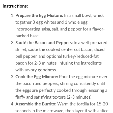
Instructions:
Prepare the Egg Mixture:
In a small bowl, whisk
together 3 egg whites and 1 whole egg,
incorporating salsa, salt, and pepper for a flavor-
packed base.
Sauté the Bacon and Peppers:
In a well-prepared
skillet, sauté the cooked center cut bacon, diced
bell pepper, and optional turkey/reduced-fat
bacon for 2-3 minutes, infusing the ingredients
with savory goodness.
Cook the Egg Mixture:
Pour the egg mixture over
the bacon and peppers, stirring consistently until
the eggs are perfectly cooked through, ensuring a
fluffy and satisfying texture (2-3 minutes).
Assemble the Burrito:
Warm the tortilla for 15-20
seconds in the microwave, then layer it with a slice