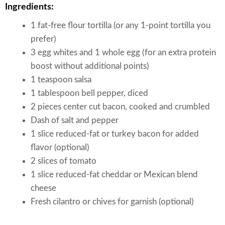
Ingredients:
1 fat-free flour tortilla (or any 1-point tortilla you
prefer)
3 egg whites and 1 whole egg (for an extra protein
boost without additional points)
1 teaspoon salsa
1 tablespoon bell pepper, diced
2 pieces center cut bacon, cooked and crumbled
Dash of salt and pepper
1 slice reduced-fat or turkey bacon for added
flavor (optional)
2 slices of tomato
1 slice reduced-fat cheddar or Mexican blend
cheese
Fresh cilantro or chives for garnish (optional)