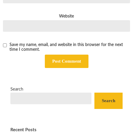
Website
Save my name, email, and website in this browser for the next
time I comment.
Search
Search
Recent Posts