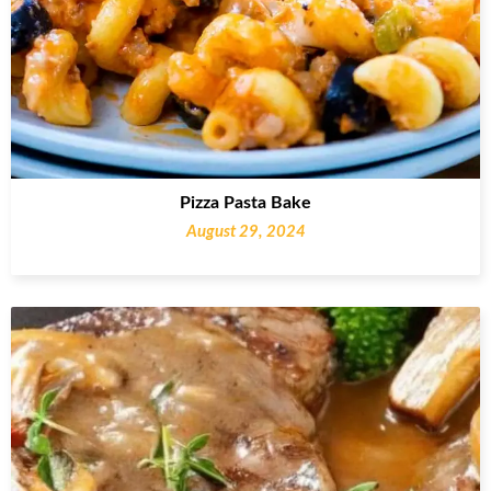
Pizza Pasta Bake
August 29, 2024