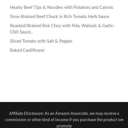
Hearty Beef Tips & Noodles with Potatoes and Carrots
Slow-Braised Beef Chuck in Rich Tomato Herb Sauce
Roasted/Braised Bok Choy with Feta, Walnuts & Garlic-
Chili Sauce.,
Sliced Tomato with Salt & Pepper
Baked Cauliflower
Affiliate Disclosure: As an Amazon Associate, we may receive a
commission or other kind of income if you purchase the product we
promote