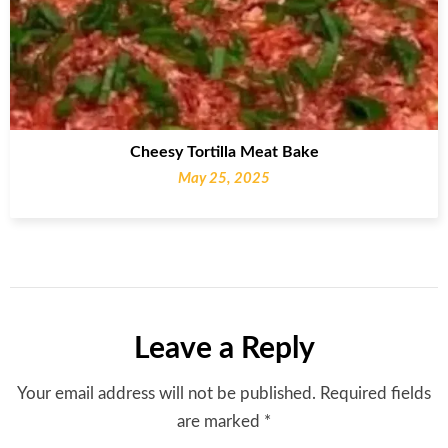
Cheesy Tortilla Meat Bake
May 25, 2025
Leave a Reply
Your email address will not be published.
Required fields
are marked
*