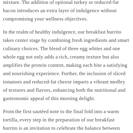
mixture. The addition of optional turkey or reduced-fat
bacon introduces an extra layer of indulgence without
compromising your wellness objectives.
In the realm of healthy indulgence, our breakfast burrito
takes center stage by combining fresh ingredients and smart
culinary choices. The blend of three egg whites and one
whole egg not only adds a rich, creamy texture but also
amplifies the protein content, making each bite a satisfying
and nourishing experience. Further, the inclusion of sliced
tomatoes and reduced-fat cheese imparts a vibrant medley
of textures and flavors, enhancing both the nutritional and
gastronomic appeal of this morning delight.
From the first sautéed note to the final fold into a warm
tortilla, every step in the preparation of our breakfast
burrito is an invitation to celebrate the balance between