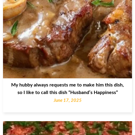
My hubby always requests me to make him this dish,
so I like to call this dish “Husband’s Happiness”
June 17, 2025