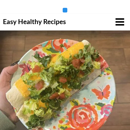
Skip
Easy Healthy Recipes
to
content