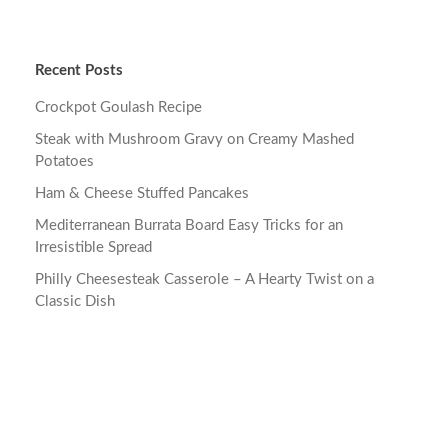
Recent Posts
Crockpot Goulash Recipe
Steak with Mushroom Gravy on Creamy Mashed
Potatoes
Ham & Cheese Stuffed Pancakes
Mediterranean Burrata Board Easy Tricks for an
Irresistible Spread
Philly Cheesesteak Casserole – A Hearty Twist on a
Classic Dish