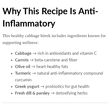
Why This Recipe Is Anti-
Inflammatory
This healthy cabbage börek includes ingredients known for
supporting wellness:
Cabbage
→ rich in antioxidants and vitamin C
Carrots
→ beta-carotene and fiber
Olive oil
→ heart-healthy fats
Turmeric
→ natural anti-inflammatory compound
curcumin
Greek yogurt
→ probiotics for gut health
Fresh dill & parsley
→ detoxifying herbs