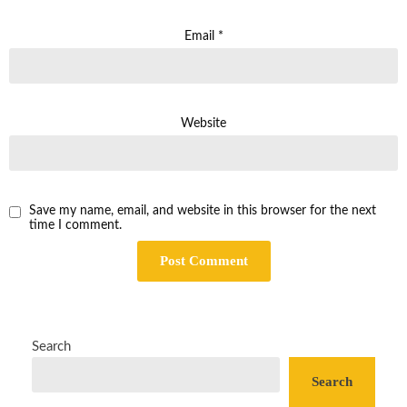
Email
*
Website
Save my name, email, and website in this browser for the next
time I comment.
Search
Search