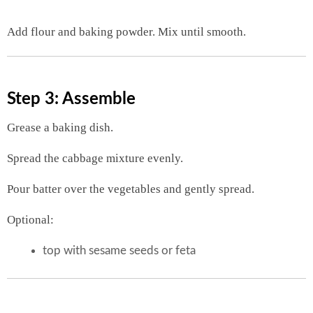
Add flour and baking powder. Mix until smooth.
Step 3: Assemble
Grease a baking dish.
Spread the cabbage mixture evenly.
Pour batter over the vegetables and gently spread.
Optional:
top with sesame seeds or feta