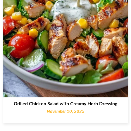
Grilled Chicken Salad with Creamy Herb Dressing
November 10, 2025