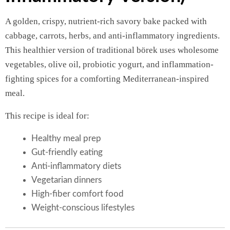
A golden, crispy, nutrient-rich savory bake packed with
cabbage, carrots, herbs, and anti-inflammatory ingredients.
This healthier version of traditional börek uses wholesome
vegetables, olive oil, probiotic yogurt, and inflammation-
fighting spices for a comforting Mediterranean-inspired
meal.
This recipe is ideal for:
Healthy meal prep
Gut-friendly eating
Anti-inflammatory diets
Vegetarian dinners
High-fiber comfort food
Weight-conscious lifestyles