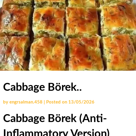
Cabbage Börek..
by
engrsalman.458
|
Posted on
13/05/2026
Cabbage Börek
(Anti-
Inflammatory Version)