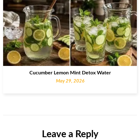
Cucumber Lemon Mint Detox Water
May 29, 2026
Leave a Reply