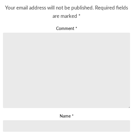
Your email address will not be published.
Required fields
are marked
*
Comment
*
Name
*