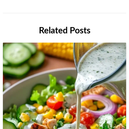
Related Posts