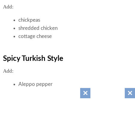
Add:
chickpeas
shredded chicken
cottage cheese
Spicy Turkish Style
Add:
Aleppo pepper
cumin
feta
Nutrition (Approximate