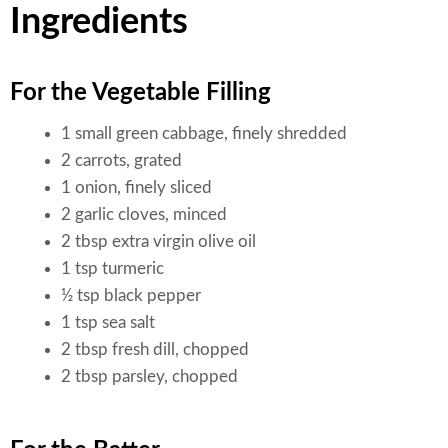
Ingredients
For the Vegetable Filling
1 small green cabbage, finely shredded
2 carrots, grated
1 onion, finely sliced
2 garlic cloves, minced
2 tbsp extra virgin olive oil
1 tsp turmeric
½ tsp black pepper
1 tsp sea salt
2 tbsp fresh dill, chopped
2 tbsp parsley, chopped