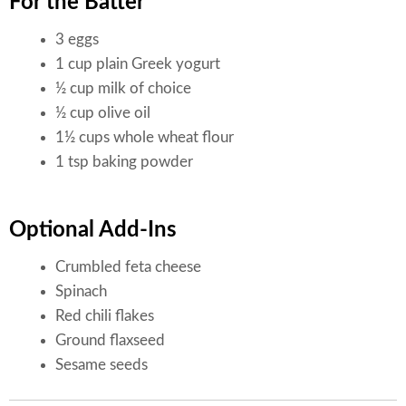
For the Batter
3 eggs
1 cup plain Greek yogurt
½ cup milk of choice
½ cup olive oil
1½ cups whole wheat flour
1 tsp baking powder
Optional Add-Ins
Crumbled feta cheese
Spinach
Red chili flakes
Ground flaxseed
Sesame seeds