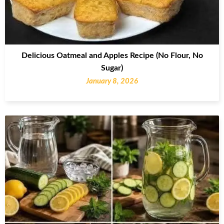
Delicious Oatmeal and Apples Recipe (No Flour, No
Sugar)
January 8, 2026