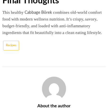
Final Thoughts
This healthy
combines old-world comfort
Cabbage Börek
food with modern wellness nutrition. It’s crispy, savory,
budget-friendly, and loaded with anti-inflammatory
ingredients that fit beautifully into a clean eating lifestyle.
Recipes
About the author