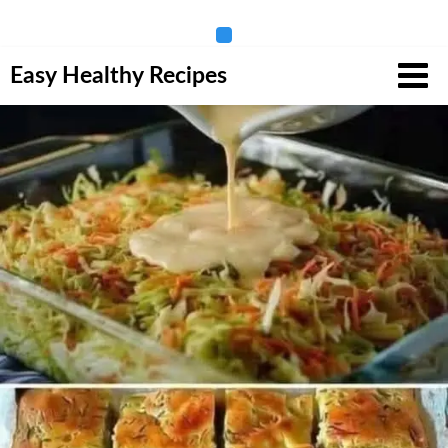
Skip
Easy Healthy Recipes
to
content