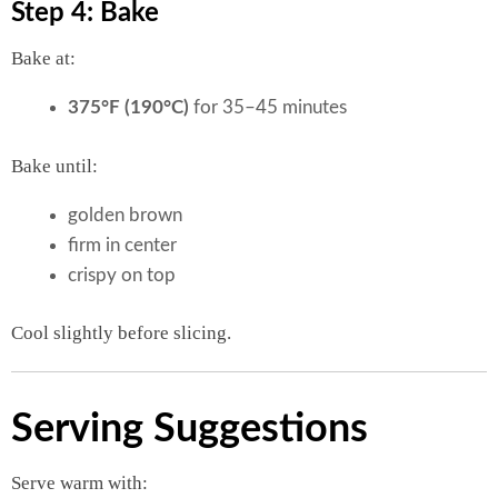
Step 4: Bake
Bake at:
375°F (190°C)
for 35–45 minutes
Bake until:
golden brown
firm in center
crispy on top
Cool slightly before slicing.
Serving Suggestions
Serve warm with: