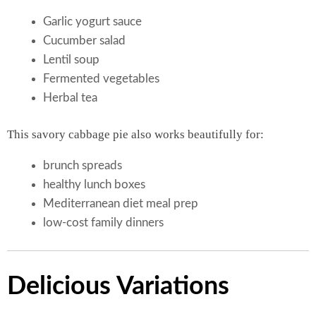
Garlic yogurt sauce
Cucumber salad
Lentil soup
Fermented vegetables
Herbal tea
This savory cabbage pie also works beautifully for:
brunch spreads
healthy lunch boxes
Mediterranean diet meal prep
low-cost family dinners
Delicious Variations