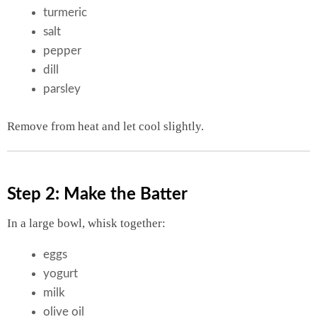
turmeric
salt
pepper
dill
parsley
Remove from heat and let cool slightly.
Step 2: Make the Batter
In a large bowl, whisk together:
eggs
yogurt
milk
olive oil