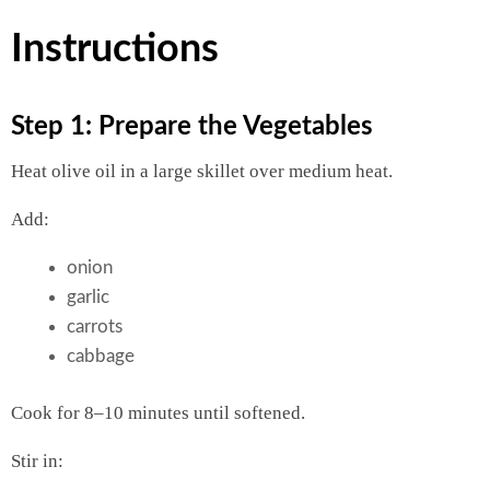
Instructions
Step 1: Prepare the Vegetables
Heat olive oil in a large skillet over medium heat.
Add:
onion
garlic
carrots
cabbage
Cook for 8–10 minutes until softened.
Stir in: