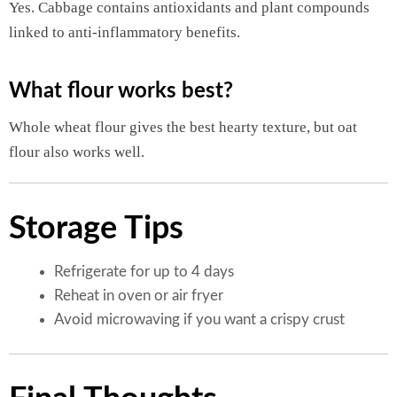
Yes. Cabbage contains antioxidants and plant compounds
linked to anti-inflammatory benefits.
What flour works best?
Whole wheat flour gives the best hearty texture, but oat
flour also works well.
Storage Tips
Refrigerate for up to 4 days
Reheat in oven or air fryer
Avoid microwaving if you want a crispy crust