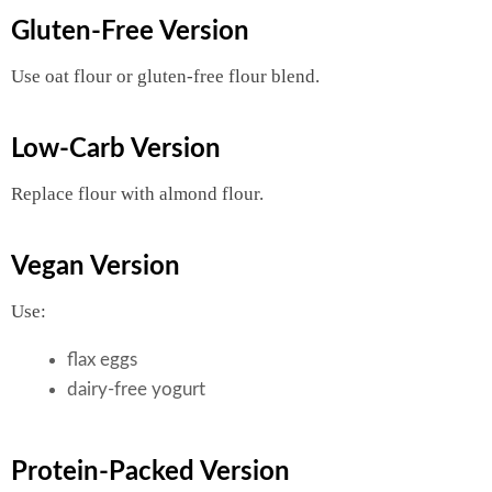
Gluten-Free Version
Use oat flour or gluten-free flour blend.
Low-Carb Version
Replace flour with almond flour.
Vegan Version
Use:
flax eggs
dairy-free yogurt
Protein-Packed Version