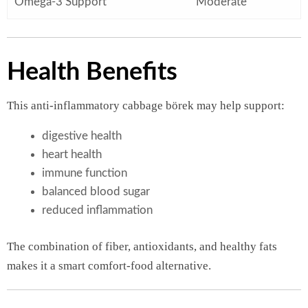
Omega-3 Support
Moderate
Health Benefits
This anti-inflammatory cabbage börek may help support:
digestive health
heart health
immune function
balanced blood sugar
reduced inflammation
The combination of fiber, antioxidants, and healthy fats
makes it a smart comfort-food alternative.