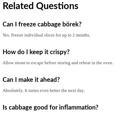
Related Questions
Can I freeze cabbage börek?
Yes. Freeze individual slices for up to 2 months.
How do I keep it crispy?
Allow steam to escape before storing and reheat in the oven.
Can I make it ahead?
Absolutely. It tastes even better the next day.
Is cabbage good for inflammation?