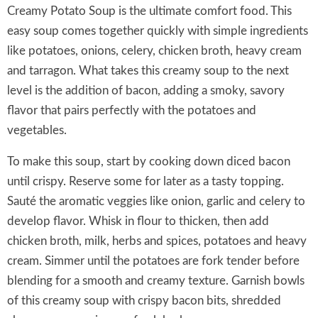
Creamy Potato Soup is the ultimate comfort food. This
easy soup comes together quickly with simple ingredients
like potatoes, onions, celery, chicken broth, heavy cream
and tarragon. What takes this creamy soup to the next
level is the addition of bacon, adding a smoky, savory
flavor that pairs perfectly with the potatoes and
vegetables.
To make this soup, start by cooking down diced bacon
until crispy. Reserve some for later as a tasty topping.
Sauté the aromatic veggies like onion, garlic and celery to
develop flavor. Whisk in flour to thicken, then add
chicken broth, milk, herbs and spices, potatoes and heavy
cream. Simmer until the potatoes are fork tender before
blending for a smooth and creamy texture. Garnish bowls
of this creamy soup with crispy bacon bits, shredded