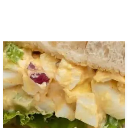
Related Posts