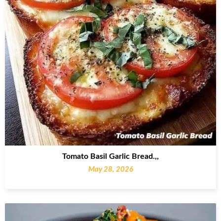
Tomato Basil Garlic Bread.,,
May 28, 2026