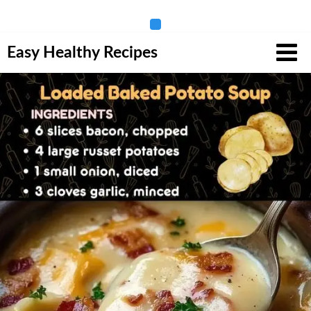
Skip
Easy Healthy Recipes
to
content