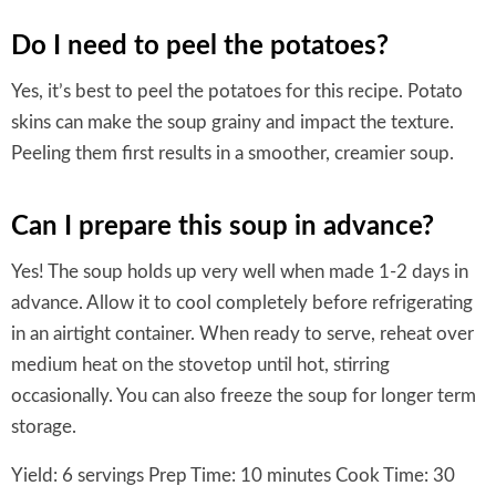
Do I need to peel the potatoes?
Yes, it’s best to peel the potatoes for this recipe. Potato
skins can make the soup grainy and impact the texture.
Peeling them first results in a smoother, creamier soup.
Can I prepare this soup in advance?
Yes! The soup holds up very well when made 1-2 days in
advance. Allow it to cool completely before refrigerating
in an airtight container. When ready to serve, reheat over
medium heat on the stovetop until hot, stirring
occasionally. You can also freeze the soup for longer term
storage.
Yield: 6 servings Prep Time: 10 minutes Cook Time: 30