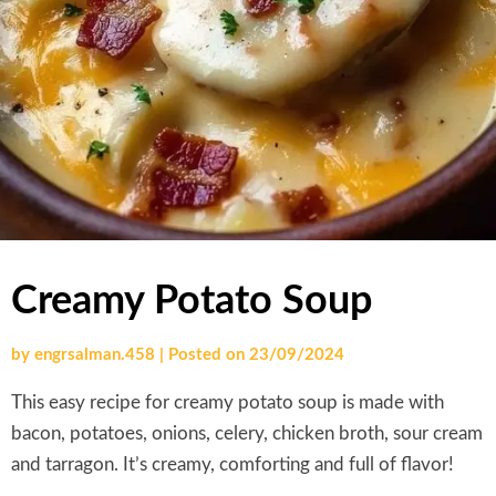
Creamy Potato Soup
by
engrsalman.458
|
Posted on
23/09/2024
This easy recipe for creamy potato soup is made with
bacon, potatoes, onions, celery, chicken broth, sour cream
and tarragon. It’s creamy, comforting and full of flavor!