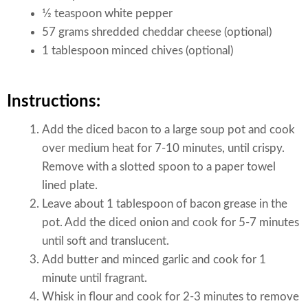
1⁄2 teaspoon white pepper
57 grams shredded cheddar cheese (optional)
1 tablespoon minced chives (optional)
Instructions:
Add the diced bacon to a large soup pot and cook
over medium heat for 7-10 minutes, until crispy.
Remove with a slotted spoon to a paper towel
lined plate.
Leave about 1 tablespoon of bacon grease in the
pot. Add the diced onion and cook for 5-7 minutes
until soft and translucent.
Add butter and minced garlic and cook for 1
minute until fragrant.
Whisk in flour and cook for 2-3 minutes to remove