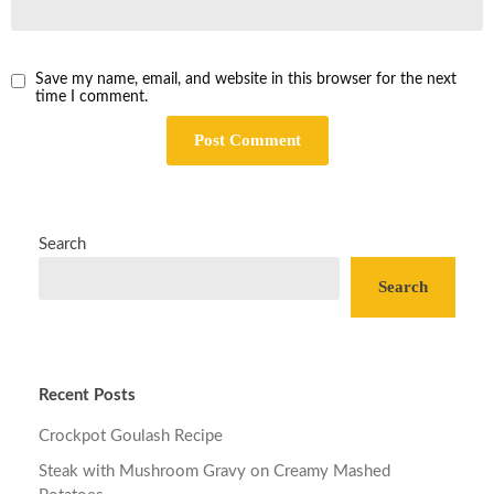
Save my name, email, and website in this browser for the next
time I comment.
Search
Search
Recent Posts
Crockpot Goulash Recipe
Steak with Mushroom Gravy on Creamy Mashed