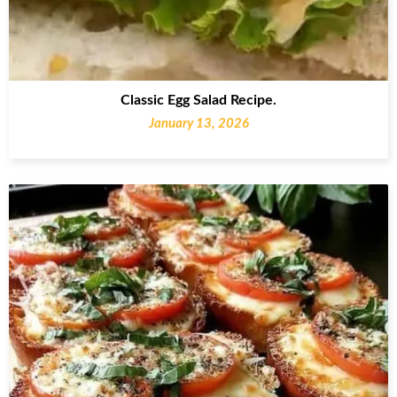
Classic Egg Salad Recipe.
January 13, 2026