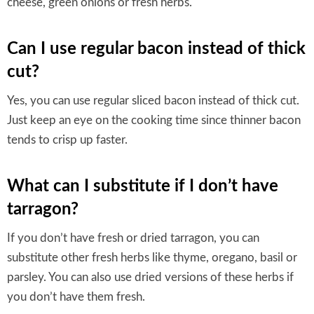
cheese, green onions or fresh herbs.
Can I use regular bacon instead of thick
cut?
Yes, you can use regular sliced bacon instead of thick cut.
Just keep an eye on the cooking time since thinner bacon
tends to crisp up faster.
What can I substitute if I don’t have
tarragon?
If you don’t have fresh or dried tarragon, you can
substitute other fresh herbs like thyme, oregano, basil or
parsley. You can also use dried versions of these herbs if
you don’t have them fresh.