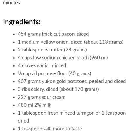
minutes
Ingredients:
454 grams thick cut bacon, diced
1 medium yellow onion, diced (about 113 grams)
2 tablespoons butter (28 grams)
4 cups low sodium chicken broth (960 ml)
4 cloves garlic, minced
1⁄3 cup all purpose flour (40 grams)
907 grams yukon gold potatoes, peeled and diced
3 ribs celery, diced (about 170 grams)
227 grams sour cream
480 ml 2% milk
1 tablespoon fresh minced tarragon or 1 teaspoon
dried
1 teaspoon salt, more to taste