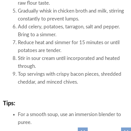
raw flour taste.
Gradually whisk in chicken broth and milk, stirring
constantly to prevent lumps.
Add celery, potatoes, tarragon, salt and pepper.
Bring to a simmer.
Reduce heat and simmer for 15 minutes or until
potatoes are tender.
Stir in sour cream until incorporated and heated
through.
Top servings with crispy bacon pieces, shredded
cheddar, and minced chives.
Tips:
For a smooth soup, use an immersion blender to
puree.
For a chunkier soup, mash some of the potatoes