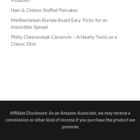
Potatoes
Ham & Cheese Stuffed Pancakes
Mediterranean Burrata Board Easy Tricks for an
Irresistible Spread
Philly Cheesesteak Casserole – A Hearty Twist on a
Classic Dish
Affiliate Disclosure: As an Amazon Associate, we may receive a
commission or other kind of income if you purchase the product we
promote