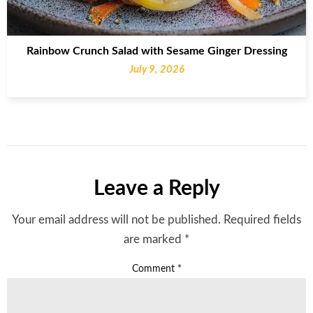
Rainbow Crunch Salad with Sesame Ginger Dressing
July 9, 2026
Leave a Reply
Your email address will not be published.
Required fields
are marked
*
Comment
*