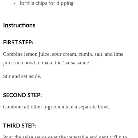
Tortilla chips for dipping
Instructions
FIRST STEP:
Combine lemon juice, sour cream, cumin, salt, and lime
juice in a bowl to make the ‘salsa sauce’.
Stir and set aside.
SECOND STEP:
Combine all other ingredients in a separate bowl.
THIRD STEP:
Pour the salsa sauce over the vegetable and gently flip to