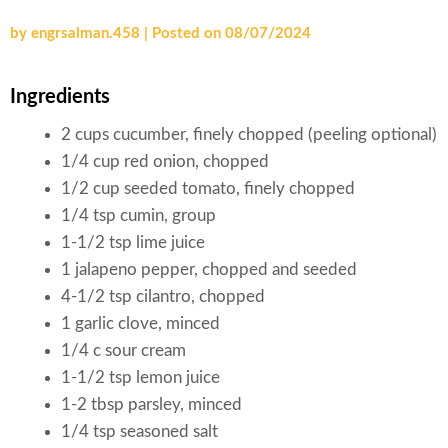
by
engrsalman.458
|
Posted on
08/07/2024
Ingredients
2 cups cucumber, finely chopped (peeling optional)
1/4 cup red onion, chopped
1/2 cup seeded tomato, finely chopped
1/4 tsp cumin, group
1-1/2 tsp lime juice
1 jalapeno pepper, chopped and seeded
4-1/2 tsp cilantro, chopped
1 garlic clove, minced
1/4 c sour cream
1-1/2 tsp lemon juice
1-2 tbsp parsley, minced
1/4 tsp seasoned salt