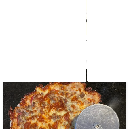
Caprese Stuffed Garlic Butter Portobellos
May 8, 2024