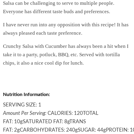
Salsa can be challenging to serve to multiple people.
Everyone has different taste buds and preferences.
I have never run into any opposition with this recipe! It has
always pleased each taste preference.
Crunchy Salsa with Cucumber has always been a hit when I
take it to a party, potluck, BBQ, etc. Served with tortilla
chips, it also a nice cool dip for lunch.
Nutrition Information:
SERVING SIZE:
1
Amount Per Serving:
CALORIES:
120
TOTAL
FAT:
10g
SATURATED FAT:
8g
TRANS
FAT:
2g
CARBOHYDRATES:
240g
SUGAR:
44g
PROTEIN:
1