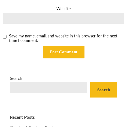
Website
Save my name, email, and website in this browser for the next
time I comment.
Search
Search
Recent Posts