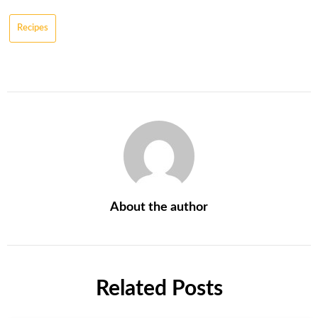
Recipes
About the author
Related Posts