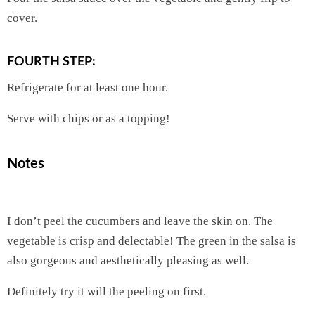
cover.
FOURTH STEP:
Refrigerate for at least one hour.
Serve with chips or as a topping!
Notes
I don’t peel the cucumbers and leave the skin on. The
vegetable is crisp and delectable! The green in the salsa is
also gorgeous and aesthetically pleasing as well.
Definitely try it will the peeling on first.