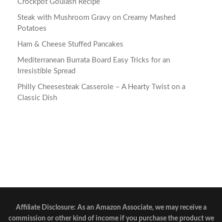
Crockpot Goulash Recipe
Steak with Mushroom Gravy on Creamy Mashed
Potatoes
Ham & Cheese Stuffed Pancakes
Mediterranean Burrata Board Easy Tricks for an
Irresistible Spread
Philly Cheesesteak Casserole – A Hearty Twist on a
Classic Dish
Affiliate Disclosure: As an Amazon Associate, we may receive a
commission or other kind of income if you purchase the product we