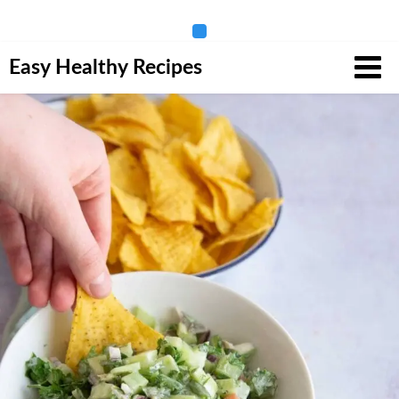
Skip
Easy Healthy Recipes
to
content