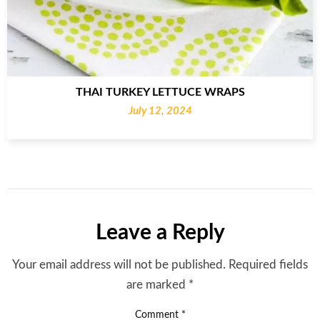
THAI TURKEY LETTUCE WRAPS
July 12, 2024
Leave a Reply
Your email address will not be published.
Required fields
are marked
*
Comment
*