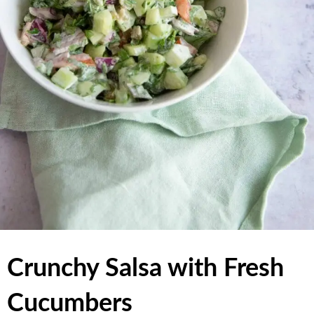
Crunchy Salsa with Fresh
Cucumbers