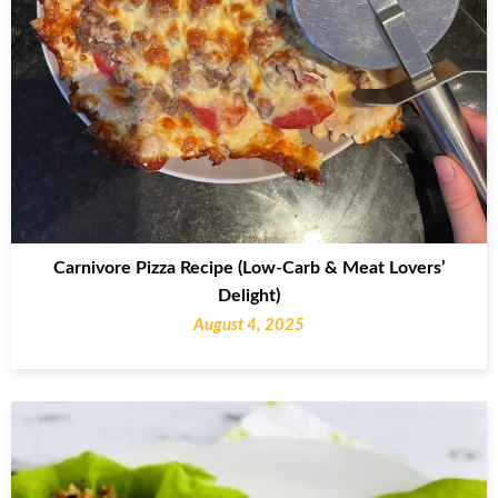
Carnivore Pizza Recipe (Low-Carb & Meat Lovers’
Delight)
August 4, 2025