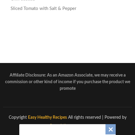
Sliced Tomato with Salt & Pepper
Affiliate Disclosure: As an Amazon Associate, we may receive a
commission or other kind of income if you purchase the product we
promote
Copyright
Easy Healthy Recipes
All rights reserved
| Powered by
Superbthemes.com