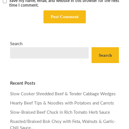
Save my name, email, and website in this browser for the next
time I comment.
Search
Search
Recent Posts
Slow Cooker Shredded Beef & Tender Cabbage Wedges
Hearty Beef Tips & Noodles with Potatoes and Carrots
Slow-Braised Beef Chuck in Rich Tomato Herb Sauce
Roasted/Braised Bok Choy with Feta, Walnuts & Garlic-
Chili Sauce.,