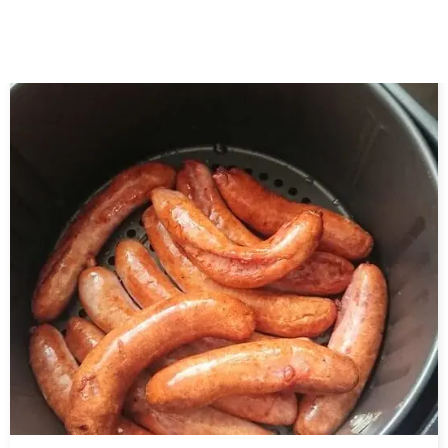
Related Posts