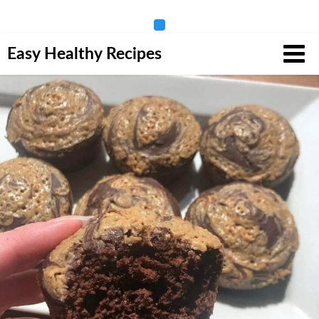
Skip
Easy Healthy Recipes
to
content