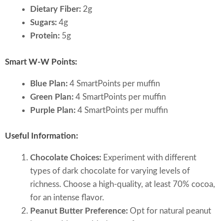
Dietary Fiber:
2g
Sugars:
4g
Protein:
5g
Smart W-W Points:
Blue Plan:
4 SmartPoints per muffin
Green Plan:
4 SmartPoints per muffin
Purple Plan:
4 SmartPoints per muffin
Useful Information:
Chocolate Choices:
Experiment with different
types of dark chocolate for varying levels of
richness. Choose a high-quality, at least 70% cocoa,
for an intense flavor.
Peanut Butter Preference:
Opt for natural peanut