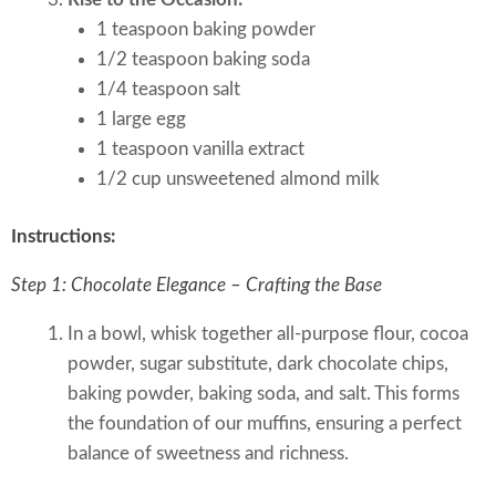
1 teaspoon baking powder
1/2 teaspoon baking soda
1/4 teaspoon salt
1 large egg
1 teaspoon vanilla extract
1/2 cup unsweetened almond milk
Instructions:
Step 1: Chocolate Elegance – Crafting the Base
In a bowl, whisk together all-purpose flour, cocoa
powder, sugar substitute, dark chocolate chips,
baking powder, baking soda, and salt. This forms
the foundation of our muffins, ensuring a perfect
balance of sweetness and richness.