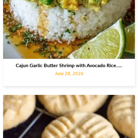
Cajun Garlic Butter Shrimp with Avocado Rice…..
June 28, 2026