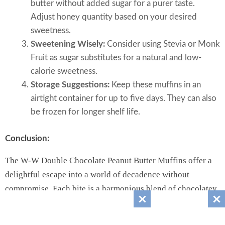
butter without added sugar for a purer taste.
Adjust honey quantity based on your desired
sweetness.
Sweetening Wisely:
Consider using Stevia or Monk
Fruit as sugar substitutes for a natural and low-
calorie sweetness.
Storage Suggestions:
Keep these muffins in an
airtight container for up to five days. They can also
be frozen for longer shelf life.
Conclusion:
The W-W Double Chocolate Peanut Butter Muffins offer a
delightful escape into a world of decadence without
compromise. Each bite is a harmonious blend of chocolatey
bliss and nutty perfection, leaving your taste buds satisfied
and your wellness goals intact. Indulge in the pleasure of