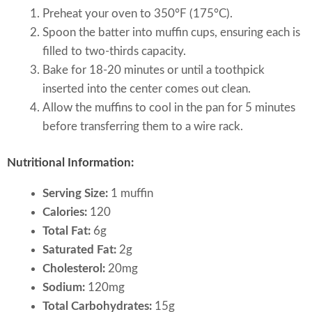
Preheat your oven to 350°F (175°C).
Spoon the batter into muffin cups, ensuring each is
filled to two-thirds capacity.
Bake for 18-20 minutes or until a toothpick
inserted into the center comes out clean.
Allow the muffins to cool in the pan for 5 minutes
before transferring them to a wire rack.
Nutritional Information:
Serving Size:
1 muffin
Calories:
120
Total Fat:
6g
Saturated Fat:
2g
Cholesterol:
20mg
Sodium:
120mg
Total Carbohydrates:
15g