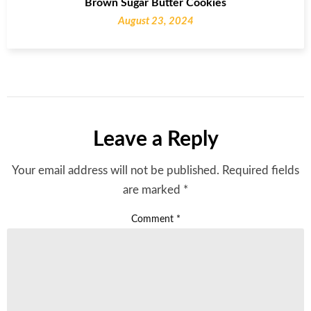
Brown Sugar Butter Cookies
August 23, 2024
Leave a Reply
Your email address will not be published.
Required fields
are marked
*
Comment
*