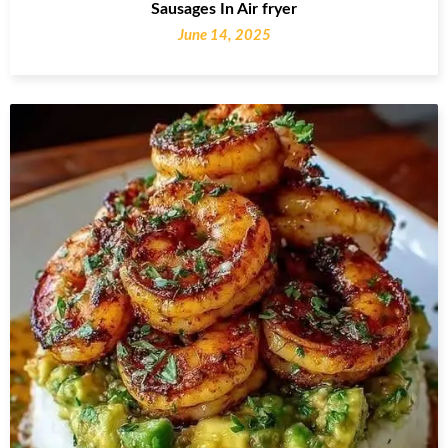
Sausages In Air fryer
June 14, 2025