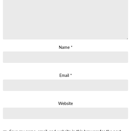
Name
*
Email
*
Website