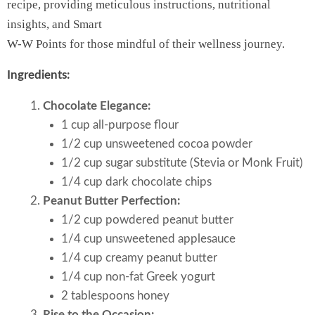
recipe, providing meticulous instructions, nutritional
insights, and Smart
W-W Points for those mindful of their wellness journey.
Ingredients:
Chocolate Elegance:
1 cup all-purpose flour
1/2 cup unsweetened cocoa powder
1/2 cup sugar substitute (Stevia or Monk Fruit)
1/4 cup dark chocolate chips
Peanut Butter Perfection:
1/2 cup powdered peanut butter
1/4 cup unsweetened applesauce
1/4 cup creamy peanut butter
1/4 cup non-fat Greek yogurt
2 tablespoons honey
Rise to the Occasion: