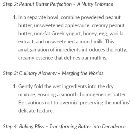
Step 2: Peanut Butter Perfection – A Nutty Embrace
In a separate bowl, combine powdered peanut
butter, unsweetened applesauce, creamy peanut
butter, non-fat Greek yogurt, honey, egg, vanilla
extract, and unsweetened almond milk. This
amalgamation of ingredients introduces the nutty,
creamy essence that defines our muffins.
Step 3: Culinary Alchemy – Merging the Worlds
Gently fold the wet ingredients into the dry
mixture, ensuring a smooth, homogeneous batter.
Be cautious not to overmix, preserving the muffins’
delicate texture.
Step 4: Baking Bliss – Transforming Batter into Decadence