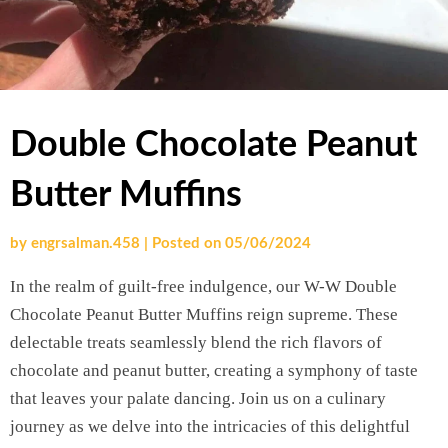
Double Chocolate Peanut
Butter Muffins
by
engrsalman.458
|
Posted on
05/06/2024
In the realm of guilt-free indulgence, our W-W Double
Chocolate Peanut Butter Muffins reign supreme. These
delectable treats seamlessly blend the rich flavors of
chocolate and peanut butter, creating a symphony of taste
that leaves your palate dancing. Join us on a culinary
journey as we delve into the intricacies of this delightful