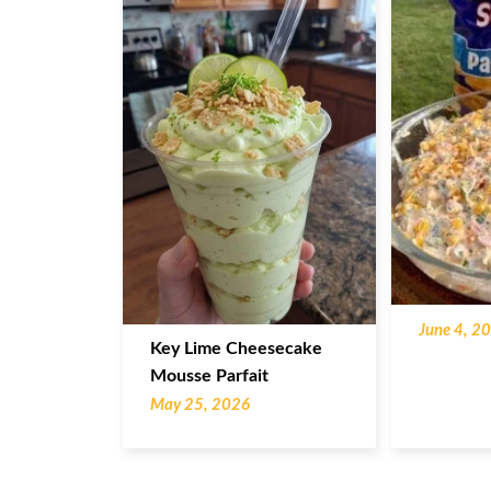
June 4, 2
Key Lime Cheesecake
Mousse Parfait
May 25, 2026