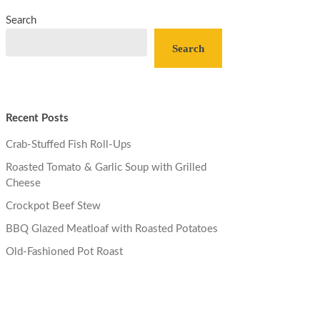
Search
Search
Recent Posts
Crab-Stuffed Fish Roll-Ups
Roasted Tomato & Garlic Soup with Grilled
Cheese
Crockpot Beef Stew
BBQ Glazed Meatloaf with Roasted Potatoes
Old-Fashioned Pot Roast