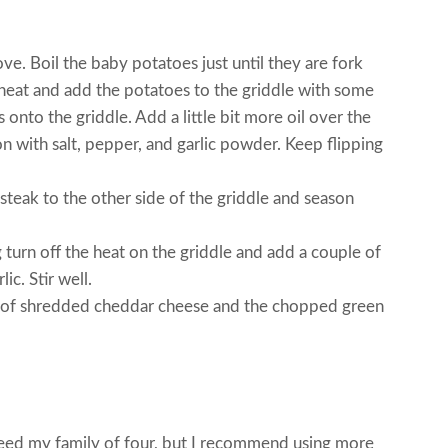
ove. Boil the baby potatoes just until they are fork
heat and add the potatoes to the griddle with some
 onto the griddle. Add a little bit more oil over the
 with salt, pepper, and garlic powder. Keep flipping
 steak to the other side of the griddle and season
 turn off the heat on the griddle and add a couple of
ic. Stir well.
l of shredded cheddar cheese and the chopped green
feed my family of four, but I recommend using more