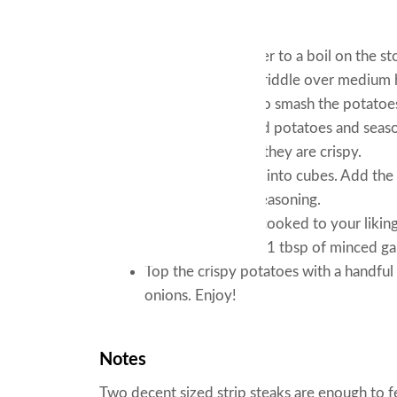
Instructions
Bring a pot of water to a boil on the st
tender. Heat the griddle over medium 
oil. Use a spatula to smash the potatoes
top of the smashed potatoes and season
the potatoes until they are crispy.
Cut the strip steak into cubes. Add the
with some steak seasoning.
Once the steak is cooked to your liking
tbsp of butter and 1 tbsp of minced garl
Top the crispy potatoes with a handfu
onions. Enjoy!
Notes
Two decent sized strip steaks are enough to 