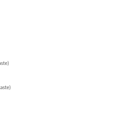
aste)
taste)