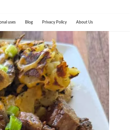
onal uses
Blog
Privacy Policy
About Us