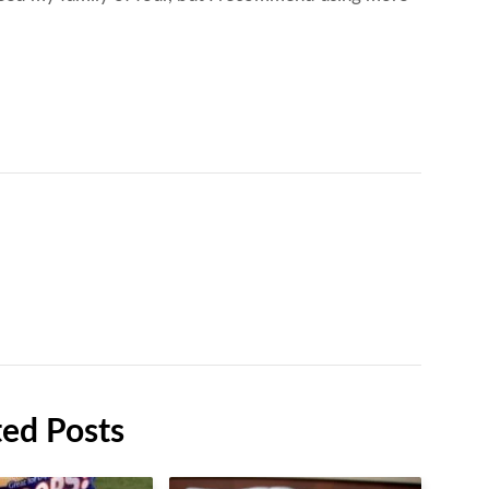
ted Posts