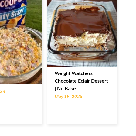
Weight Watchers
Chocolate Eclair Dessert
| No Bake
024
May 19, 2025