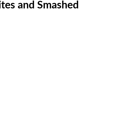
Bites and Smashed