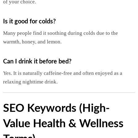
of your choice.
Is it good for colds?
Many people find it soothing during colds due to the
warmth, honey, and lemon.
Can I drink it before bed?
Yes. It is naturally caffeine-free and often enjoyed as a
relaxing nighttime drink.
SEO Keywords (High-
Value Health & Wellness