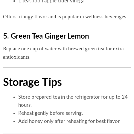
1 teaspoon apple cider vinegar
Offers a tangy flavor and is popular in wellness beverages.
5. Green Tea Ginger Lemon
Replace one cup of water with brewed green tea for extra
antioxidants.
Storage Tips
Store prepared tea in the refrigerator for up to 24
hours.
Reheat gently before serving.
Add honey only after reheating for best flavor.