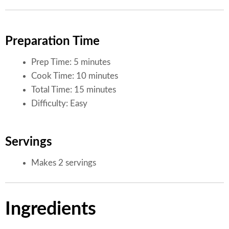
Preparation Time
Prep Time: 5 minutes
Cook Time: 10 minutes
Total Time: 15 minutes
Difficulty: Easy
Servings
Makes 2 servings
Ingredients