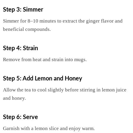
Step 3: Simmer
Simmer for 8–10 minutes to extract the ginger flavor and
beneficial compounds.
Step 4: Strain
Remove from heat and strain into mugs.
Step 5: Add Lemon and Honey
Allow the tea to cool slightly before stirring in lemon juice
and honey.
Step 6: Serve
Garnish with a lemon slice and enjoy warm.