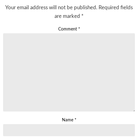
Your email address will not be published.
Required fields
are marked
*
Comment
*
Name
*