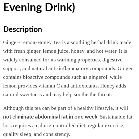
Evening Drink)
Description
Ginger-Lemon-Honey Tea is a soothing herbal drink made
with fresh ginger, lemon juice, honey, and hot water. It is
widely consumed for its warming properties, digestive
support, and natural anti-inflammatory compounds. Ginger
contains bioactive compounds such as gingerol, while
lemon provides vitamin C and antioxidants. Honey adds
natural sweetness and may help soothe the throat.
Although this tea can be part of a healthy lifestyle, it will
. Sustainable fat
not eliminate abdominal fat in one week
loss requires a calorie-controlled diet, regular exercise,
quality sleep, and consistency.