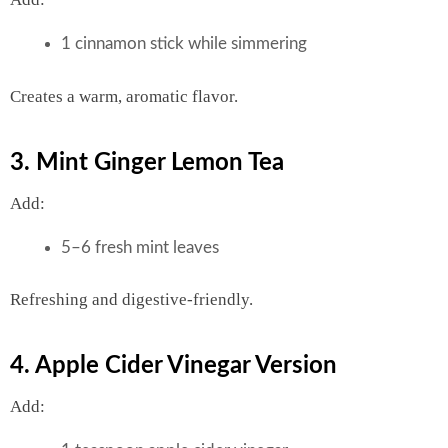
1 cinnamon stick while simmering
Creates a warm, aromatic flavor.
3. Mint Ginger Lemon Tea
Add:
5–6 fresh mint leaves
Refreshing and digestive-friendly.
4. Apple Cider Vinegar Version
Add: