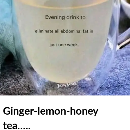
Ginger-lemon-honey
tea…..