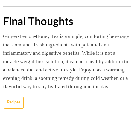
Final Thoughts
Ginger-Lemon-Honey Tea is a simple, comforting beverage
that combines fresh ingredients with potential anti-
inflammatory and digestive benefits. While it is not a
miracle weight-loss solution, it can be a healthy addition to
a balanced diet and active lifestyle. Enjoy it as a warming
evening drink, a soothing remedy during cold weather, or a
flavorful way to stay hydrated throughout the day.
Recipes