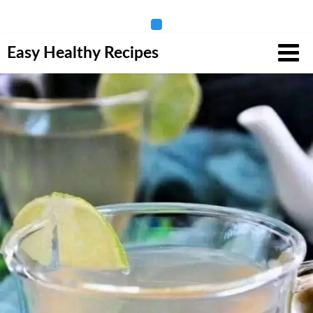
Skip
Easy Healthy Recipes
to
content