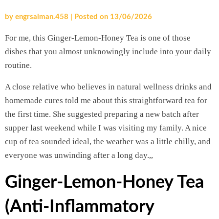
by
engrsalman.458
|
Posted on
13/06/2026
For me, this Ginger-Lemon-Honey Tea is one of those
dishes that you almost unknowingly include into your daily
routine.
A close relative who believes in natural wellness drinks and
homemade cures told me about this straightforward tea for
the first time. She suggested preparing a new batch after
supper last weekend while I was visiting my family. A nice
cup of tea sounded ideal, the weather was a little chilly, and
everyone was unwinding after a long day.,,
Ginger-Lemon-Honey Tea
(Anti-Inflammatory