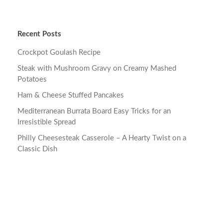
Recent Posts
Crockpot Goulash Recipe
Steak with Mushroom Gravy on Creamy Mashed
Potatoes
Ham & Cheese Stuffed Pancakes
Mediterranean Burrata Board Easy Tricks for an
Irresistible Spread
Philly Cheesesteak Casserole – A Hearty Twist on a
Classic Dish