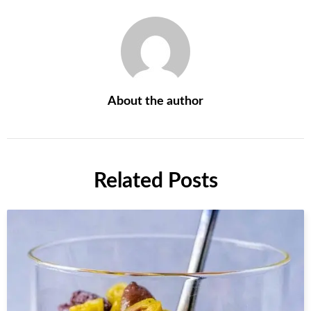
About the author
Related Posts