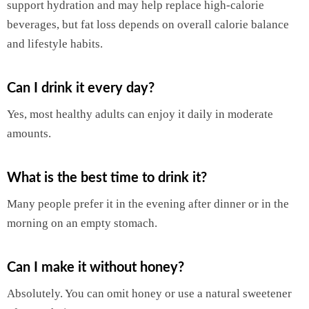
support hydration and may help replace high-calorie
beverages, but fat loss depends on overall calorie balance
and lifestyle habits.
Can I drink it every day?
Yes, most healthy adults can enjoy it daily in moderate
amounts.
What is the best time to drink it?
Many people prefer it in the evening after dinner or in the
morning on an empty stomach.
Can I make it without honey?
Absolutely. You can omit honey or use a natural sweetener