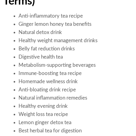
Terms)
Anti-inflammatory tea recipe
Ginger lemon honey tea benefits
Natural detox drink
Healthy weight management drinks
Belly fat reduction drinks
Digestive health tea
Metabolism-supporting beverages
Immune-boosting tea recipe
Homemade wellness drink
Anti-bloating drink recipe
Natural inflammation remedies
Healthy evening drink
Weight loss tea recipe
Lemon ginger detox tea
Best herbal tea for digestion