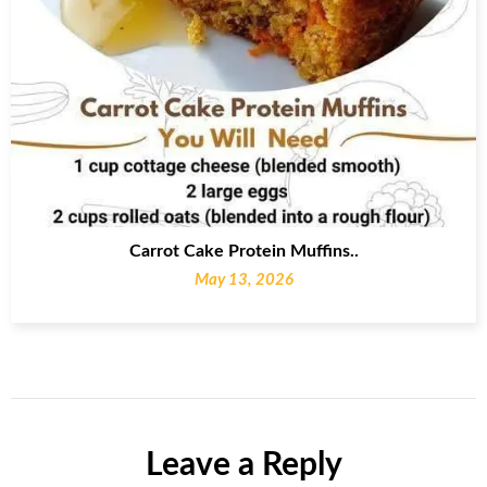
Carrot Cake Protein Muffins..
May 13, 2026
Leave a Reply