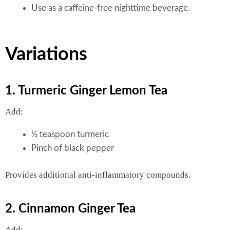
Use as a caffeine-free nighttime beverage.
Variations
1. Turmeric Ginger Lemon Tea
Add:
½ teaspoon turmeric
Pinch of black pepper
Provides additional anti-inflammatory compounds.
2. Cinnamon Ginger Tea
Add: