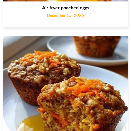
Air fryer poached eggs
December 15, 2025