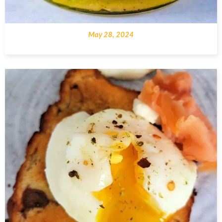
May 28, 2024