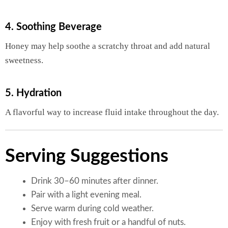
4. Soothing Beverage
Honey may help soothe a scratchy throat and add natural
sweetness.
5. Hydration
A flavorful way to increase fluid intake throughout the day.
Serving Suggestions
Drink 30–60 minutes after dinner.
Pair with a light evening meal.
Serve warm during cold weather.
Enjoy with fresh fruit or a handful of nuts.