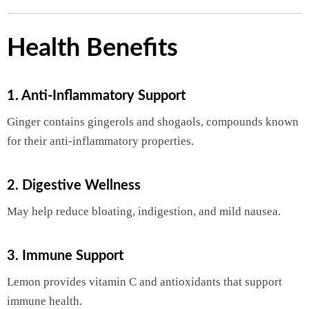
Health Benefits
1. Anti-Inflammatory Support
Ginger contains gingerols and shogaols, compounds known
for their anti-inflammatory properties.
2. Digestive Wellness
May help reduce bloating, indigestion, and mild nausea.
3. Immune Support
Lemon provides vitamin C and antioxidants that support
immune health.