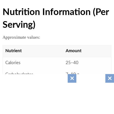
Nutrition Information (Per
Serving)
Approximate values:
Nutrient
Amount
Calories
25–40
Carbohydrates
7–10 g
Sugars
6–8 g
Protein
0 g
Fat
0 g