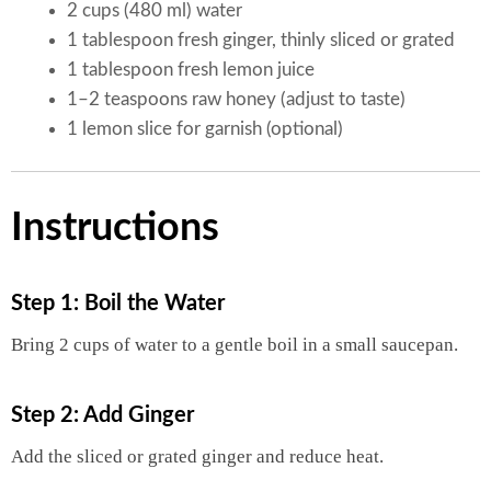
2 cups (480 ml) water
1 tablespoon fresh ginger, thinly sliced or grated
1 tablespoon fresh lemon juice
1–2 teaspoons raw honey (adjust to taste)
1 lemon slice for garnish (optional)
Instructions
Step 1: Boil the Water
Bring 2 cups of water to a gentle boil in a small saucepan.
Step 2: Add Ginger
Add the sliced or grated ginger and reduce heat.