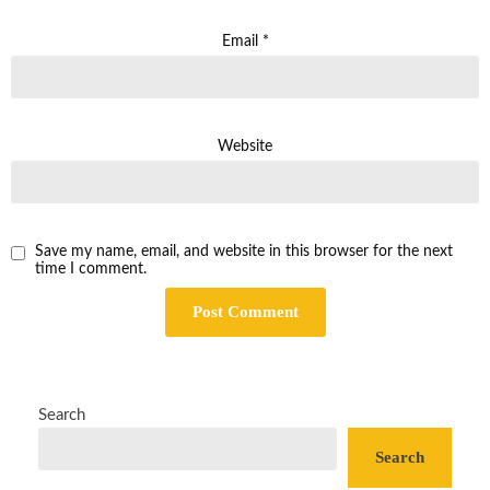
Email
*
Website
Save my name, email, and website in this browser for the next
time I comment.
Search
Search