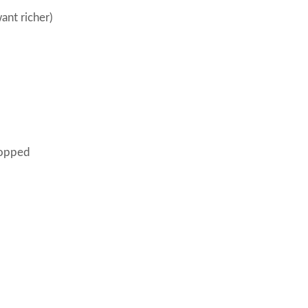
want richer)
hopped