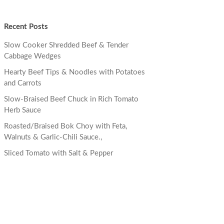
Recent Posts
Slow Cooker Shredded Beef & Tender
Cabbage Wedges
Hearty Beef Tips & Noodles with Potatoes
and Carrots
Slow-Braised Beef Chuck in Rich Tomato
Herb Sauce
Roasted/Braised Bok Choy with Feta,
Walnuts & Garlic-Chili Sauce.,
Sliced Tomato with Salt & Pepper