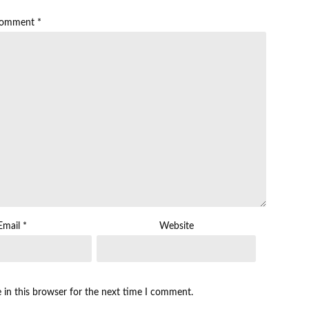
omment
*
Email
*
Website
 in this browser for the next time I comment.