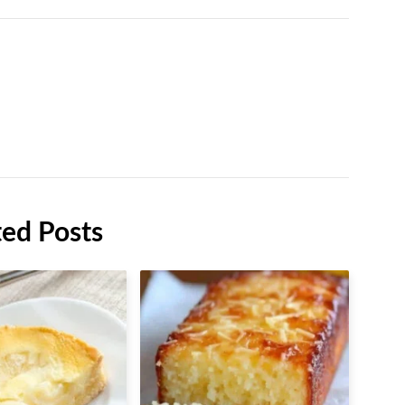
ted Posts