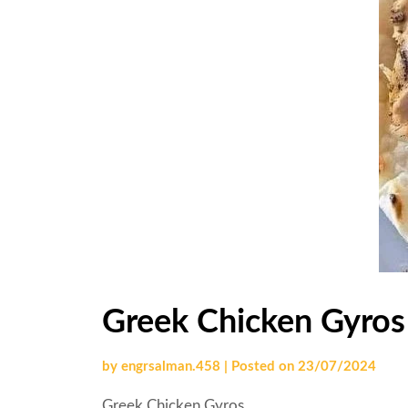
Greek Chicken Gyros
by
engrsalman.458
|
Posted on
23/07/2024
Greek Chicken Gyros