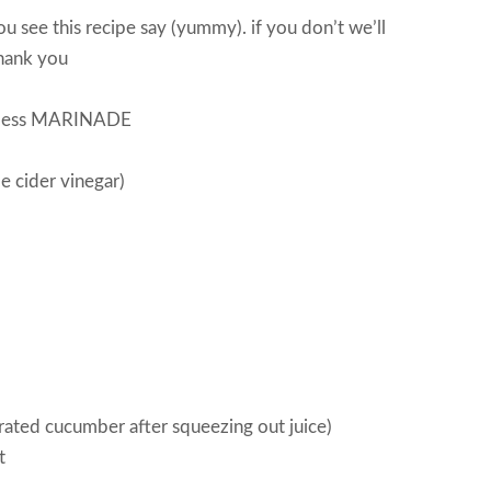
u see this recipe say (yummy). if you don’t we’ll
hank you
skinless MARINADE
e cider vinegar)
ated cucumber after squeezing out juice)
t