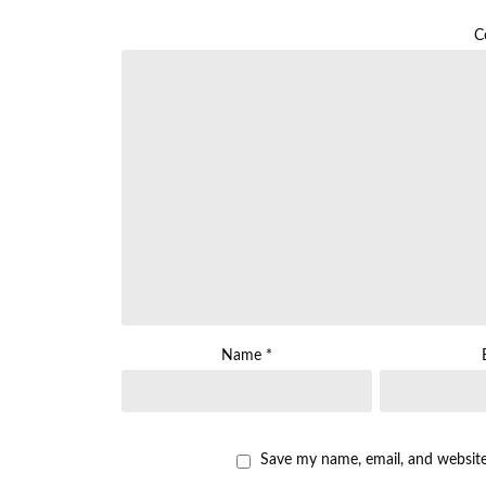
C
Name
*
Save my name, email, and website