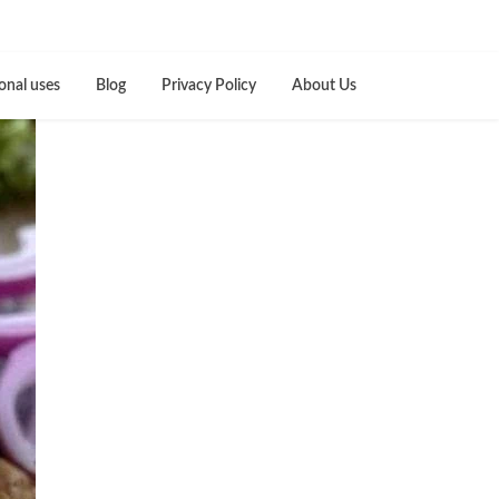
onal uses
Blog
Privacy Policy
About Us