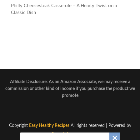
Philly Cheesesteak Casserole – A Hearty Twist on a
Classic Dish
Affiliate Disclosure: As an Amazon Associate, we may receive a
commission or other kind of income if you purchase the product we
promote
Copyright
Easy Healthy Recipes
All rights reserved
| Powered by
Superbthemes.com