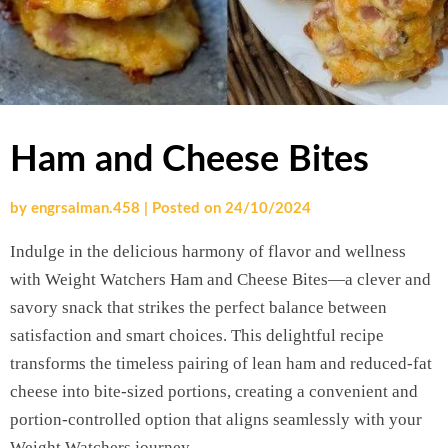
Ham and Cheese Bites
by
engrsalman.458
|
Posted on
24/10/2024
Indulge in the delicious harmony of flavor and wellness
with Weight Watchers Ham and Cheese Bites—a clever and
savory snack that strikes the perfect balance between
satisfaction and smart choices. This delightful recipe
transforms the timeless pairing of lean ham and reduced-fat
cheese into bite-sized portions, creating a convenient and
portion-controlled option that aligns seamlessly with your
Weight Watchers journey.