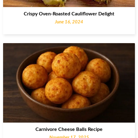
Crispy Oven-Roasted Cauliflower Delight
June 16, 2024
Carnivore Cheese Balls Recipe
November 17, 2025