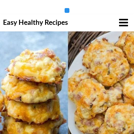
Skip
Easy Healthy Recipes
to
content