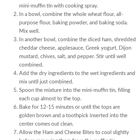
mini-muffin tin with cooking spray.
In a bowl, combine the whole wheat flour, all-
purpose flour, baking powder, and baking soda.
Mix well.
In another bowl, combine the diced ham, shredded
cheddar cheese, applesauce, Greek yogurt, Dijon
mustard, chives, salt, and pepper. Stir until well
combined.
Add the dry ingredients to the wet ingredients and
mix until just combined.
Spoon the mixture into the mini-muffin tin, filling
each cup almost to the top.
Bake for 12-15 minutes or until the tops are
golden brown and a toothpick inserted into the
center comes out clean.
Allow the Ham and Cheese Bites to cool slightly