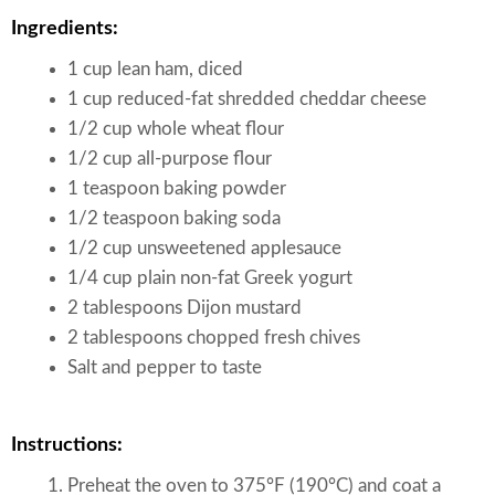
Ingredients:
1 cup lean ham, diced
1 cup reduced-fat shredded cheddar cheese
1/2 cup whole wheat flour
1/2 cup all-purpose flour
1 teaspoon baking powder
1/2 teaspoon baking soda
1/2 cup unsweetened applesauce
1/4 cup plain non-fat Greek yogurt
2 tablespoons Dijon mustard
2 tablespoons chopped fresh chives
Salt and pepper to taste
Instructions:
Preheat the oven to 375°F (190°C) and coat a