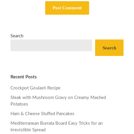
Search
Search
Recent Posts
Crockpot Goulash Recipe
Steak with Mushroom Gravy on Creamy Mashed
Potatoes
Ham & Cheese Stuffed Pancakes
Mediterranean Burrata Board Easy Tricks for an
Irresistible Spread