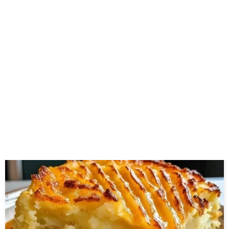
About the author
Related Posts