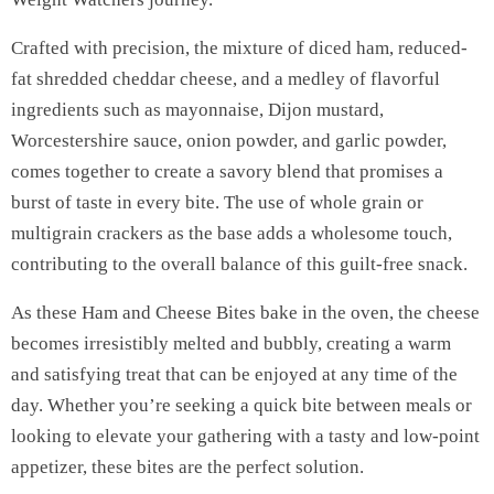
Crafted with precision, the mixture of diced ham, reduced-
fat shredded cheddar cheese, and a medley of flavorful
ingredients such as mayonnaise, Dijon mustard,
Worcestershire sauce, onion powder, and garlic powder,
comes together to create a savory blend that promises a
burst of taste in every bite. The use of whole grain or
multigrain crackers as the base adds a wholesome touch,
contributing to the overall balance of this guilt-free snack.
As these Ham and Cheese Bites bake in the oven, the cheese
becomes irresistibly melted and bubbly, creating a warm
and satisfying treat that can be enjoyed at any time of the
day. Whether you’re seeking a quick bite between meals or
looking to elevate your gathering with a tasty and low-point
appetizer, these bites are the perfect solution.