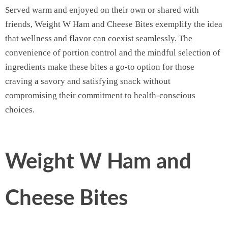
Served warm and enjoyed on their own or shared with
friends, Weight W Ham and Cheese Bites exemplify the idea
that wellness and flavor can coexist seamlessly. The
convenience of portion control and the mindful selection of
ingredients make these bites a go-to option for those
craving a savory and satisfying snack without
compromising their commitment to health-conscious
choices.
Weight W Ham and
Cheese Bites