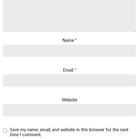
Name
*
Email
*
Website
Save my name, email, and website in this browser for the next
time I comment.