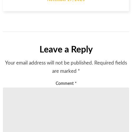
Leave a Reply
Your email address will not be published.
Required fields
are marked
*
Comment
*