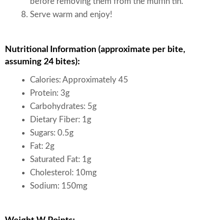
before removing them from the muffin tin.
Serve warm and enjoy!
Nutritional Information (approximate per bite,
assuming 24 bites):
Calories: Approximately 45
Protein: 3g
Carbohydrates: 5g
Dietary Fiber: 1g
Sugars: 0.5g
Fat: 2g
Saturated Fat: 1g
Cholesterol: 10mg
Sodium: 150mg