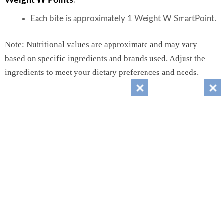
Weight W Points:
Each bite is approximately 1 Weight W SmartPoint.
Note: Nutritional values are approximate and may vary
based on specific ingredients and brands used. Adjust the
ingredients to meet your dietary preferences and needs.
Recipes