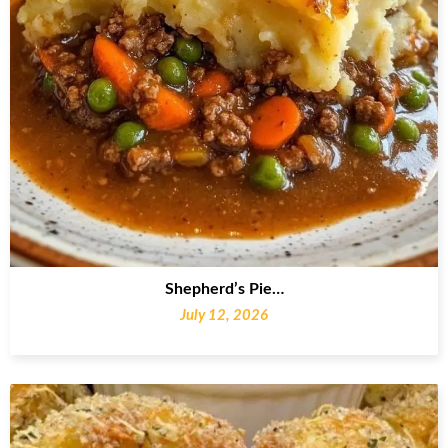
Shepherd’s Pie…
July 12, 2026