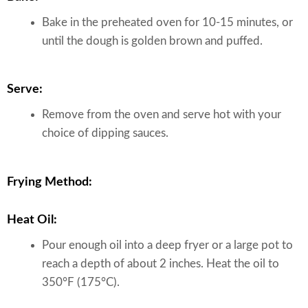
Bake in the preheated oven for 10-15 minutes, or
until the dough is golden brown and puffed.
Serve:
Remove from the oven and serve hot with your
choice of dipping sauces.
Frying Method:
Heat Oil:
Pour enough oil into a deep fryer or a large pot to
reach a depth of about 2 inches. Heat the oil to
350°F (175°C).