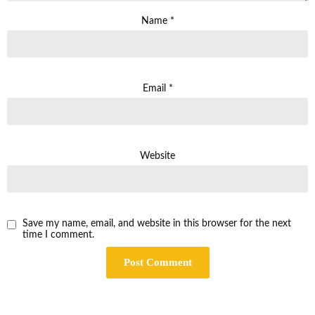
Name
*
Email
*
Website
Save my name, email, and website in this browser for the next
time I comment.