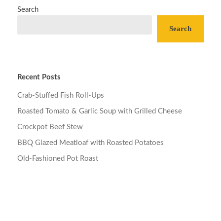
Search
Search
Recent Posts
Crab-Stuffed Fish Roll-Ups
Roasted Tomato & Garlic Soup with Grilled Cheese
Crockpot Beef Stew
BBQ Glazed Meatloaf with Roasted Potatoes
Old-Fashioned Pot Roast