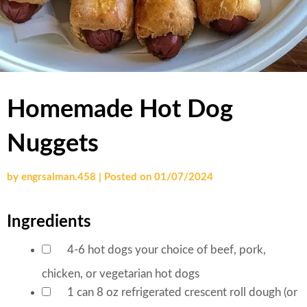
Homemade Hot Dog
Nuggets
by
engrsalman.458
|
Posted on
01/07/2024
Ingredients
4-6
hot dogs
your choice of beef, pork,
▢
chicken, or vegetarian hot dogs
1
can
8 oz refrigerated crescent roll dough (or
▢