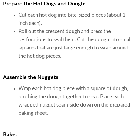
Prepare the Hot Dogs and Dough:
Cut each hot dog into bite-sized pieces (about 1
inch each).
Roll out the crescent dough and press the
perforations to seal them. Cut the dough into small
squares that are just large enough to wrap around
the hot dog pieces.
Assemble the Nuggets:
Wrap each hot dog piece with a square of dough,
pinching the dough together to seal. Place each
wrapped nugget seam-side down on the prepared
baking sheet.
Bake: