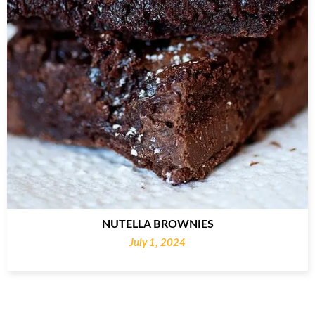
NUTELLA BROWNIES
July 1, 2024