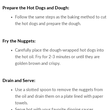
Prepare the Hot Dogs and Dough:
Follow the same steps as the baking method to cut
the hot dogs and prepare the dough.
Fry the Nuggets:
Carefully place the dough-wrapped hot dogs into
the hot oil. Fry for 2-3 minutes or until they are
golden brown and crispy.
Drain and Serve:
Use a slotted spoon to remove the nuggets from
the oil and drain them on a plate lined with paper
towels.
Serve hot with your favorite dipping sauces.