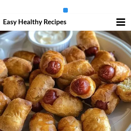
Skip
Easy Healthy Recipes
to
content