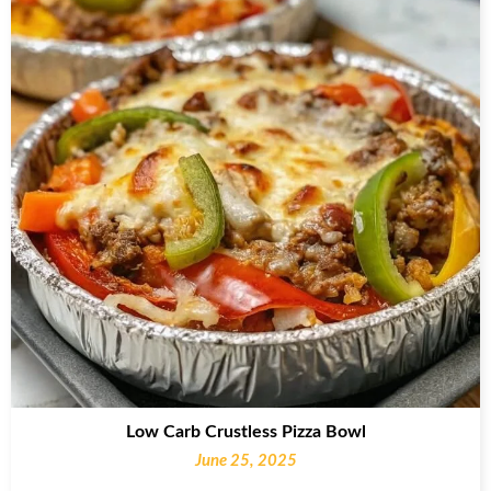
Low Carb Crustless Pizza Bowl
June 25, 2025