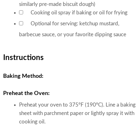
similarly pre-made biscuit dough)
Cooking oil spray
if baking or oil for frying
▢
Optional for serving: ketchup
mustard,
▢
barbecue sauce, or your favorite dipping sauce
Instructions
Baking Method:
Preheat the Oven:
Preheat your oven to 375°F (190°C). Line a baking
sheet with parchment paper or lightly spray it with
cooking oil.