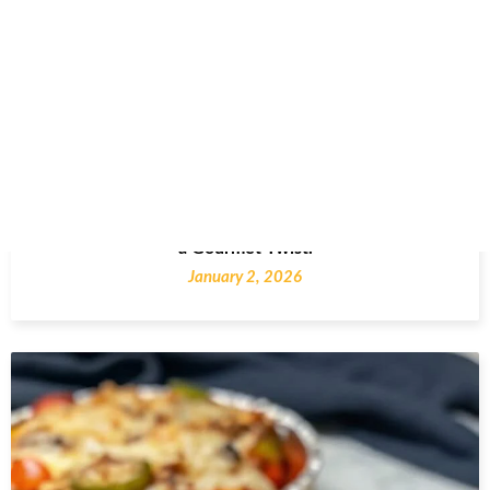
French Onion Chicken Bake: A Comfort Classic with
a Gourmet Twist.
January 2, 2026