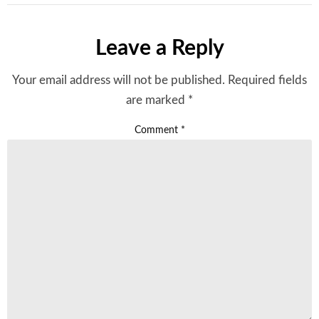
Leave a Reply
Your email address will not be published.
Required fields
are marked
*
Comment
*