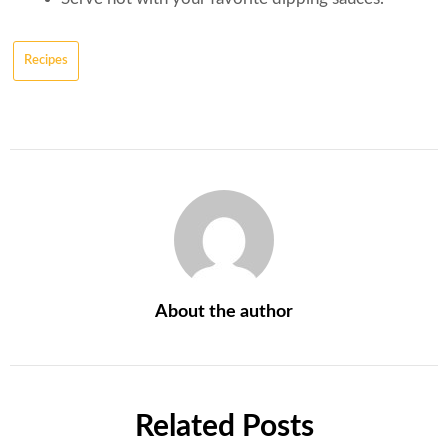
Recipes
About the author
Related Posts