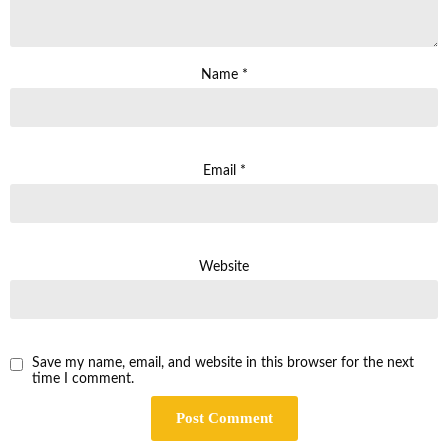
Name
*
Email
*
Website
Save my name, email, and website in this browser for the next
time I comment.