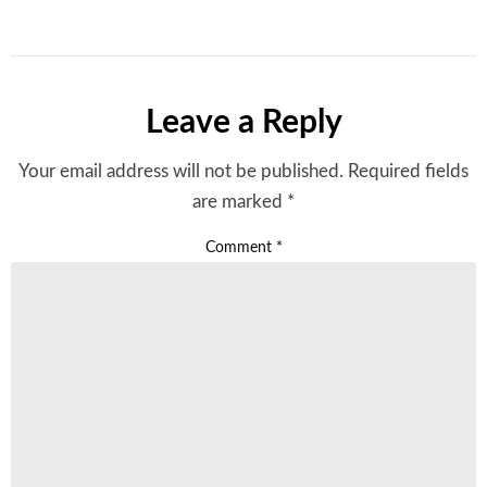
Leave a Reply
Your email address will not be published.
Required fields
are marked
*
Comment
*