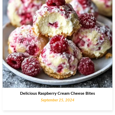
Delicious Raspberry Cream Cheese Bites
September 25, 2024