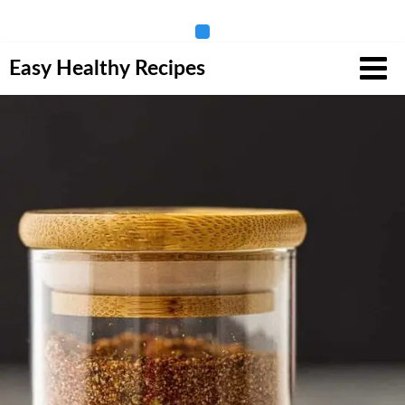
Skip
Easy Healthy Recipes
to
content