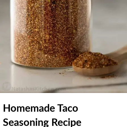
Homemade Taco
Seasoning Recipe