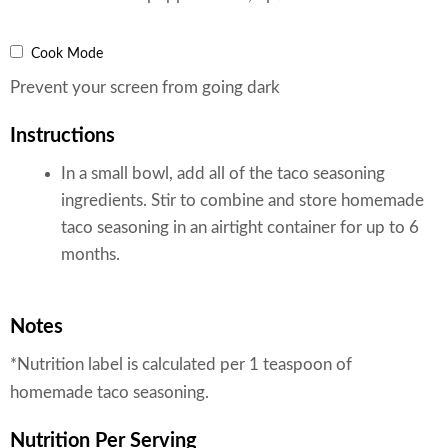
Cook Mode
Prevent your screen from going dark
Instructions
In a small bowl, add all of the taco seasoning
ingredients. Stir to combine and store homemade
taco seasoning in an airtight container for up to 6
months.
Notes
*Nutrition label is calculated per 1 teaspoon of
homemade taco seasoning.
Nutrition
Per Serving