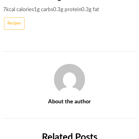
7
kcal
calories
1
g
carbs
0.3
g
protein
0.3
g
fat
Recipes
About the author
Related Posts