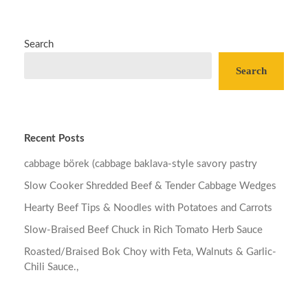
Search
Search
Recent Posts
cabbage börek (cabbage baklava-style savory pastry
Slow Cooker Shredded Beef & Tender Cabbage Wedges
Hearty Beef Tips & Noodles with Potatoes and Carrots
Slow-Braised Beef Chuck in Rich Tomato Herb Sauce
Roasted/Braised Bok Choy with Feta, Walnuts & Garlic-
Chili Sauce.,