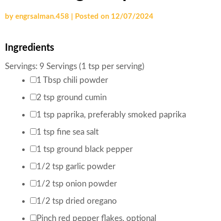
by
engrsalman.458
|
Posted on
12/07/2024
Ingredients
Servings:
9
Servings (1 tsp per serving)
1
Tbsp
chili powder
2
tsp
ground cumin
1
tsp
paprika
,
preferably smoked paprika
1
tsp
fine sea salt
1
tsp
ground black pepper
1/2
tsp
garlic powder
1/2
tsp
onion powder
1/2
tsp
dried oregano
Pinch
red pepper flakes
,
optional