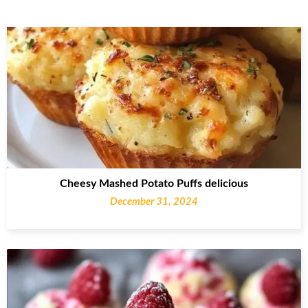
Cheesy Mashed Potato Puffs delicious
December 31, 2024