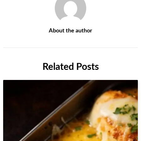
About the author
Related Posts