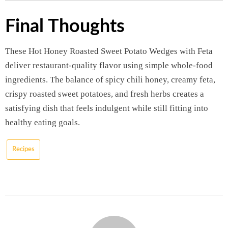
Final Thoughts
These Hot Honey Roasted Sweet Potato Wedges with Feta
deliver restaurant-quality flavor using simple whole-food
ingredients. The balance of spicy chili honey, creamy feta,
crispy roasted sweet potatoes, and fresh herbs creates a
satisfying dish that feels indulgent while still fitting into
healthy eating goals.
Recipes