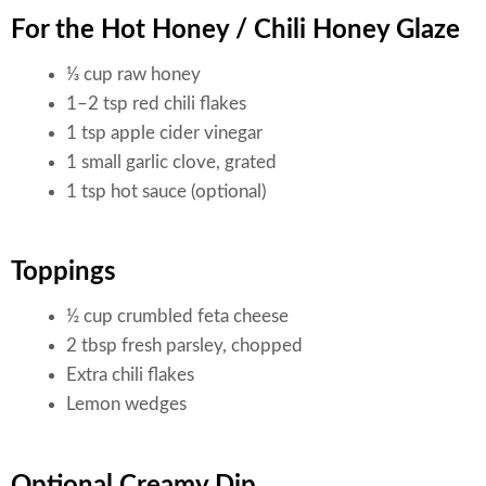
For the Hot Honey / Chili Honey Glaze
⅓ cup raw honey
1–2 tsp red chili flakes
1 tsp apple cider vinegar
1 small garlic clove, grated
1 tsp hot sauce (optional)
Toppings
½ cup crumbled feta cheese
2 tbsp fresh parsley, chopped
Extra chili flakes
Lemon wedges
Optional Creamy Dip