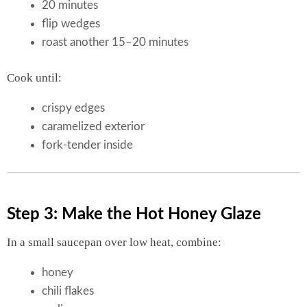
20 minutes
flip wedges
roast another 15–20 minutes
Cook until:
crispy edges
caramelized exterior
fork-tender inside
Step 3: Make the Hot Honey Glaze
In a small saucepan over low heat, combine:
honey
chili flakes