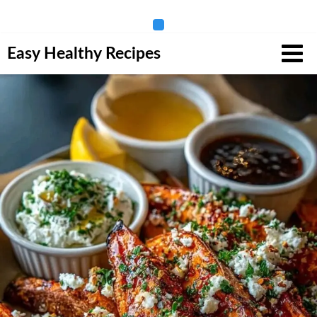
Skip
Easy Healthy Recipes
to
content