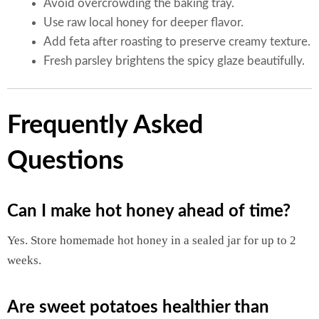
Avoid overcrowding the baking tray.
Use raw local honey for deeper flavor.
Add feta after roasting to preserve creamy texture.
Fresh parsley brightens the spicy glaze beautifully.
Frequently Asked
Questions
Can I make hot honey ahead of time?
Yes. Store homemade hot honey in a sealed jar for up to 2
weeks.
Are sweet potatoes healthier than