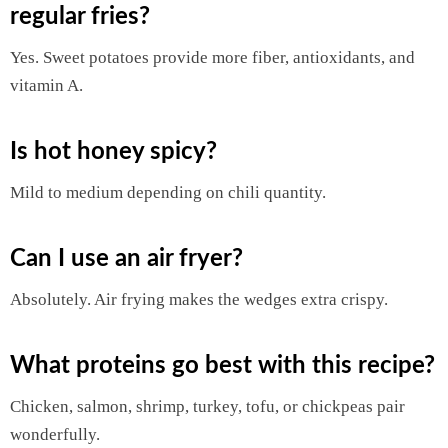
regular fries?
Yes. Sweet potatoes provide more fiber, antioxidants, and
vitamin A.
Is hot honey spicy?
Mild to medium depending on chili quantity.
Can I use an air fryer?
Absolutely. Air frying makes the wedges extra crispy.
What proteins go best with this recipe?
Chicken, salmon, shrimp, turkey, tofu, or chickpeas pair
wonderfully.