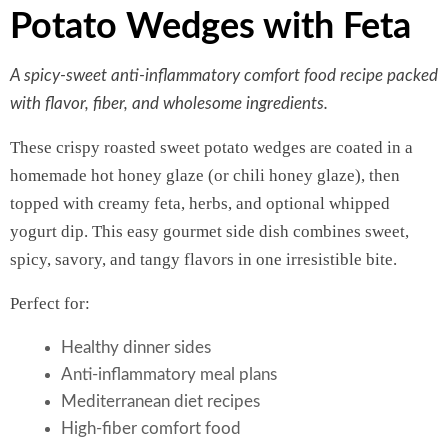
Potato Wedges with Feta
A spicy-sweet anti-inflammatory comfort food recipe packed
with flavor, fiber, and wholesome ingredients.
These crispy roasted sweet potato wedges are coated in a
homemade hot honey glaze (or chili honey glaze), then
topped with creamy feta, herbs, and optional whipped
yogurt dip. This easy gourmet side dish combines sweet,
spicy, savory, and tangy flavors in one irresistible bite.
Perfect for:
Healthy dinner sides
Anti-inflammatory meal plans
Mediterranean diet recipes
High-fiber comfort food