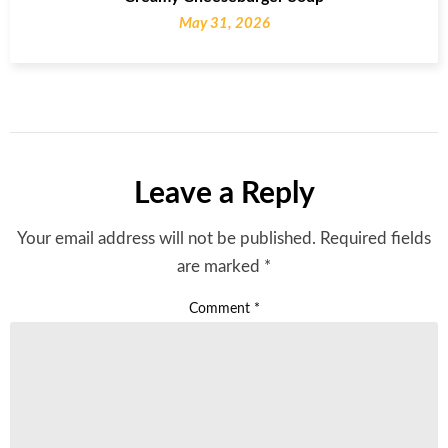
May 31, 2026
Leave a Reply
Your email address will not be published.
Required fields
are marked
*
Comment
*