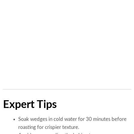
Carbohydrates
32g
Fiber
5g
Sugar
14g
Fat
10g
Saturated Fat
3g
Sodium
310mg
Expert Tips
Soak wedges in cold water for 30 minutes before
roasting for crispier texture.