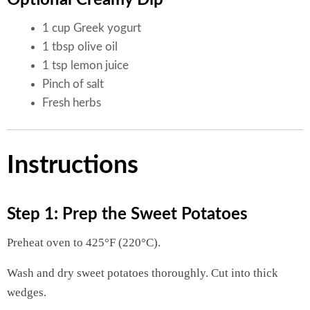
1 cup Greek yogurt
1 tbsp olive oil
1 tsp lemon juice
Pinch of salt
Fresh herbs
Instructions
Step 1: Prep the Sweet Potatoes
Preheat oven to 425°F (220°C).
Wash and dry sweet potatoes thoroughly. Cut into thick
wedges.