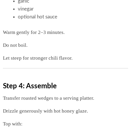
garlic
vinegar
optional hot sauce
Warm gently for 2–3 minutes.
Do not boil.
Let steep for stronger chili flavor.
Step 4: Assemble
Transfer roasted wedges to a serving platter.
Drizzle generously with hot honey glaze.
Top with: