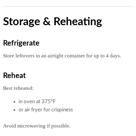
Storage & Reheating
Refrigerate
Store leftovers in an airtight container for up to 4 days.
Reheat
Best reheated:
in oven at 375°F
or air fryer for crispiness
Avoid microwaving if possible.