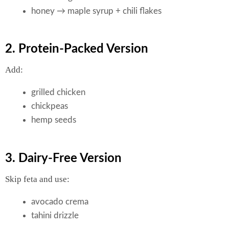
honey → maple syrup + chili flakes
2. Protein-Packed Version
Add:
grilled chicken
chickpeas
hemp seeds
3. Dairy-Free Version
Skip feta and use:
avocado crema
tahini drizzle