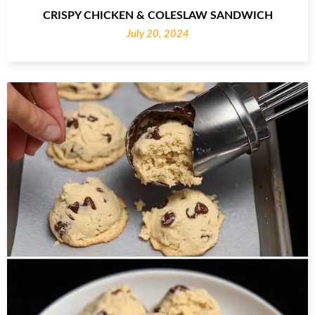
CRISPY CHICKEN & COLESLAW SANDWICH
July 20, 2024