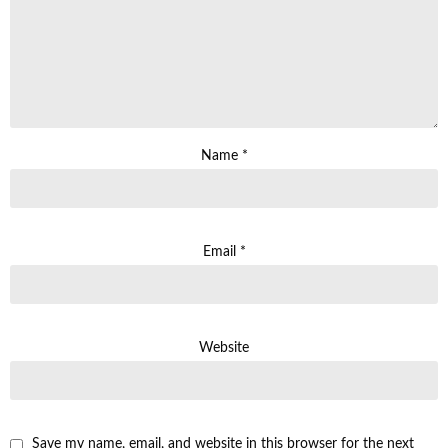
Name
*
Email
*
Website
Save my name, email, and website in this browser for the next