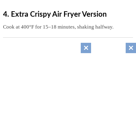
4. Extra Crispy Air Fryer Version
Cook at 400°F for 15–18 minutes, shaking halfway.
Nutrition Information
(Approximate Per Serving)
Serves: 6
Nutrient
Amount
Calories
240
Protein
5g