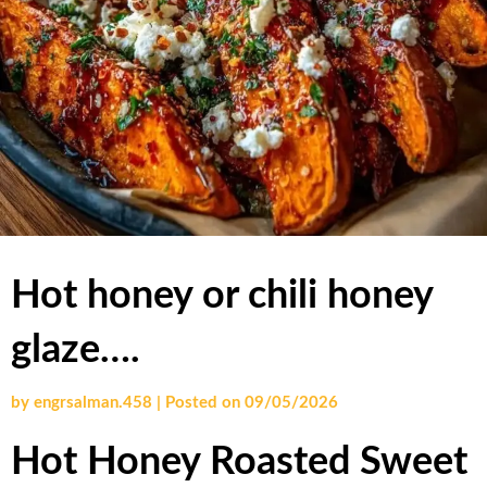
Hot honey or chili honey
glaze….
by
engrsalman.458
|
Posted on
09/05/2026
Hot Honey Roasted Sweet