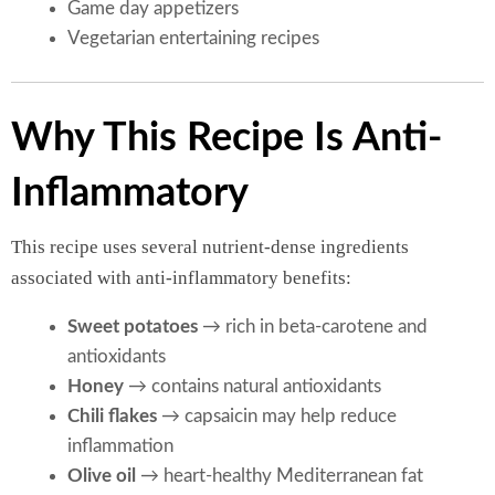
Game day appetizers
Vegetarian entertaining recipes
Why This Recipe Is Anti-
Inflammatory
This recipe uses several nutrient-dense ingredients
associated with anti-inflammatory benefits:
Sweet potatoes
→ rich in beta-carotene and
antioxidants
Honey
→ contains natural antioxidants
Chili flakes
→ capsaicin may help reduce
inflammation
Olive oil
→ heart-healthy Mediterranean fat