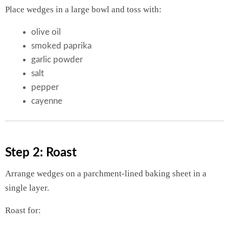
Place wedges in a large bowl and toss with:
olive oil
smoked paprika
garlic powder
salt
pepper
cayenne
Step 2: Roast
Arrange wedges on a parchment-lined baking sheet in a
single layer.
Roast for: