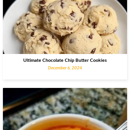
Ultimate Chocolate Chip Butter Cookies
December 6, 2024