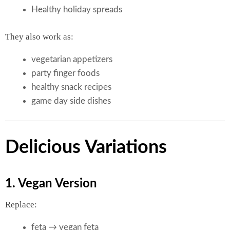
Healthy holiday spreads
They also work as:
vegetarian appetizers
party finger foods
healthy snack recipes
game day side dishes
Delicious Variations
1. Vegan Version
Replace:
feta → vegan feta