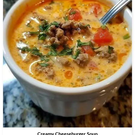
Creamy Cheeseburger Soup