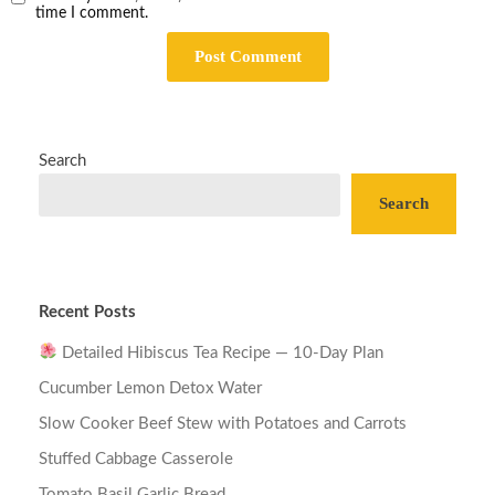
time I comment.
Search
Search
Recent Posts
Detailed Hibiscus Tea Recipe — 10-Day Plan
Cucumber Lemon Detox Water
Slow Cooker Beef Stew with Potatoes and Carrots
Stuffed Cabbage Casserole
Tomato Basil Garlic Bread…