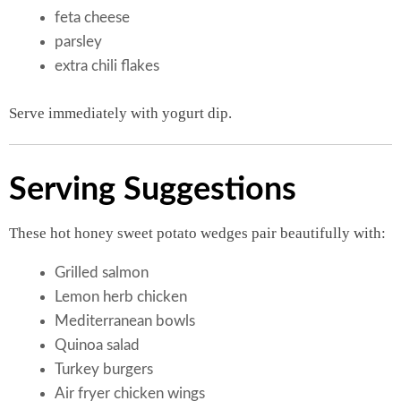
feta cheese
parsley
extra chili flakes
Serve immediately with yogurt dip.
Serving Suggestions
These hot honey sweet potato wedges pair beautifully with:
Grilled salmon
Lemon herb chicken
Mediterranean bowls
Quinoa salad
Turkey burgers
Air fryer chicken wings