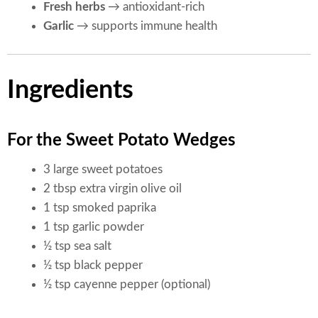
Fresh herbs
→ antioxidant-rich
Garlic
→ supports immune health
Ingredients
For the Sweet Potato Wedges
3 large sweet potatoes
2 tbsp extra virgin olive oil
1 tsp smoked paprika
1 tsp garlic powder
½ tsp sea salt
½ tsp black pepper
½ tsp cayenne pepper (optional)