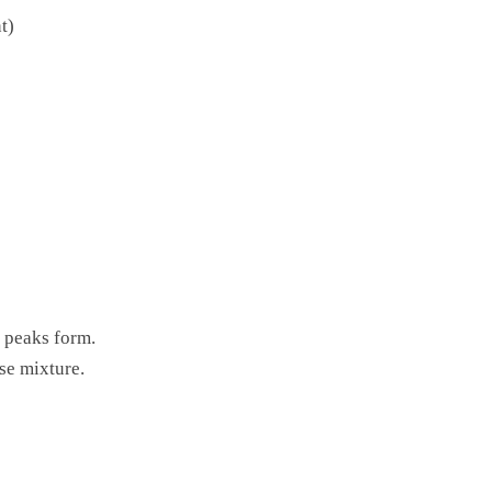
t)
f peaks form.
se mixture.