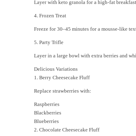
Layer with keto granola for a high-fat breakfast
4. Frozen Treat
Freeze for 30–45 minutes for a mousse-like tex
5. Party Trifle
Layer in a large bowl with extra berries and w
Delicious Variations
1. Berry Cheesecake Fluff
Replace strawberries with:
Raspberries
Blackberries
Blueberries
2. Chocolate Cheesecake Fluff