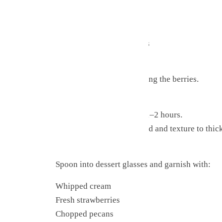
Strawberries
Coconut
Pecans
Sugar-free chocolate chips
Cherries (if using)
Mix gently to avoid crushing the berries.
Step 4: Chill
Cover and refrigerate for 1–2 hours.
This allows flavors to blend and texture to thic
Step 5: Serve
Spoon into dessert glasses and garnish with:
Whipped cream
Fresh strawberries
Chopped pecans