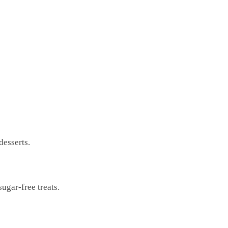
desserts.
ugar-free treats.