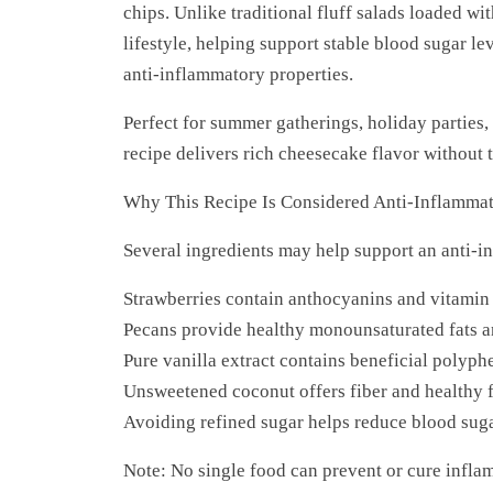
chips. Unlike traditional fluff salads loaded wit
lifestyle, helping support stable blood sugar le
anti-inflammatory properties.
Perfect for summer gatherings, holiday parties,
recipe delivers rich cheesecake flavor without t
Why This Recipe Is Considered Anti-Inflamma
Several ingredients may help support an anti-i
Strawberries contain anthocyanins and vitamin
Pecans provide healthy monounsaturated fats a
Pure vanilla extract contains beneficial polyph
Unsweetened coconut offers fiber and healthy f
Avoiding refined sugar helps reduce blood suga
Note: No single food can prevent or cure infla