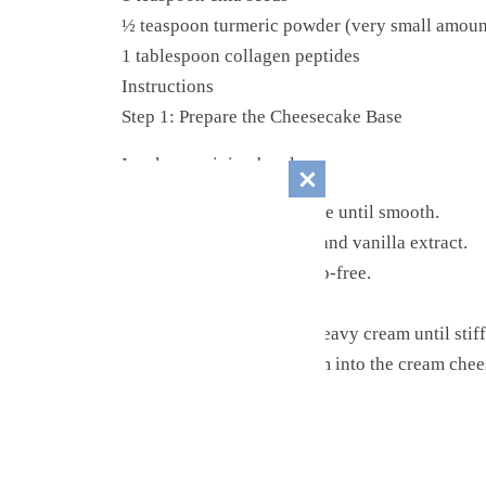
½ teaspoon turmeric powder (very small amoun
1 tablespoon collagen peptides
Instructions
Step 1: Prepare the Cheesecake Base
In a large mixing bowl:
Beat softened cream cheese until smooth.
Add powdered sweetener and vanilla extract.
Mix until creamy and lump-free.
Step 2: Whip the Cream
In a separate bowl, whip heavy cream until stif
Gently fold whipped cream into the cream chee
Step 3: Add Mix-Ins
Fold in: