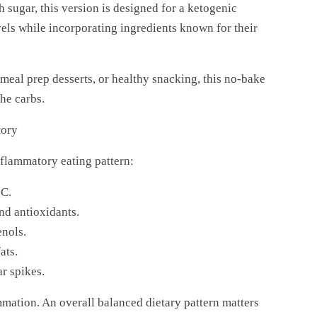
h sugar, this version is designed for a ketogenic
vels while incorporating ingredients known for their
 meal prep desserts, or healthy snacking, this no-bake
he carbs.
tory
nflammatory eating pattern:
 C.
nd antioxidants.
enols.
ats.
r spikes.
mmation. An overall balanced dietary pattern matters