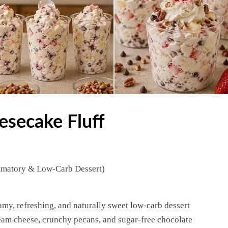
esecake Fluff
mmatory & Low-Carb Dessert)
amy, refreshing, and naturally sweet low-carb dessert
eam cheese, crunchy pecans, and sugar-free chocolate