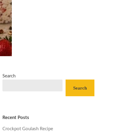
Search
Search
Recent Posts
Crockpot Goulash Recipe