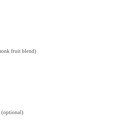
onk fruit blend)
 (optional)