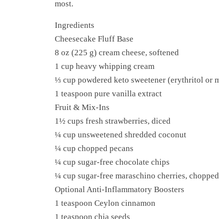
most.
Ingredients
Cheesecake Fluff Base
8 oz (225 g) cream cheese, softened
1 cup heavy whipping cream
⅓ cup powdered keto sweetener (erythritol or m
1 teaspoon pure vanilla extract
Fruit & Mix-Ins
1½ cups fresh strawberries, diced
¼ cup unsweetened shredded coconut
¼ cup chopped pecans
¼ cup sugar-free chocolate chips
¼ cup sugar-free maraschino cherries, chopped
Optional Anti-Inflammatory Boosters
1 teaspoon Ceylon cinnamon
1 teaspoon chia seeds