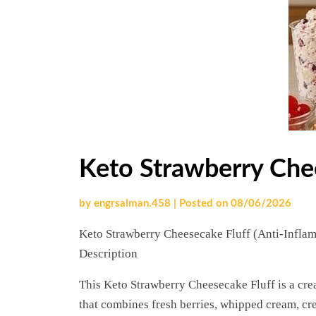
Keto Strawberry Che
by
engrsalman.458
|
Posted on
08/06/2026
Keto Strawberry Cheesecake Fluff (Anti-Infla
Description
This Keto Strawberry Cheesecake Fluff is a cre
that combines fresh berries, whipped cream, cr