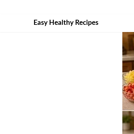
Skip
Easy Healthy Recipes
to
content