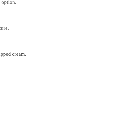
 option.
ture.
hipped cream.