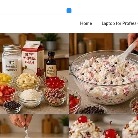
Home
Laptop for Professi