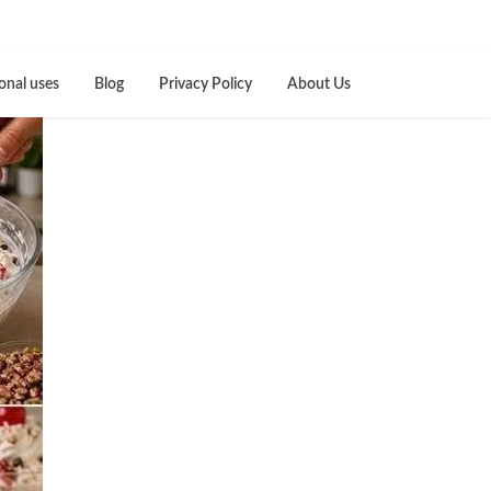
onal uses
Blog
Privacy Policy
About Us