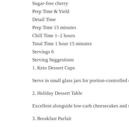
Sugar-free cherry
Prep Time & Yield
Detail Time
Prep Time 15 minutes
Chill Time 1–2 hours
Total Time 1 hour 15 minutes
Servings 6
Serving Suggestions
1. Keto Dessert Cups
Serve in small glass jars for portion-controlled 
2. Holiday Dessert Table
Excellent alongside low-carb cheesecakes and s
3. Breakfast Parfait