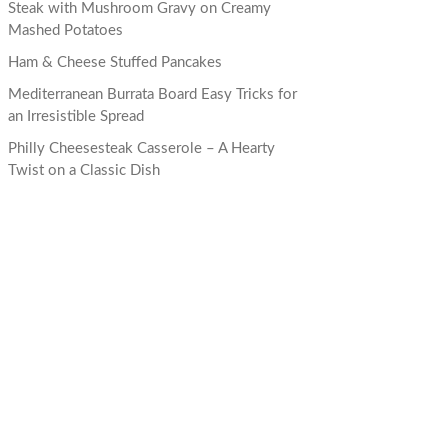
Steak with Mushroom Gravy on Creamy
Mashed Potatoes
Ham & Cheese Stuffed Pancakes
Mediterranean Burrata Board Easy Tricks for
an Irresistible Spread
Philly Cheesesteak Casserole – A Hearty
Twist on a Classic Dish