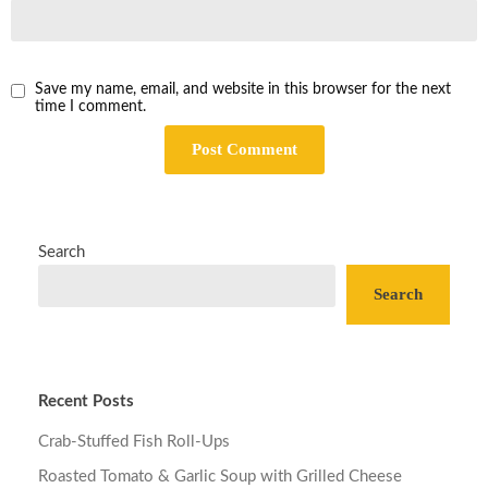
Save my name, email, and website in this browser for the next
time I comment.
Search
Search
Recent Posts
Crab-Stuffed Fish Roll-Ups
Roasted Tomato & Garlic Soup with Grilled Cheese