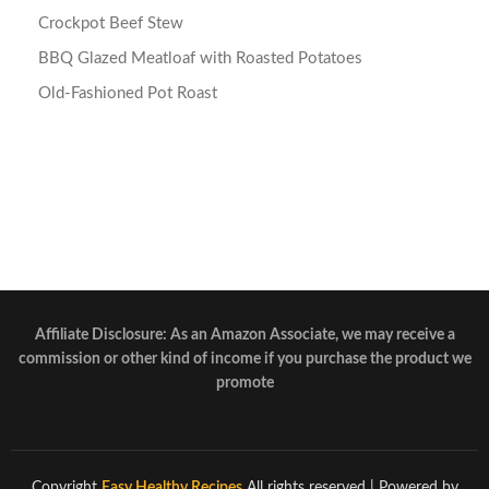
Crockpot Beef Stew
BBQ Glazed Meatloaf with Roasted Potatoes
Old-Fashioned Pot Roast
Affiliate Disclosure: As an Amazon Associate, we may receive a
commission or other kind of income if you purchase the product we
promote
Copyright
Easy Healthy Recipes
All rights reserved
| Powered by