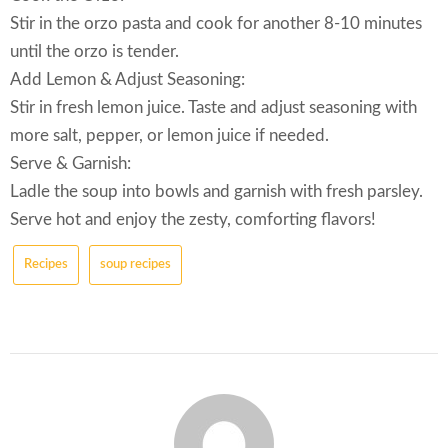
Stir in the orzo pasta and cook for another 8-10 minutes
until the orzo is tender.
Add Lemon & Adjust Seasoning:
Stir in fresh lemon juice. Taste and adjust seasoning with
more salt, pepper, or lemon juice if needed.
Serve & Garnish:
Ladle the soup into bowls and garnish with fresh parsley.
Serve hot and enjoy the zesty, comforting flavors!
Recipes
soup recipes