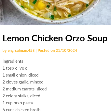
Lemon Chicken Orzo Soup
by
engrsalman.458
|
Posted on
21/10/2024
Ingredients
1 tbsp olive oil
1 small onion, diced
2 cloves garlic, minced
2 medium carrots, sliced
2 celery stalks, diced
1 cup orzo pasta
6 cups chicken broth