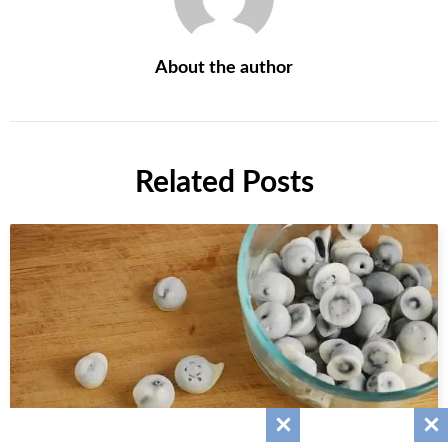
About the author
Related Posts