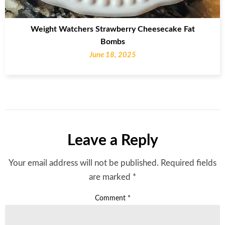
Weight Watchers Strawberry Cheesecake Fat
Bombs
June 18, 2025
Leave a Reply
Your email address will not be published.
Required fields
are marked
*
Comment
*