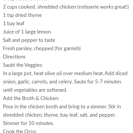
2 cups cooked, shredded chicken (rotisserie works great!)
1 tsp dried thyme
1 bay leaf
Juice of 1 large lemon
Salt and pepper to taste
Fresh parsley, chopped (for garnish)
Directions
Sauté the Veggies:
In a large pot, heat olive oil over medium heat. Add diced
onion, garlic, carrots, and celery. Saute for 5-7 minutes
until vegetables are softened.
Add the Broth & Chicken:
Pour in the chicken broth and bring to a simmer. Stir in
shredded chicken, thyme, bay leaf, salt, and pepper.
Simmer for 10 minutes.
Cook the Orzo: