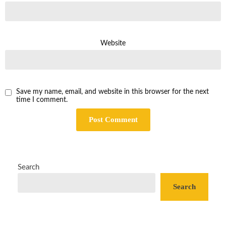
Website
Save my name, email, and website in this browser for the next
time I comment.
Search
Search