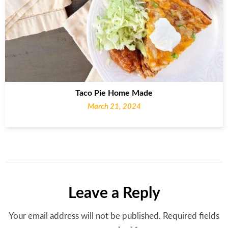
Taco Pie Home Made
March 21, 2024
Leave a Reply
Your email address will not be published.
Required fields