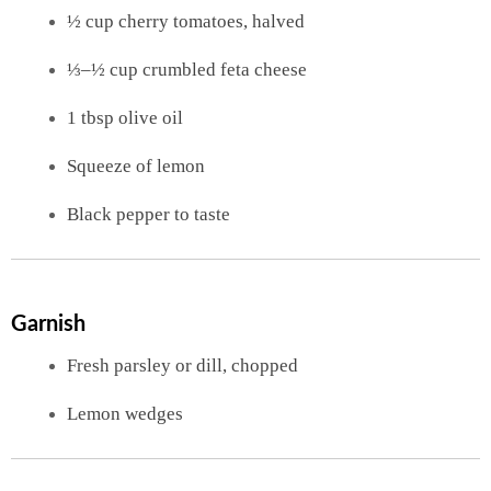
½ cup cherry tomatoes, halved
⅓–½ cup crumbled feta cheese
1 tbsp olive oil
Squeeze of lemon
Black pepper to taste
Garnish
Fresh parsley or dill, chopped
Lemon wedges