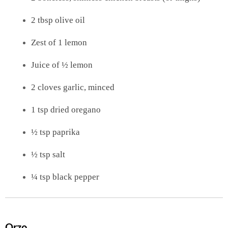
2 tbsp olive oil
Zest of 1 lemon
Juice of ½ lemon
2 cloves garlic, minced
1 tsp dried oregano
½ tsp paprika
½ tsp salt
¼ tsp black pepper