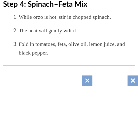
Step 4: Spinach–Feta Mix
While orzo is hot, stir in chopped spinach.
The heat will gently wilt it.
Fold in tomatoes, feta, olive oil, lemon juice, and
black pepper.
Step 5: Assemble
Spoon orzo onto a plate.
Top with sliced chicken.
Sprinkle fresh herbs.
Finish with a lemon wedge on the side.