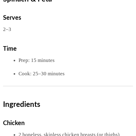
Serves
2–3
Time
Prep: 15 minutes
Cook: 25–30 minutes
Ingredients
Chicken
2 boneless, skinless chicken breasts (or thighs)