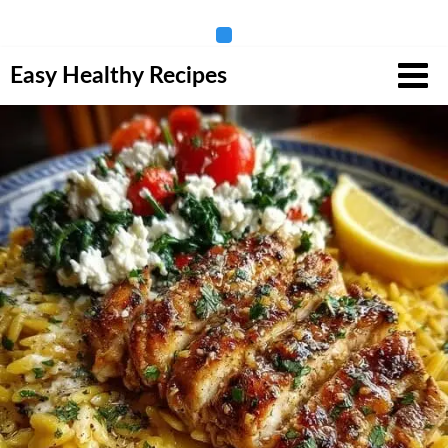
Skip
Easy Healthy Recipes
to
content