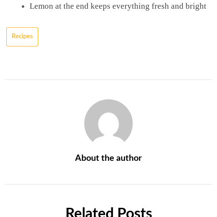
Lemon at the end keeps everything fresh and bright
Recipes
About the author
Related Posts