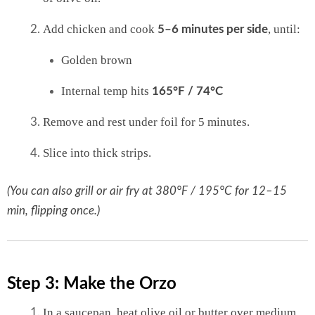
Add chicken and cook
, until:
5–6 minutes per side
Golden brown
Internal temp hits
165°F / 74°C
Remove and rest under foil for 5 minutes.
Slice into thick strips.
(You can also grill or air fry at 380°F / 195°C for 12–15
min, flipping once.)
Step 3: Make the Orzo
In a saucepan, heat olive oil or butter over medium