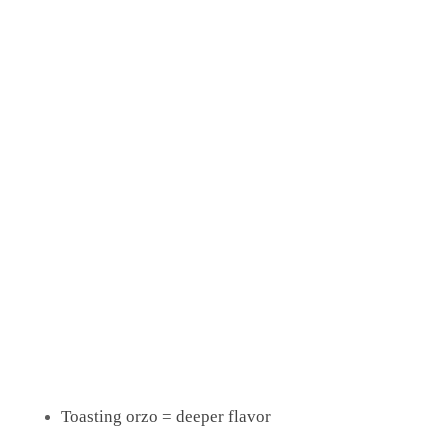
Flavor Boost Options
Add a spoon of
or
on top
Greek yogurt
tzatziki
Finish chicken with a drizzle of
honey or hot honey
Add olives or capers for extra Mediterranean vibes
Pro Tips
Resting the chicken keeps it juicy
Toasting orzo = deeper flavor