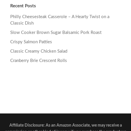
Recent Posts
Philly Cheesesteak Casserole – A Hearty Twist on a
Classic Dish
Slow Cooker Brown Sugar Balsamic Pork Roast
Crispy Salmon Patties
Classic Creamy Chicken Salad
Cranberry Brie Crescent Rolls
Affiliate Disclosure: As an Amazon Associate, we may receive a