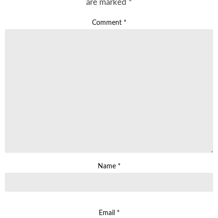
are marked
*
Comment
*
Name
*
Email
*