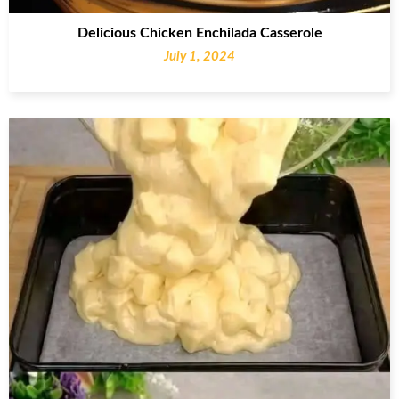
Delicious Chicken Enchilada Casserole
July 1, 2024