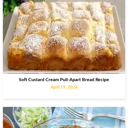
Soft Custard Cream Pull-Apart Bread Recipe
April 19, 2026