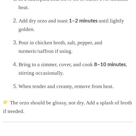
heat.
Add dry orzo and toast
until lightly
1–2 minutes
golden.
Pour in chicken broth, salt, pepper, and
turmeric/saffron if using.
Bring to a simmer, cover, and cook
,
8–10 minutes
stirring occasionally.
When tender and creamy, remove from heat.
The orzo should be glossy, not dry. Add a splash of broth
if needed.