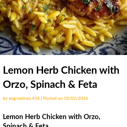
Lemon Herb Chicken with
Orzo, Spinach & Feta
by
engrsalman.458
|
Posted on
10/02/2026
Lemon Herb Chicken with Orzo,
Spinach & Feta