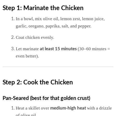
Step 1: Marinate the Chicken
In a bowl, mix olive oil, lemon zest, lemon juice,
garlic, oregano, paprika, salt, and pepper.
Coat chicken evenly.
Let marinate
(30–60 minutes =
at least 15 minutes
even better).
Step 2: Cook the Chicken
Pan-Seared (best for that golden crust)
Heat a skillet over
with a drizzle
medium-high heat
of olive oil.