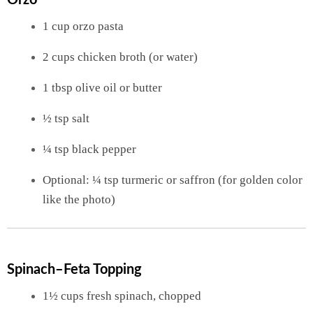
Orzo
1 cup orzo pasta
2 cups chicken broth (or water)
1 tbsp olive oil or butter
½ tsp salt
¼ tsp black pepper
Optional: ¼ tsp turmeric or saffron (for golden color
like the photo)
Spinach–Feta Topping
1½ cups fresh spinach, chopped