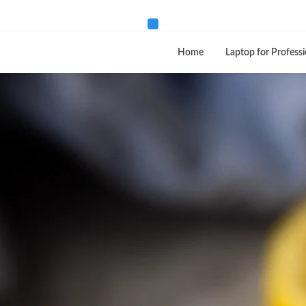
Home
Laptop for Professi