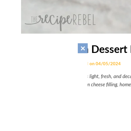
Lemon Lush Dessert 
by
engrsalman.458
|
Posted on
04/05/2024
This
Lemon Lush Dessert
is light, fresh, and de
layered with a lemon cream cheese filling, ho
minutes to prep!
COURSE:
DESSERT
CUISINE:
AMERICAN