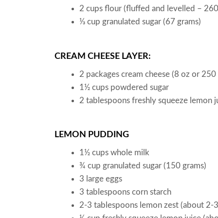
2
cups
flour
(fluffed and levelled – 26
⅓
cup
granulated sugar
(67 grams)
CREAM CHEESE LAYER:
2
packages
cream cheese
(8 oz or 250
1½
cups
powdered sugar
2
tablespoons
freshly squeeze lemon j
LEMON PUDDING
1½
cups
whole milk
¾
cup
granulated sugar
(150 grams)
3
large eggs
3
tablespoons
corn starch
2-3
tablespoons
lemon zest
(about 2-