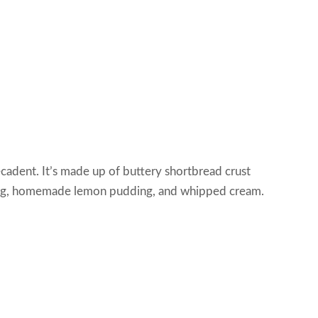
ecadent. It’s made up of buttery shortbread crust
lling, homemade lemon pudding, and whipped cream.