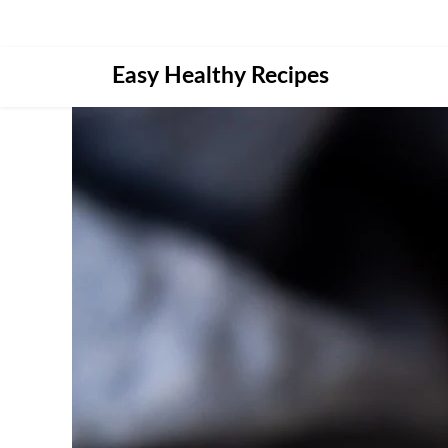
Skip
Easy Healthy Recipes
to
content