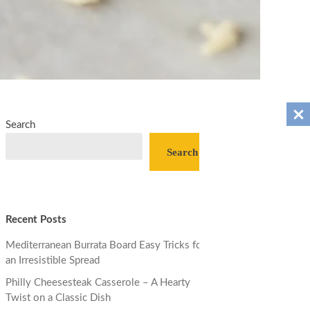
Search
Search
Recent Posts
Mediterranean Burrata Board Easy Tricks for
an Irresistible Spread
Philly Cheesesteak Casserole – A Hearty
Twist on a Classic Dish