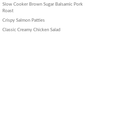
Slow Cooker Brown Sugar Balsamic Pork
Roast
Crispy Salmon Patties
Classic Creamy Chicken Salad