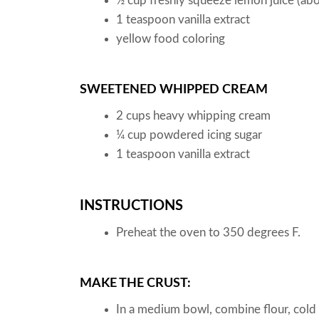
½
cup
freshly squeeze lemon juice
(abo
1
teaspoon
vanilla extract
yellow food coloring
SWEETENED WHIPPED CREAM
2
cups
heavy whipping cream
¼
cup
powdered icing sugar
1
teaspoon
vanilla extract
INSTRUCTIONS
Preheat the oven to 350 degrees F.
MAKE THE CRUST:
In a medium bowl, combine flour, cold 