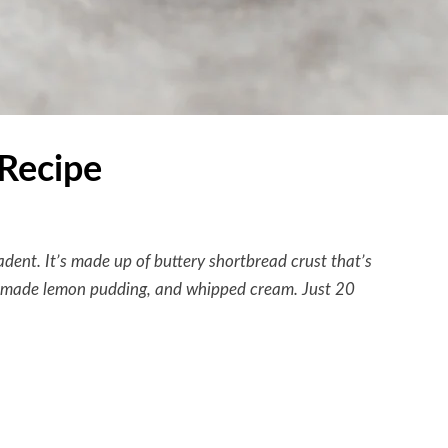
Recipe
cadent. It’s made up of buttery shortbread crust that’s
memade lemon pudding, and whipped cream. Just 20