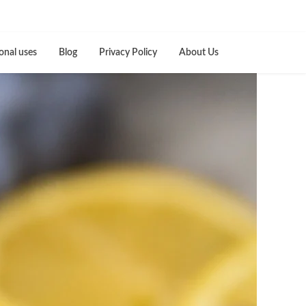
onal uses
Blog
Privacy Policy
About Us