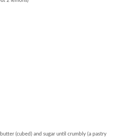
ut 2 lemons)
butter (cubed) and sugar until crumbly (a pastry