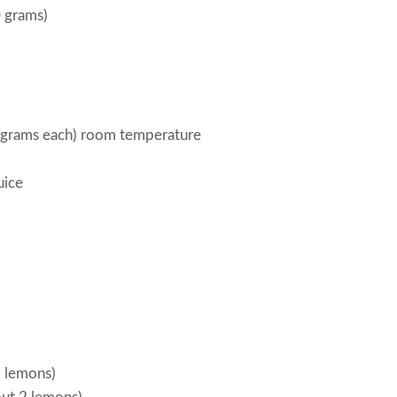
0 grams)
 grams each) room temperature
uice
3 lemons)