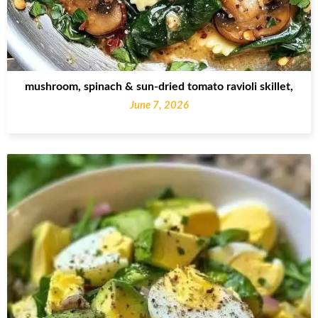
mushroom, spinach & sun-dried tomato ravioli skillet,
June 7, 2026