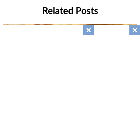
Related Posts
Giant Muffaletta Italian Sandwich
July 26, 2025