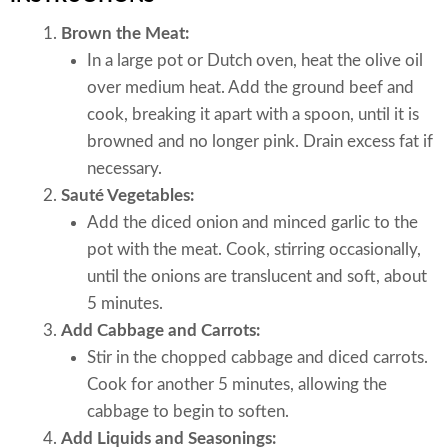
Brown the Meat:
In a large pot or Dutch oven, heat the olive oil
over medium heat. Add the ground beef and
cook, breaking it apart with a spoon, until it is
browned and no longer pink. Drain excess fat if
necessary.
Sauté Vegetables:
Add the diced onion and minced garlic to the
pot with the meat. Cook, stirring occasionally,
until the onions are translucent and soft, about
5 minutes.
Add Cabbage and Carrots:
Stir in the chopped cabbage and diced carrots.
Cook for another 5 minutes, allowing the
cabbage to begin to soften.
Add Liquids and Seasonings: