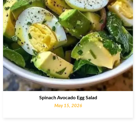
Spinach Avocado Egg Salad
May 15, 2026