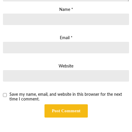
Name
*
Email
*
Website
Save my name, email, and website in this browser for the next
time I comment.