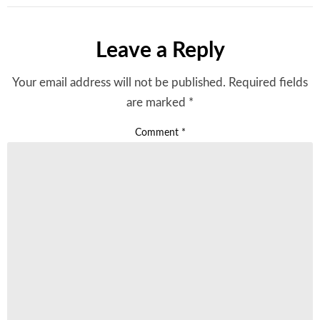
Leave a Reply
Your email address will not be published.
Required fields
are marked
*
Comment
*