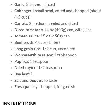
Garlic:
3 cloves, minced
Cabbage:
1 small head, cored and chopped (about
4-5 cups)
Carrots:
2 medium, peeled and diced
Diced tomatoes:
14 oz (400g) can, with juice
Tomato sauce:
15 oz (450g) can
Beef broth:
4 cups (1 liter)
Long grain rice:
1/2 cup, uncooked
Worcestershire sauce:
1 tablespoon
Paprika:
1 teaspoon
Dried thyme:
1/2 teaspoon
Bay leaf:
1
Salt and pepper:
to taste
Fresh parsley:
chopped, for garnish
INSTRUCTIONS