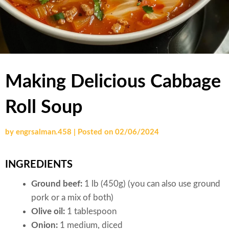
Making Delicious Cabbage
Roll Soup
by
engrsalman.458
|
Posted on
02/06/2024
INGREDIENTS
Ground beef:
1 lb (450g) (you can also use ground
pork or a mix of both)
Olive oil:
1 tablespoon
Onion:
1 medium, diced