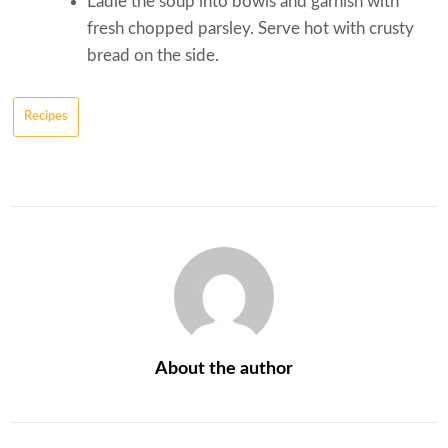
Ladle the soup into bowls and garnish with
fresh chopped parsley. Serve hot with crusty
bread on the side.
Recipes
About the author