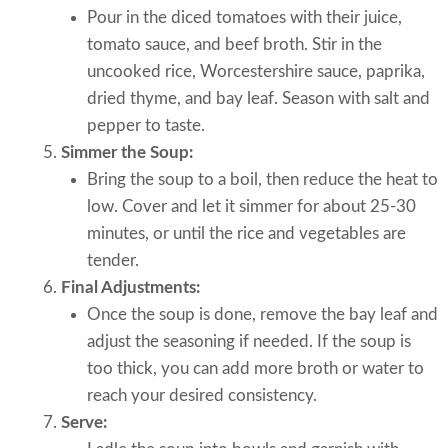
Pour in the diced tomatoes with their juice,
tomato sauce, and beef broth. Stir in the
uncooked rice, Worcestershire sauce, paprika,
dried thyme, and bay leaf. Season with salt and
pepper to taste.
Simmer the Soup:
Bring the soup to a boil, then reduce the heat to
low. Cover and let it simmer for about 25-30
minutes, or until the rice and vegetables are
tender.
Final Adjustments:
Once the soup is done, remove the bay leaf and
adjust the seasoning if needed. If the soup is
too thick, you can add more broth or water to
reach your desired consistency.
Serve: