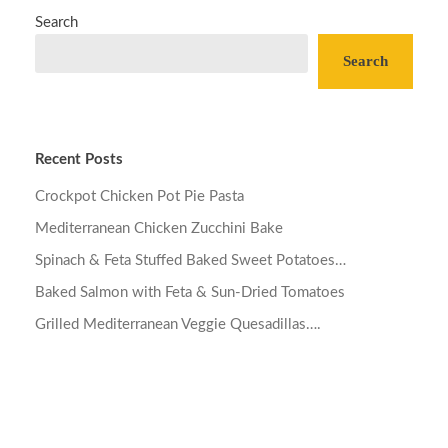
Search
Search
Recent Posts
Crockpot Chicken Pot Pie Pasta
Mediterranean Chicken Zucchini Bake
Spinach & Feta Stuffed Baked Sweet Potatoes…
Baked Salmon with Feta & Sun-Dried Tomatoes
Grilled Mediterranean Veggie Quesadillas….