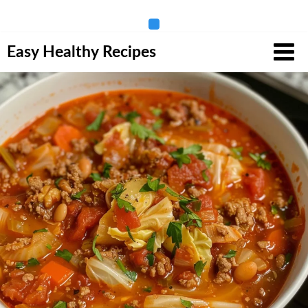
Skip
Easy Healthy Recipes
to
content