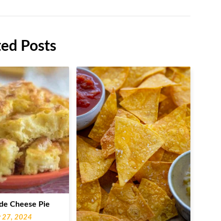
ted Posts
e Cheese Pie
 27, 2024