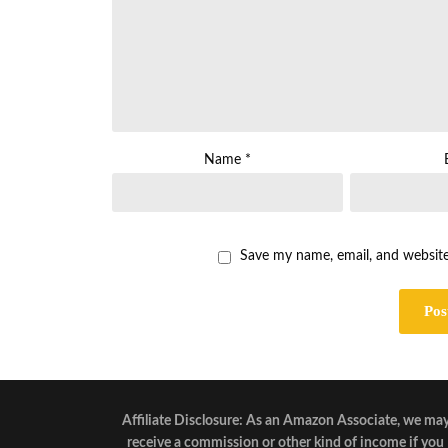
Name
*
Save my name, email, and website
Affiliate Disclosure: As an Amazon Associate, we ma
receive a commission or other kind of income if you