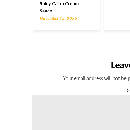
Spicy Cajun Cream
Sauce
November 15, 2025
Leav
Your email address will not be 
C