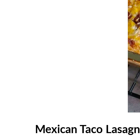
Mexican Taco Lasag