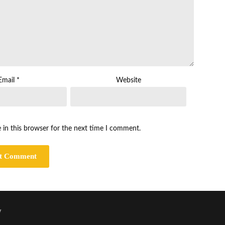
Email
*
Website
 in this browser for the next time I comment.
y