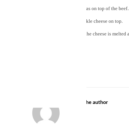
Layer the remaining tortillas on top of the beef.
Cover with salsa and sprinkle cheese on top.
Bake for 25 minutes until the cheese is melted 
Serve while hot and enjoy!
Recipes
About the author