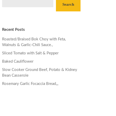
Search
Recent Posts
Roasted/Braised Bok Choy with Feta,
Walnuts & Garlic-Chili Sauce.,
Sliced Tomato with Salt & Pepper
Baked Cauliflower
Slow Cooker Ground Beef, Potato & Kidney
Bean Casserole
Rosemary Garlic Focaccia Bread,,,