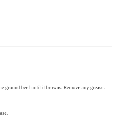
the ground beef until it browns. Remove any grease.
base.