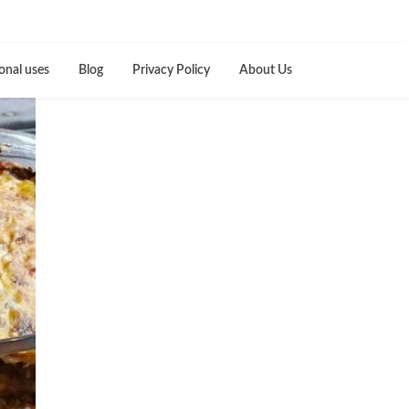
onal uses
Blog
Privacy Policy
About Us