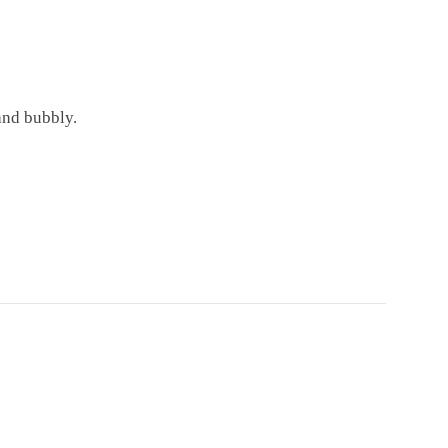
and bubbly.