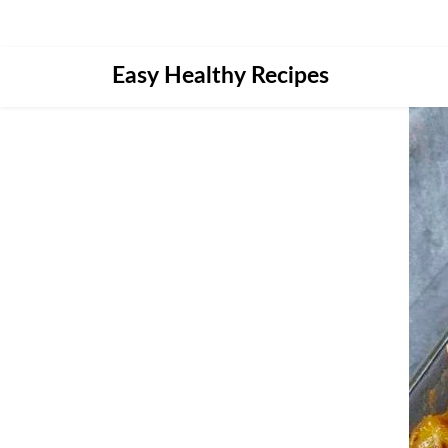
Skip
Easy Healthy Recipes
to
content