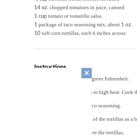
. chopped tomatoes in juice, canned
14 oz
tomato or tomatillo salsa
1 cup
package of taco seasoning mix, about
.
1
1 oz
soft corn tortillas, each 6 inches across
10
Instructions
Preheat the oven to 350 degrees Fahrenheit.
Heat a skillet over medium to high heat. Cook 
Mix in the tomatoes and taco seasoning.
In a baking dish place half of the tortillas as a 
Spread the beef mixture over the tortillas.