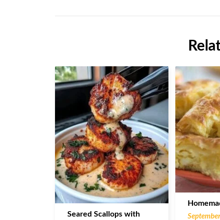
Rela
Homemad
Seared Scallops with
September