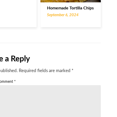
Homemade Tortilla Chips
September 6, 2024
e a Reply
published.
Required fields are marked
*
omment
*