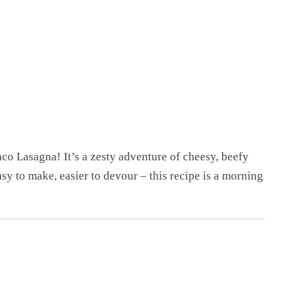
co Lasagna! It’s a zesty adventure of cheesy, beefy
sy to make, easier to devour – this recipe is a morning