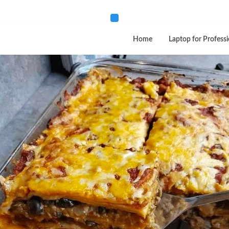
Home
Laptop for Professi