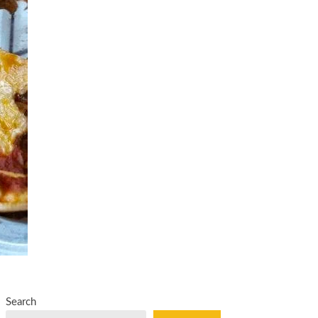
Search