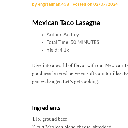
by
engrsalman.458
|
Posted on
02/07/2024
Mexican Taco Lasagna
Author:
Audrey
Total Time:
50 MINUTES
Yield:
4
1
x
Dive into a world of flavor with our Mexican Ta
goodness layered between soft corn tortillas. Ea
game-changer. Let’s get cooking!
Ingredients
lb. ground beef
1
Mexican blend cheese, shredded
½ cup