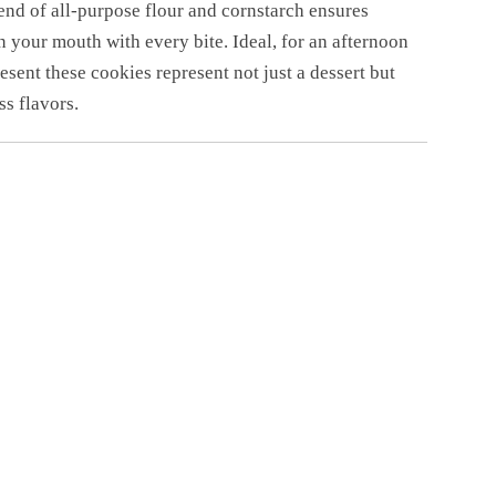
lend of all-purpose flour and cornstarch ensures
 your mouth with every bite. Ideal, for an afternoon
esent these cookies represent not just a dessert but
ss flavors.