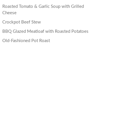
Roasted Tomato & Garlic Soup with Grilled
Cheese
Crockpot Beef Stew
BBQ Glazed Meatloaf with Roasted Potatoes
Old-Fashioned Pot Roast