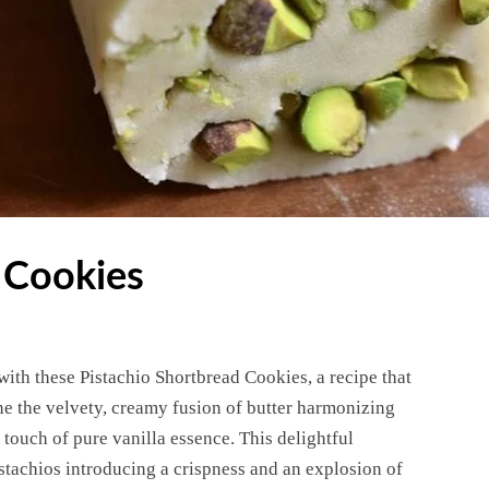
 Cookies
with these Pistachio Shortbread Cookies, a recipe that
ine the velvety, creamy fusion of butter harmonizing
touch of pure vanilla essence. This delightful
stachios introducing a crispness and an explosion of