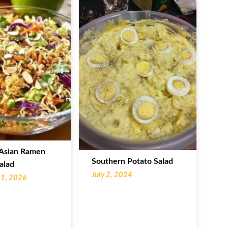
Asian Ramen
Southern Potato Salad
alad
July 2, 2024
11, 2026