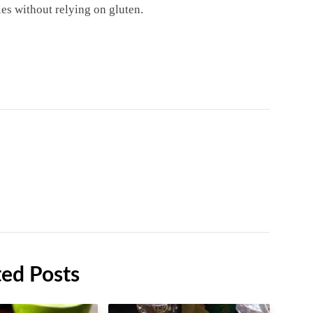
ies without relying on gluten.
ted Posts