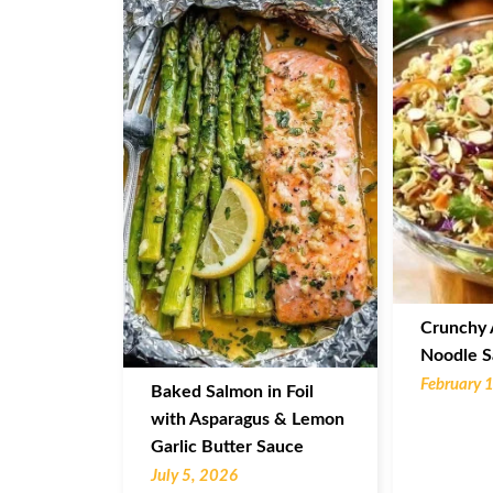
Crunchy 
Noodle S
February 
Baked Salmon in Foil
with Asparagus & Lemon
Garlic Butter Sauce
July 5, 2026