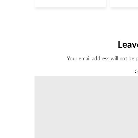
Leav
Your email address will not be 
C