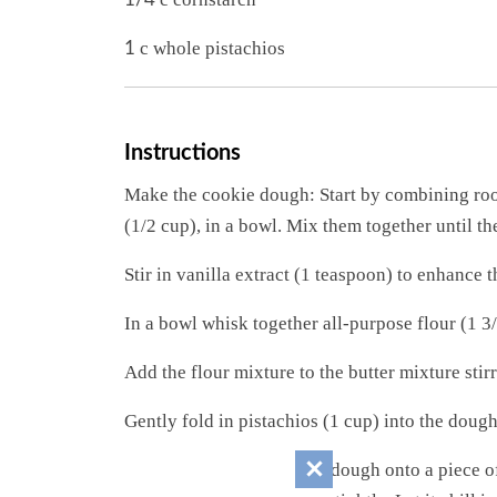
c whole pistachios
1
Instructions
Make the cookie dough: Start by combining roo
(1/2 cup), in a bowl. Mix them together until th
Stir in vanilla extract (1 teaspoon) to enhance t
In a bowl whisk together all-purpose flour (1 3
Add the flour mixture to the butter mixture stirr
Gently fold in pistachios (1 cup) into the doug
Shape and chill: Place the dough onto a piece of