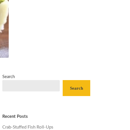
Search
Search
Recent Posts
Crab-Stuffed Fish Roll-Ups