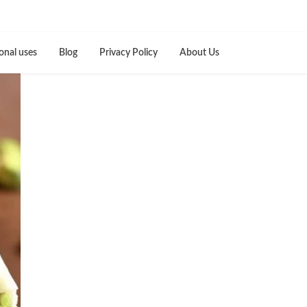
onal uses
Blog
Privacy Policy
About Us