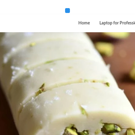
Home
Laptop for Professi