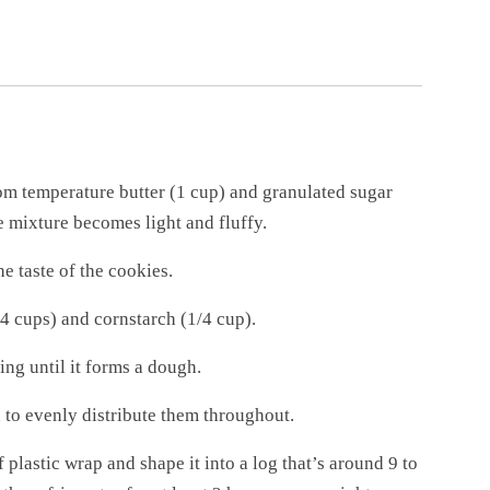
m temperature butter (1 cup) and granulated sugar
e mixture becomes light and fluffy.
he taste of the cookies.
/4 cups) and cornstarch (1/4 cup).
ing until it forms a dough.
h to evenly distribute them throughout.
 plastic wrap and shape it into a log that’s around 9 to