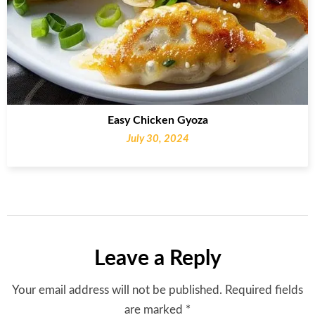
Easy Chicken Gyoza
July 30, 2024
Leave a Reply
Your email address will not be published.
Required fields
are marked
*