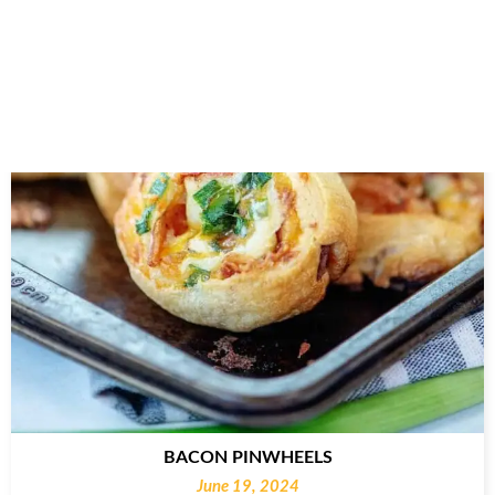
BACON PINWHEELS
June 19, 2024