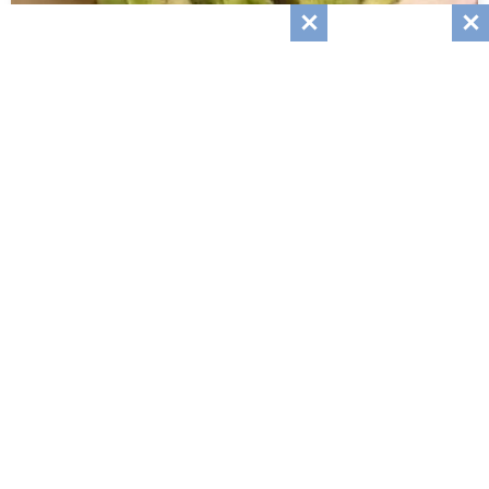
Cucumbers With A Bang Recipe
April 3, 2024