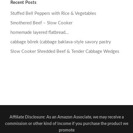
Recent Posts
Stuffed Bell Peppers with Rice & Vegetables
Smothered Beef – Slow Cooker
homemade layered flatbread…
cabbage börek (cabbage baklava-style savory pastry
Slow Cooker Shredded Beef & Tender Cabbage Wedges
Affiliate Disclosure: As an Amazon Associate, we may receive a
commission or other kind of income if you purchase the product we
promote