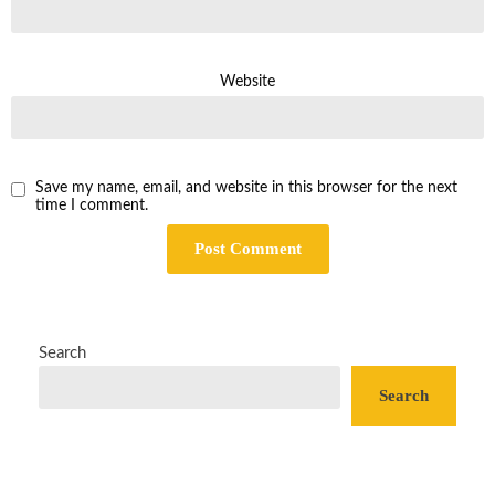
Website
Save my name, email, and website in this browser for the next
time I comment.
Search
Search