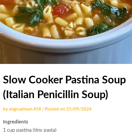
Slow Cooker Pastina Soup
(Italian Penicillin Soup)
by
engrsalman.458
|
Posted on
25/09/2024
Ingredients
1 cup pastina (tiny pasta)