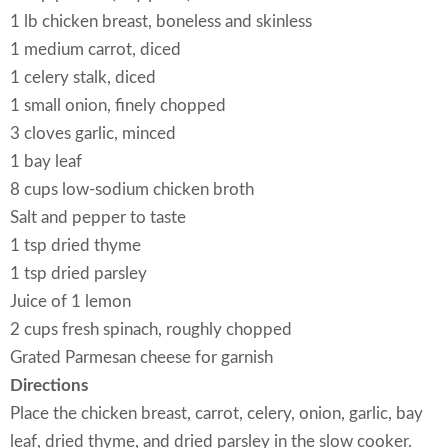
1 lb chicken breast, boneless and skinless
1 medium carrot, diced
1 celery stalk, diced
1 small onion, finely chopped
3 cloves garlic, minced
1 bay leaf
8 cups low-sodium chicken broth
Salt and pepper to taste
1 tsp dried thyme
1 tsp dried parsley
Juice of 1 lemon
2 cups fresh spinach, roughly chopped
Grated Parmesan cheese for garnish
Directions
Place the chicken breast, carrot, celery, onion, garlic, bay
leaf, dried thyme, and dried parsley in the slow cooker.