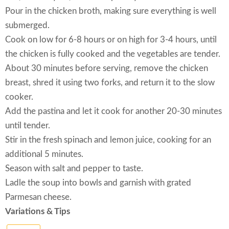
Pour in the chicken broth, making sure everything is well
submerged.
Cook on low for 6-8 hours or on high for 3-4 hours, until
the chicken is fully cooked and the vegetables are tender.
About 30 minutes before serving, remove the chicken
breast, shred it using two forks, and return it to the slow
cooker.
Add the pastina and let it cook for another 20-30 minutes
until tender.
Stir in the fresh spinach and lemon juice, cooking for an
additional 5 minutes.
Season with salt and pepper to taste.
Ladle the soup into bowls and garnish with grated
Parmesan cheese.
Variations & Tips