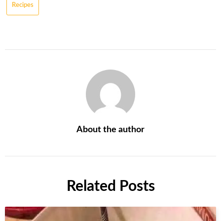
Recipes
About the author
Related Posts