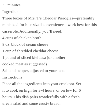
35 minutes
Ingredients
Three boxes of Mrs. T’s Cheddar Pierogies—preferably
minisized for bite-sized convenience—work best for this
casserole. Additionally, you’ll need:
4 cups of chicken broth
8 oz. block of cream cheese
1 cup of shredded cheddar cheese
1 pound of sliced kielbasa (or another
cooked meat as suggested)
Salt and pepper, adjusted to your taste
Instructions
Place all the ingredients into your crockpot. Set
it to cook on high for 3-4 hours, or on low for 6
hours. This dish pairs wonderfully with a fresh
green salad and some crusty bread.