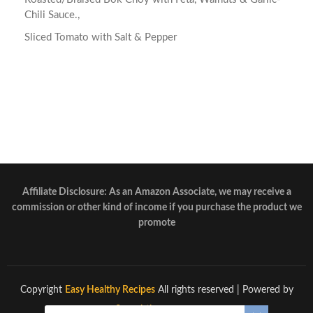
Chili Sauce.,
Sliced Tomato with Salt & Pepper
Affiliate Disclosure: As an Amazon Associate, we may receive a
commission or other kind of income if you purchase the product we
promote
Copyright
Easy Healthy Recipes
All rights reserved
| Powered by
Superbthemes.com