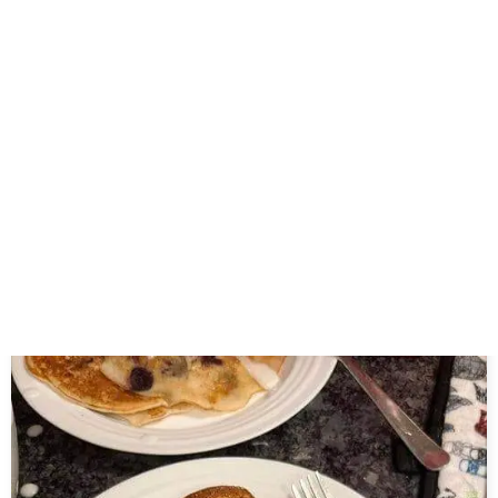
Celery Juice,,,
July 12, 2026