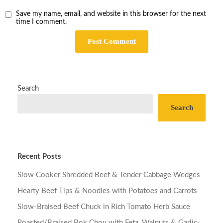
Save my name, email, and website in this browser for the next
time I comment.
Search
Search
Recent Posts
Slow Cooker Shredded Beef & Tender Cabbage Wedges
Hearty Beef Tips & Noodles with Potatoes and Carrots
Slow-Braised Beef Chuck in Rich Tomato Herb Sauce
Roasted/Braised Bok Choy with Feta, Walnuts & Garlic-