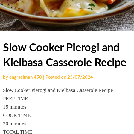
Slow Cooker Pierogi and
Kielbasa Casserole Recipe
by
engrsalman.458
|
Posted on
23/07/2024
Slow Cooker Pierogi and Kielbasa Casserole Recipe
PREP TIME
15 minutes
COOK TIME
20 minutes
TOTAL TIME