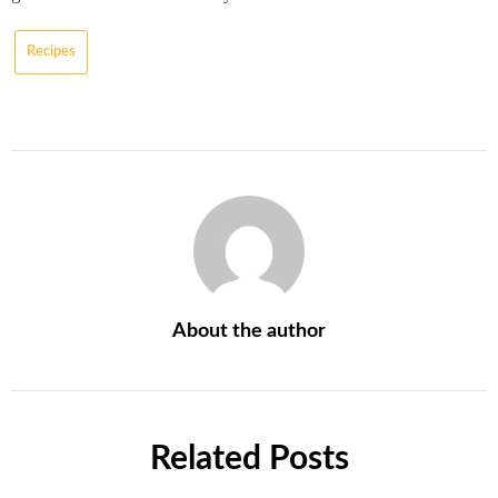
Recipes
About the author
Related Posts