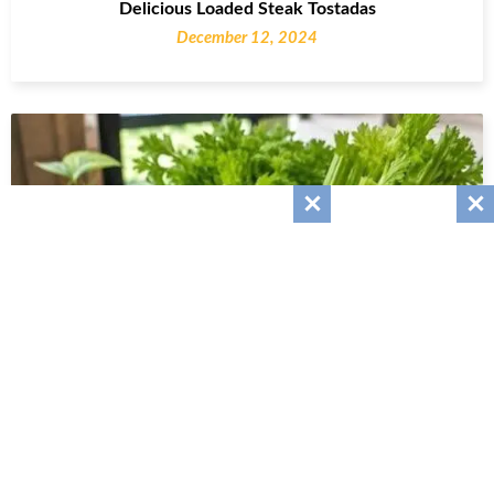
Delicious Loaded Steak Tostadas
December 12, 2024