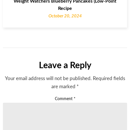
Weight Watchers Blueberry Pancakes (Low-Point
Recipe
October 20, 2024
Leave a Reply
Your email address will not be published.
Required fields
are marked
*
Comment
*