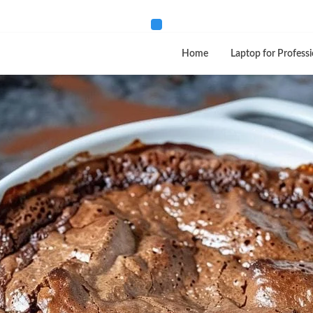
Home
Laptop for Professi