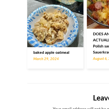
DOES A
ACTUALL
Polish sa
Sauerkra
baked apple oatmeal
August 6,
March 29, 2024
Leav