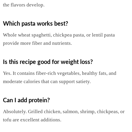
the flavors develop.
Which pasta works best?
Whole wheat spaghetti, chickpea pasta, or lentil pasta
provide more fiber and nutrients.
Is this recipe good for weight loss?
Yes. It contains fiber-rich vegetables, healthy fats, and
moderate calories that can support satiety.
Can I add protein?
Absolutely. Grilled chicken, salmon, shrimp, chickpeas, or
tofu are excellent additions.