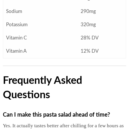
Sodium
290mg
Potassium
320mg
Vitamin C
28% DV
Vitamin A
12% DV
Frequently Asked
Questions
Can I make this pasta salad ahead of time?
Yes. It actually tastes better after chilling for a few hours as