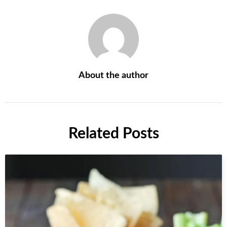
About the author
Related Posts