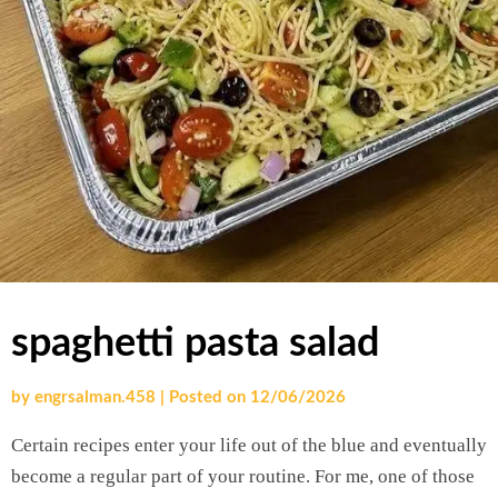
spaghetti pasta salad
by
engrsalman.458
|
Posted on
12/06/2026
Certain recipes enter your life out of the blue and eventually
become a regular part of your routine. For me, one of those