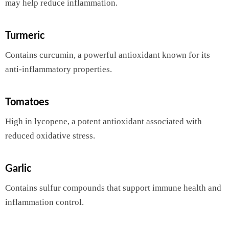
may help reduce inflammation.
Turmeric
Contains curcumin, a powerful antioxidant known for its
anti-inflammatory properties.
Tomatoes
High in lycopene, a potent antioxidant associated with
reduced oxidative stress.
Garlic
Contains sulfur compounds that support immune health and
inflammation control.