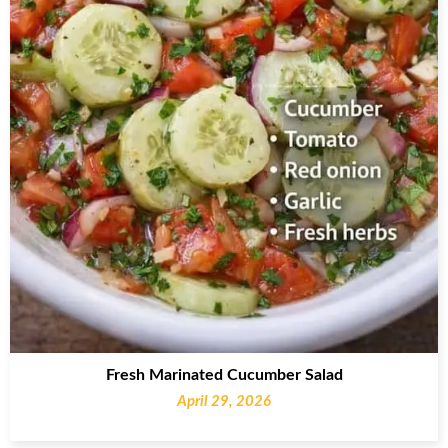
Fresh Marinated Cucumber Salad
April 29, 2026