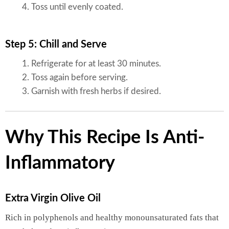
Toss until evenly coated.
Step 5: Chill and Serve
Refrigerate for at least 30 minutes.
Toss again before serving.
Garnish with fresh herbs if desired.
Why This Recipe Is Anti-
Inflammatory
Extra Virgin Olive Oil
Rich in polyphenols and healthy monounsaturated fats that