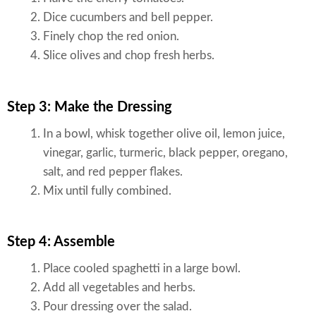
Dice cucumbers and bell pepper.
Finely chop the red onion.
Slice olives and chop fresh herbs.
Step 3: Make the Dressing
In a bowl, whisk together olive oil, lemon juice,
vinegar, garlic, turmeric, black pepper, oregano,
salt, and red pepper flakes.
Mix until fully combined.
Step 4: Assemble
Place cooled spaghetti in a large bowl.
Add all vegetables and herbs.
Pour dressing over the salad.