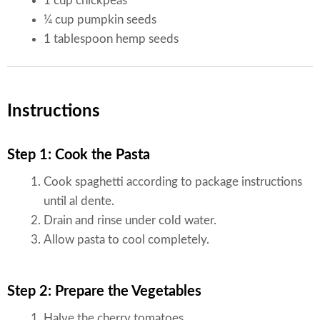
1 cup chickpeas
¼ cup pumpkin seeds
1 tablespoon hemp seeds
Instructions
Step 1: Cook the Pasta
Cook spaghetti according to package instructions
until al dente.
Drain and rinse under cold water.
Allow pasta to cool completely.
Step 2: Prepare the Vegetables
Halve the cherry tomatoes.