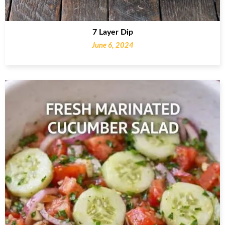
7 Layer Dip
June 6, 2024