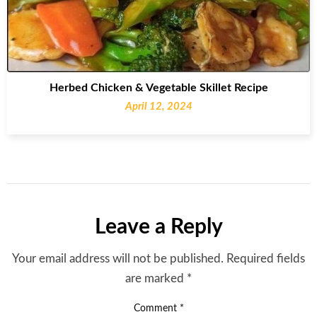
Herbed Chicken & Vegetable Skillet Recipe
April 12, 2024
Leave a Reply
Your email address will not be published.
Required fields
are marked
*
Comment
*