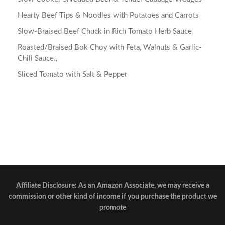
Hearty Beef Tips & Noodles with Potatoes and Carrots
Slow-Braised Beef Chuck in Rich Tomato Herb Sauce
Roasted/Braised Bok Choy with Feta, Walnuts & Garlic-
Chili Sauce.,
Sliced Tomato with Salt & Pepper
Affiliate Disclosure: As an Amazon Associate, we may receive a
commission or other kind of income if you purchase the product we
promote