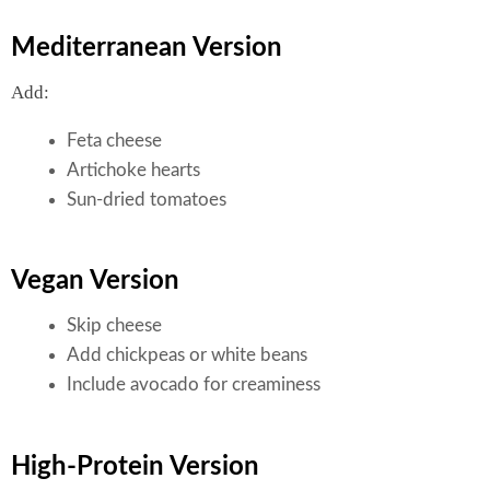
Mediterranean Version
Add:
Feta cheese
Artichoke hearts
Sun-dried tomatoes
Vegan Version
Skip cheese
Add chickpeas or white beans
Include avocado for creaminess
High-Protein Version