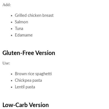
Add:
Grilled chicken breast
Salmon
Tuna
Edamame
Gluten-Free Version
Use:
Brown rice spaghetti
Chickpea pasta
Lentil pasta
Low-Carb Version