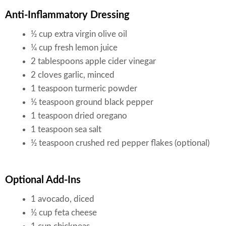
Anti-Inflammatory Dressing
½ cup extra virgin olive oil
¼ cup fresh lemon juice
2 tablespoons apple cider vinegar
2 cloves garlic, minced
1 teaspoon turmeric powder
½ teaspoon ground black pepper
1 teaspoon dried oregano
1 teaspoon sea salt
½ teaspoon crushed red pepper flakes (optional)
Optional Add-Ins
1 avocado, diced
½ cup feta cheese