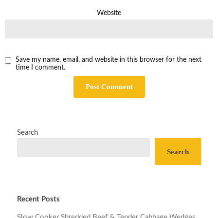
Website
Save my name, email, and website in this browser for the next
time I comment.
Search
Search
Recent Posts
Slow Cooker Shredded Beef & Tender Cabbage Wedges