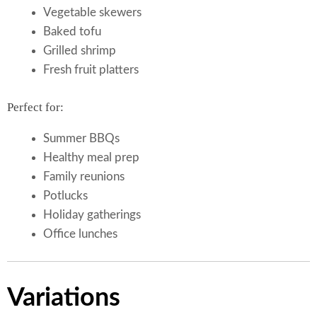
Vegetable skewers
Baked tofu
Grilled shrimp
Fresh fruit platters
Perfect for:
Summer BBQs
Healthy meal prep
Family reunions
Potlucks
Holiday gatherings
Office lunches
Variations