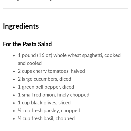
Ingredients
For the Pasta Salad
1 pound (16 oz) whole wheat spaghetti, cooked
and cooled
2 cups cherry tomatoes, halved
2 large cucumbers, diced
1 green bell pepper, diced
1 small red onion, finely chopped
1 cup black olives, sliced
½ cup fresh parsley, chopped
¼ cup fresh basil, chopped