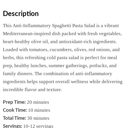
Description
This Anti-Inflammatory Spaghetti Pasta Salad is a vibrant
Mediterranean-inspired dish packed with fresh vegetables,
heart-healthy olive oil, and antioxidant-rich ingredients.
Loaded with tomatoes, cucumbers, olives, red onions, and
herbs, this refreshing cold pasta salad is perfect for meal
prep, healthy lunches, summer gatherings, potlucks, and
family dinners. The combination of anti-inflammatory
ingredients helps support overall wellness while delivering
incredible flavor and texture.
20 minutes
Prep Time:
10 minutes
Cook Time:
30 minutes
Total Time:
10-12 servings
Servings: