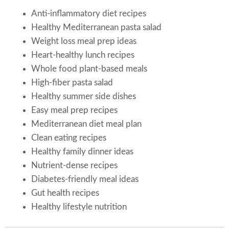
Anti-inflammatory diet recipes
Healthy Mediterranean pasta salad
Weight loss meal prep ideas
Heart-healthy lunch recipes
Whole food plant-based meals
High-fiber pasta salad
Healthy summer side dishes
Easy meal prep recipes
Mediterranean diet meal plan
Clean eating recipes
Healthy family dinner ideas
Nutrient-dense recipes
Diabetes-friendly meal ideas
Gut health recipes
Healthy lifestyle nutrition