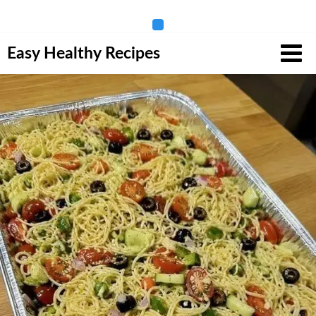
Skip
Easy Healthy Recipes
to
content