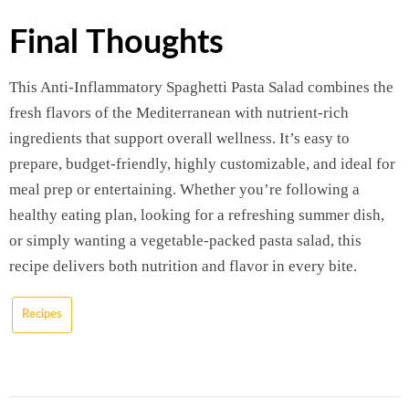
Final Thoughts
This Anti-Inflammatory Spaghetti Pasta Salad combines the
fresh flavors of the Mediterranean with nutrient-rich
ingredients that support overall wellness. It’s easy to
prepare, budget-friendly, highly customizable, and ideal for
meal prep or entertaining. Whether you’re following a
healthy eating plan, looking for a refreshing summer dish,
or simply wanting a vegetable-packed pasta salad, this
recipe delivers both nutrition and flavor in every bite.
Recipes