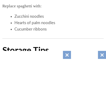
Replace spaghetti with:
Zucchini noodles
Hearts of palm noodles
Cucumber ribbons
Storage Tips
Store in an airtight container.
Refrigerate up to 4 days.
Stir before serving.
Add avocado just before eating.
Do not freeze for best texture.