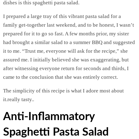
dishes is this spaghetti pasta salad.
I prepared a large tray of this vibrant pasta salad for a
family get-together last weekend, and to be honest, I wasn’t
prepared for it to go so fast. A few months prior, my sister
had brought a similar salad to a summer BBQ and suggested
it to me. “Trust me, everyone will ask for the recipe,” she
assured me. I initially believed she was exaggerating, but
after witnessing everyone return for seconds and thirds, I
came to the conclusion that she was entirely correct.
The simplicity of this recipe is what I adore most about
it.really tasty..
Anti-Inflammatory
Spaghetti Pasta Salad