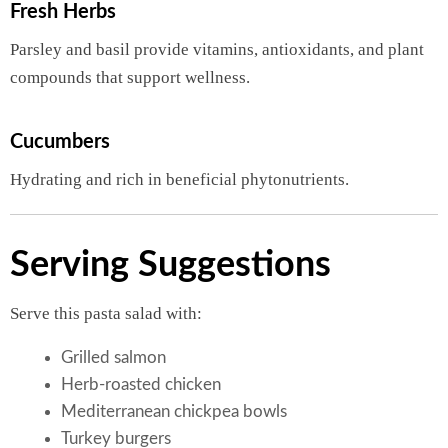
Fresh Herbs
Parsley and basil provide vitamins, antioxidants, and plant
compounds that support wellness.
Cucumbers
Hydrating and rich in beneficial phytonutrients.
Serving Suggestions
Serve this pasta salad with:
Grilled salmon
Herb-roasted chicken
Mediterranean chickpea bowls
Turkey burgers