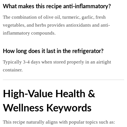
What makes this recipe anti-inflammatory?
The combination of olive oil, turmeric, garlic, fresh
vegetables, and herbs provides antioxidants and anti-
inflammatory compounds.
How long does it last in the refrigerator?
Typically 3-4 days when stored properly in an airtight
container.
High-Value Health &
Wellness Keywords
This recipe naturally aligns with popular topics such as: