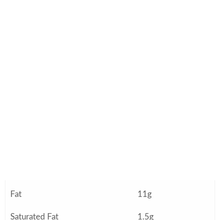
Nutrition Information (Per
Serving)
Approximate values based on 12 servings:
Nutrient
Amount
Calories
245
Protein
6g
Carbohydrates
31g
Fiber
4g
Fat
11g
Saturated Fat
1.5g