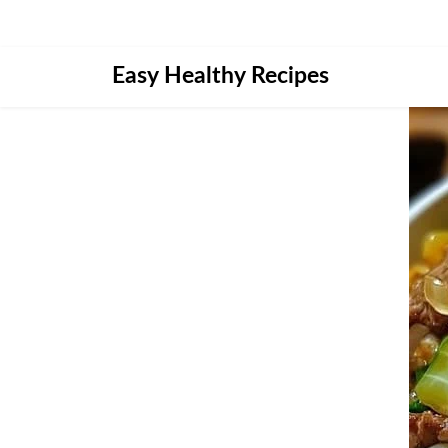
Skip
Easy Healthy Recipes
to
content