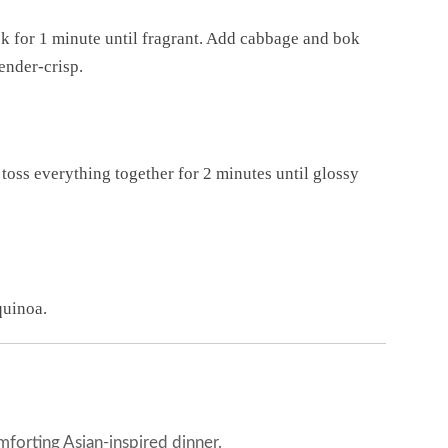
ook for 1 minute until fragrant. Add cabbage and bok
tender-crisp.
d toss everything together for 2 minutes until glossy
quinoa.
mforting Asian-inspired dinner.