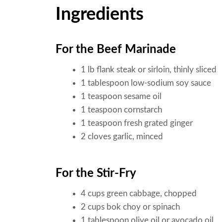
Ingredients
For the Beef Marinade
1 lb flank steak or sirloin, thinly sliced
1 tablespoon low-sodium soy sauce
1 teaspoon sesame oil
1 teaspoon cornstarch
1 teaspoon fresh grated ginger
2 cloves garlic, minced
For the Stir-Fry
4 cups green cabbage, chopped
2 cups bok choy or spinach
1 tablespoon olive oil or avocado oil