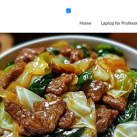
Home
Laptop for Professi