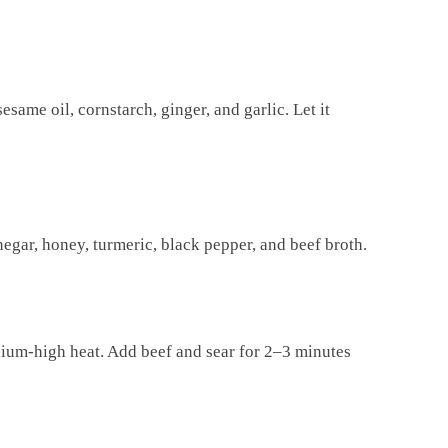
esame oil, cornstarch, ginger, and garlic. Let it
negar, honey, turmeric, black pepper, and beef broth.
edium-high heat. Add beef and sear for 2–3 minutes