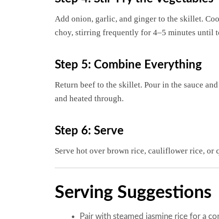
Add onion, garlic, and ginger to the skillet. C
choy, stirring frequently for 4–5 minutes until 
Step 5: Combine Everything
Return beef to the skillet. Pour in the sauce an
and heated through.
Step 6: Serve
Serve hot over brown rice, cauliflower rice, or 
Serving Suggestions
Pair with steamed jasmine rice for a co