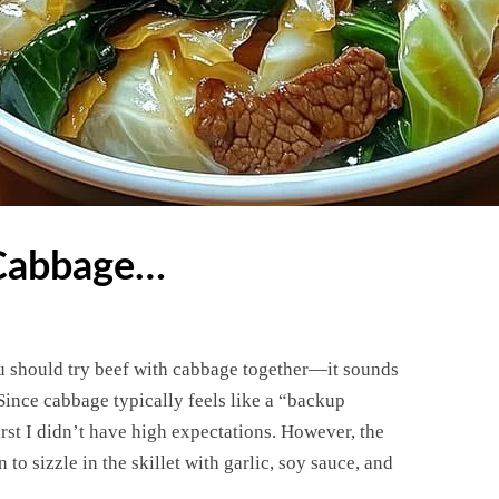
 Cabbage…
You should try beef with cabbage together—it sounds
 Since cabbage typically feels like a “backup
irst I didn’t have high expectations. However, the
to sizzle in the skillet with garlic, soy sauce, and