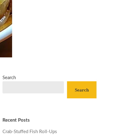
Search
Search
Recent Posts
Crab-Stuffed Fish Roll-Ups