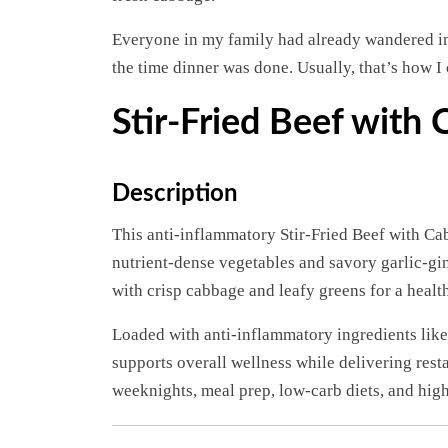
Everyone in my family had already wandered i
the time dinner was done. Usually, that’s how I 
Stir-Fried Beef with
Description
This anti-inflammatory Stir-Fried Beef with Cab
nutrient-dense vegetables and savory garlic-gin
with crisp cabbage and leafy greens for a healt
Loaded with anti-inflammatory ingredients like g
supports overall wellness while delivering resta
weeknights, meal prep, low-carb diets, and high