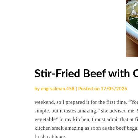
Stir-Fried Beef with
by
engrsalman.458
|
Posted on
17/05/2026
weekend, so I prepared it for the first time. “
simple, but it tastes amazing,” she advised me.
vegetable” in my kitchen, I must admit that at f
kitchen smelt amazing as soon as the beef began 
fresh cabbage.