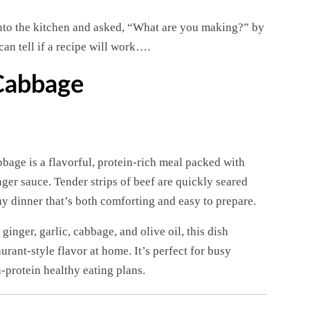
nto the kitchen and asked, “What are you making?” by
can tell if a recipe will work….
 Cabbage
bage is a flavorful, protein-rich meal packed with
ger sauce. Tender strips of beef are quickly seared
hy dinner that’s both comforting and easy to prepare.
inger, garlic, cabbage, and olive oil, this dish
urant-style flavor at home. It’s perfect for busy
-protein healthy eating plans.