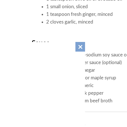
1 small onion, sliced
1 teaspoon fresh ginger, minced
2 cloves garlic, minced
Sauce
3 tablespoons low-sodium soy sauce o
1 tablespoon oyster sauce (optional)
1 teaspoon rice vinegar
1 teaspoon honey or maple syrup
1/2 teaspoon turmeric
1/4 teaspoon black pepper
1/4 cup low-sodium beef broth
Instructions