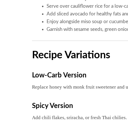
Serve over cauliflower rice for a low-c
Add sliced avocado for healthy fats an
Enjoy alongside miso soup or cucumber
Garnish with sesame seeds, green onions
Recipe Variations
Low-Carb Version
Replace honey with monk fruit sweetener and 
Spicy Version
Add chili flakes, sriracha, or fresh Thai chilies.