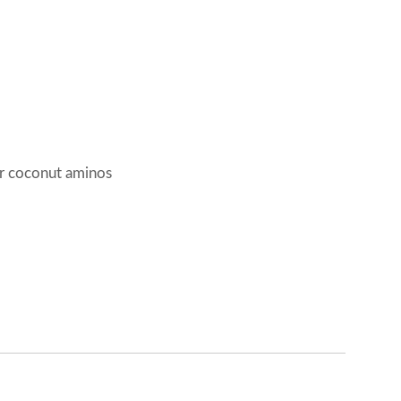
r coconut aminos