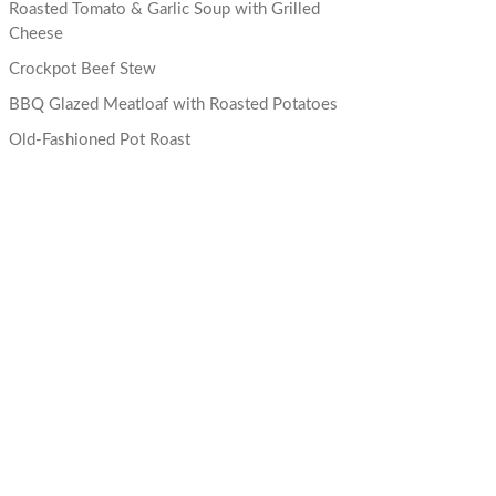
Roasted Tomato & Garlic Soup with Grilled
Cheese
Crockpot Beef Stew
BBQ Glazed Meatloaf with Roasted Potatoes
Old-Fashioned Pot Roast