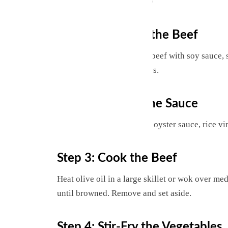
Step 1: Marinate the Beef
In a bowl, combine sliced beef with soy sauce, s
marinate for 15–20 minutes.
Step 2: Prepare the Sauce
Whisk together soy sauce, oyster sauce, rice vi
Step 3: Cook the Beef
Heat olive oil in a large skillet or wok over m
until browned. Remove and set aside.
Step 4: Stir-Fry the Vegetables