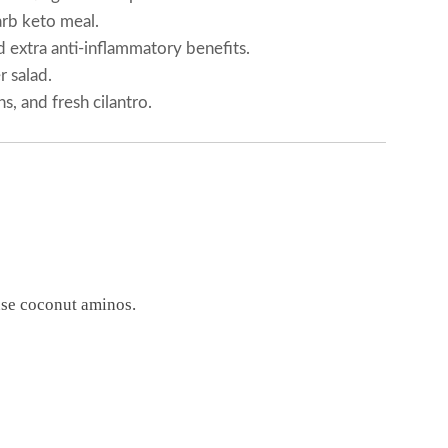
arb keto meal.
d extra anti-inflammatory benefits.
 salad.
, and fresh cilantro.
use coconut aminos.