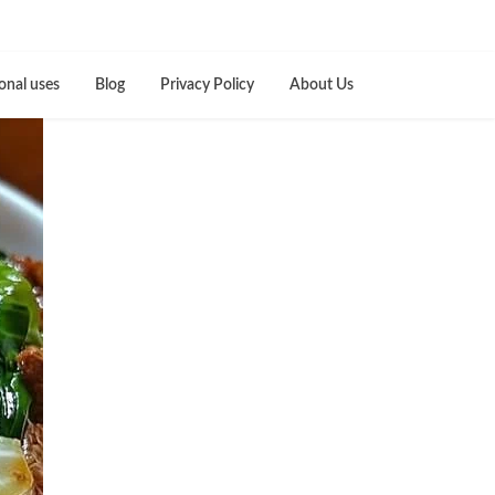
onal uses
Blog
Privacy Policy
About Us