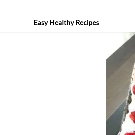
Skip
Easy Healthy Recipes
to
content