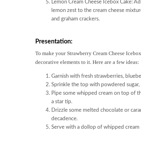
Lemon Cream Cheese Icebox Cake: Add 
lemon zest to the cream cheese mixture
and graham crackers.
Presentation:
To make your Strawberry Cream Cheese Icebox
decorative elements to it. Here are a few ideas:
Garnish with fresh strawberries, blueber
Sprinkle the top with powdered sugar,
Pipe some whipped cream on top of the
a star tip.
Drizzle some melted chocolate or caram
decadence.
Serve with a dollop of whipped cream a