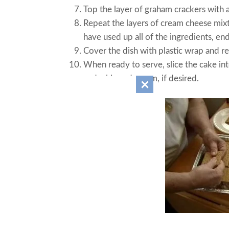
Top the layer of graham crackers with a
Repeat the layers of cream cheese mixt
have used up all of the ingredients, en
Cover the dish with plastic wrap and ref
When ready to serve, slice the cake int
and whipped cream, if desired.