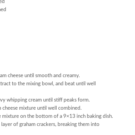
ced
ned
ream cheese until smooth and creamy.
ract to the mixing bowl, and beat until well
vy whipping cream until stiff peaks form.
 cheese mixture until well combined.
e mixture on the bottom of a 9×13 inch baking dish.
 layer of graham crackers, breaking them into