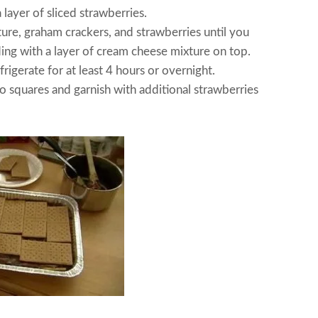
 layer of sliced strawberries.
ure, graham crackers, and strawberries until you
ding with a layer of cream cheese mixture on top.
rigerate for at least 4 hours or overnight.
o squares and garnish with additional strawberries