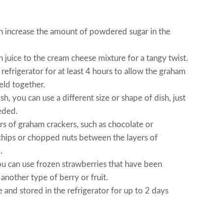
an increase the amount of powdered sugar in the
 juice to the cream cheese mixture for a tangy twist.
e refrigerator for at least 4 hours to allow the graham
eld together.
h, you can use a different size or shape of dish, just
eded.
vors of graham crackers, such as chocolate or
chips or chopped nuts between the layers of
.
you can use frozen strawberries that have been
another type of berry or fruit.
and stored in the refrigerator for up to 2 days