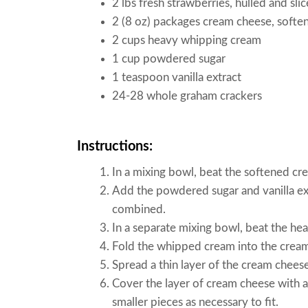
2 lbs fresh strawberries, hulled and sli
2 (8 oz) packages cream cheese, softe
2 cups heavy whipping cream
1 cup powdered sugar
1 teaspoon vanilla extract
24-28 whole graham crackers
Instructions:
In a mixing bowl, beat the softened c
Add the powdered sugar and vanilla ext
combined.
In a separate mixing bowl, beat the hea
Fold the whipped cream into the cream
Spread a thin layer of the cream chees
Cover the layer of cream cheese with a
smaller pieces as necessary to fit.