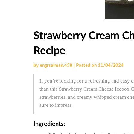
Strawberry Cream Ch
Recipe
by
engrsalman.458
|
Posted on
11/04/2024
If you’re looking for a refreshing and easy d
than this Strawberry Cream Cheese Icebox C
strawberries, and creamy whipped cream chees
sure to impress.
Ingredients: