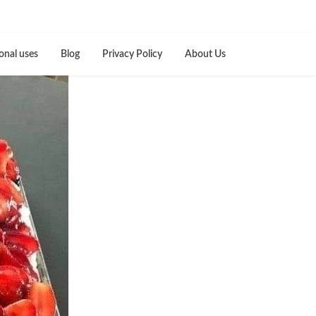
onal uses
Blog
Privacy Policy
About Us