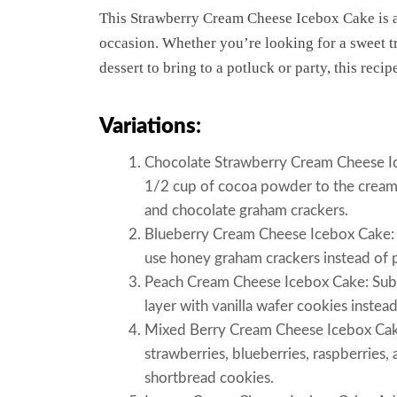
This Strawberry Cream Cheese Icebox Cake is a 
occasion. Whether you’re looking for a sweet t
dessert to bring to a potluck or party, this recip
Variations
:
Chocolate Strawberry Cream Cheese Ice
1/2 cup of cocoa powder to the cream 
and chocolate graham crackers.
Blueberry Cream Cheese Icebox Cake: S
use honey graham crackers instead of p
Peach Cream Cheese Icebox Cake: Subst
layer with vanilla wafer cookies instea
Mixed Berry Cream Cheese Icebox Cake:
strawberries, blueberries, raspberries,
shortbread cookies.