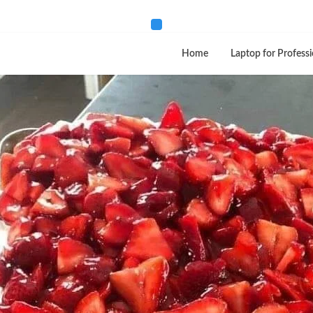
Home
Laptop for Professi