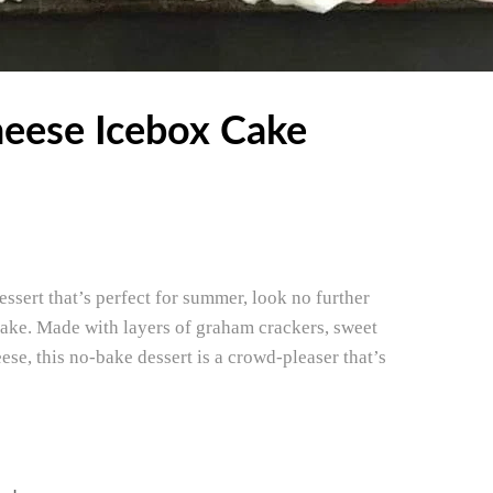
eese Icebox Cake
essert that’s perfect for summer, look no further
ake. Made with layers of graham crackers, sweet
e, this no-bake dessert is a crowd-pleaser that’s