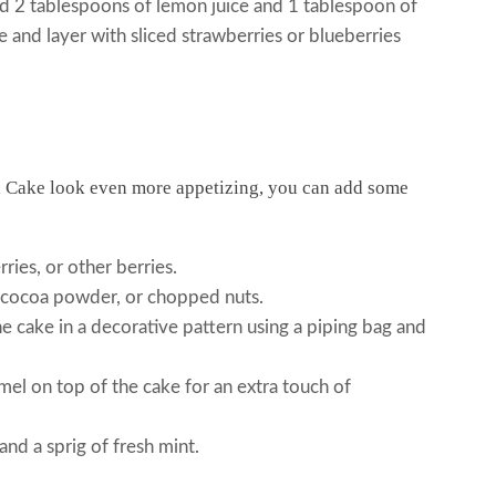
2 tablespoons of lemon juice and 1 tablespoon of
 and layer with sliced strawberries or blueberries
 Cake look even more appetizing, you can add some
ries, or other berries.
 cocoa powder, or chopped nuts.
 cake in a decorative pattern using a piping bag and
el on top of the cake for an extra touch of
nd a sprig of fresh mint.