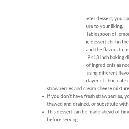
Tips and Tricks:
If you prefer a sweeter dessert, you c
cream cheese mixture to your liking.
You can also add a tablespoon of lemon
Make sure to let the dessert chill in th
crackers to soften and the flavors to m
If you don’t have a 9×13 inch baking dis
adjust the amount of ingredients as ne
For a fun twist, try using different fla
cinnamon, or add a layer of chocolate 
strawberries and cream cheese mixture
If you don’t have fresh strawberries, 
thawed and drained, or substitute with 
This dessert can be made ahead of time 
before serving.