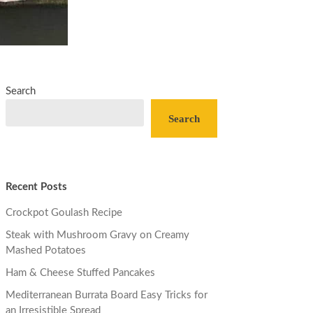
Search
Search
Recent Posts
Crockpot Goulash Recipe
Steak with Mushroom Gravy on Creamy
Mashed Potatoes
Ham & Cheese Stuffed Pancakes
Mediterranean Burrata Board Easy Tricks for
an Irresistible Spread