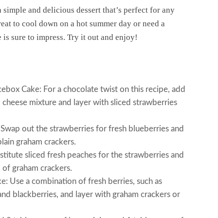
simple and delicious dessert that’s perfect for any
reat to cool down on a hot summer day or need a
e is sure to impress. Try it out and enjoy!
box Cake: For a chocolate twist on this recipe, add
cheese mixture and layer with sliced strawberries
wap out the strawberries for fresh blueberries and
lain graham crackers.
itute sliced fresh peaches for the strawberries and
d of graham crackers.
 Use a combination of fresh berries, such as
 and blackberries, and layer with graham crackers or