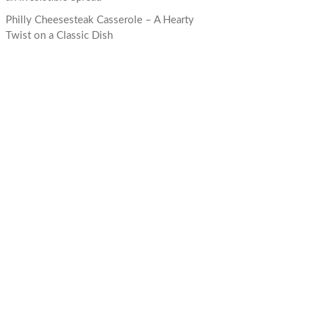
Philly Cheesesteak Casserole – A Hearty
Twist on a Classic Dish