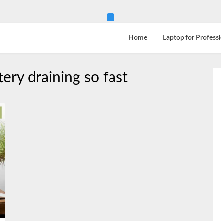
Home
Laptop for Professi
ery draining so fast