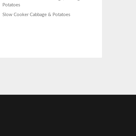
Potatoes
Slow Cooker Cabbage & Potatoes