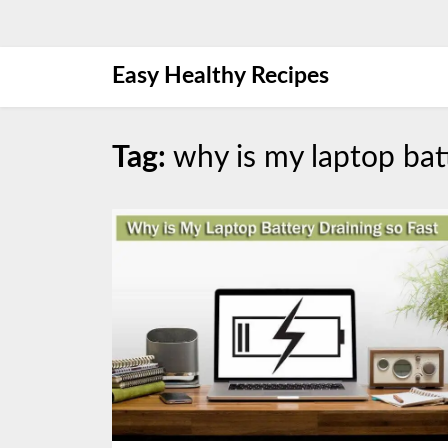
Skip
Easy Healthy Recipes
to
content
Tag:
why is my laptop batt