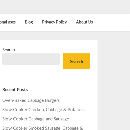
onal uses
Blog
Privacy Policy
About Us
Search
Search
Recent Posts
Oven-Baked Cabbage Burgers
Slow Cooker Chicken, Cabbage & Potatoes
Slow Cooker Cabbage and Sausage
Slow Cooker Smoked Sausage, Cabbage &