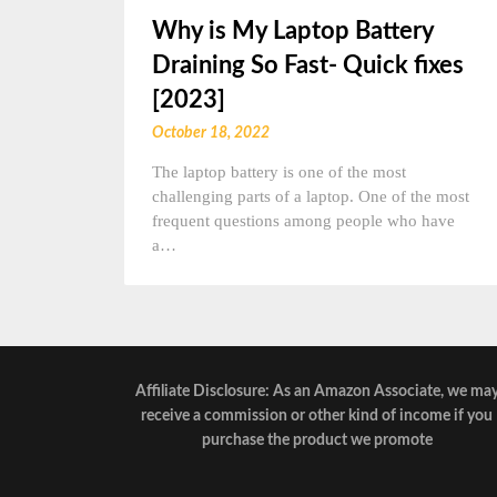
Why is My Laptop Battery
Draining So Fast- Quick fixes
[2023]
October 18, 2022
The laptop battery is one of the most
challenging parts of a laptop. One of the most
frequent questions among people who have
a…
Affiliate Disclosure: As an Amazon Associate, we ma
receive a commission or other kind of income if you
purchase the product we promote