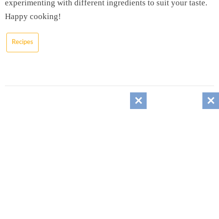
experimenting with different ingredients to suit your taste.
Happy cooking!
Recipes
About the author