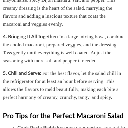
mayonnaise, spicy Dijon mustard, salt, and pepper. This
creamy dressing is the heart of the salad, marrying the
flavors and adding a luscious texture that coats the
macaroni and veggies evenly.
In a large mixing bowl, combine
4. Bringing It All Together:
the cooled macaroni, prepared veggies, and the dressing.
Toss gently until everything is well coated. Adjust the
seasoning with more salt and pepper if needed.
For the best flavor, let the salad chill in
5. Chill and Serve:
the refrigerator for at least an hour before serving. This
allows the flavors to meld beautifully, making each bite a
perfect harmony of creamy, crunchy, tangy, and spicy.
Pro Tips for the Perfect Macaroni Salad
Cook Pasta Right:
Ensuring your pasta is cooked to