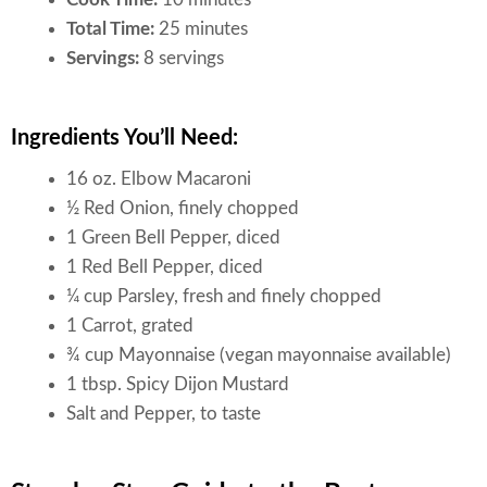
Total Time:
25 minutes
Servings:
8 servings
Ingredients You’ll Need:
16 oz. Elbow Macaroni
½ Red Onion, finely chopped
1 Green Bell Pepper, diced
1 Red Bell Pepper, diced
¼ cup Parsley, fresh and finely chopped
1 Carrot, grated
¾ cup Mayonnaise (vegan mayonnaise available)
1 tbsp. Spicy Dijon Mustard
Salt and Pepper, to taste