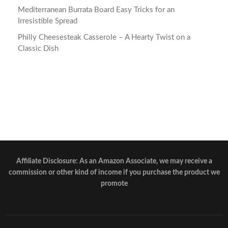
Mediterranean Burrata Board Easy Tricks for an
Irresistible Spread
Philly Cheesesteak Casserole – A Hearty Twist on a
Classic Dish
Affiliate Disclosure: As an Amazon Associate, we may receive a
commission or other kind of income if you purchase the product we
promote