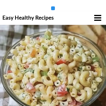
Skip
Easy Healthy Recipes
to
content