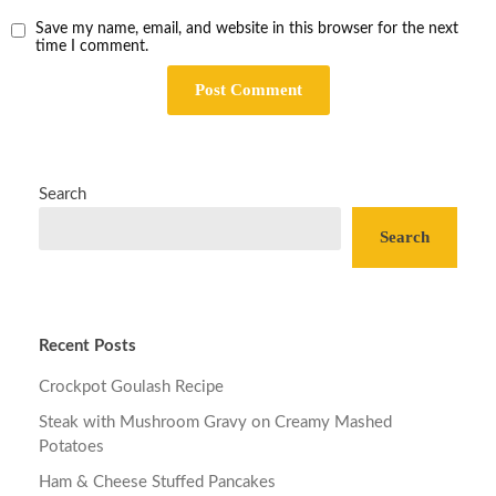
Save my name, email, and website in this browser for the next
time I comment.
Search
Search
Recent Posts
Crockpot Goulash Recipe
Steak with Mushroom Gravy on Creamy Mashed
Potatoes
Ham & Cheese Stuffed Pancakes