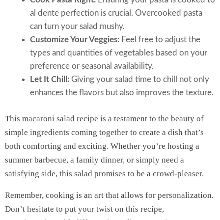
al dente perfection is crucial. Overcooked pasta
can turn your salad mushy.
Customize Your Veggies:
Feel free to adjust the
types and quantities of vegetables based on your
preference or seasonal availability.
Let It Chill:
Giving your salad time to chill not only
enhances the flavors but also improves the texture.
This macaroni salad recipe is a testament to the beauty of
simple ingredients coming together to create a dish that’s
both comforting and exciting. Whether you’re hosting a
summer barbecue, a family dinner, or simply need a
satisfying side, this salad promises to be a crowd-pleaser.
Remember, cooking is an art that allows for personalization.
Don’t hesitate to put your twist on this recipe,