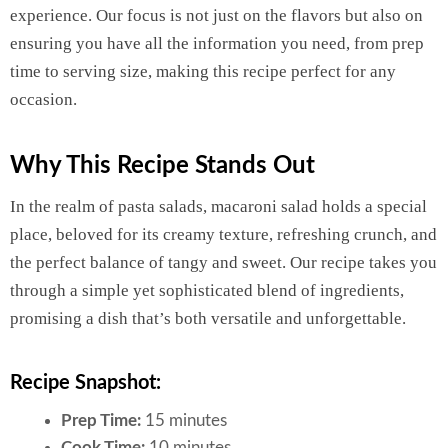
experience. Our focus is not just on the flavors but also on
ensuring you have all the information you need, from prep
time to serving size, making this recipe perfect for any
occasion.
Why This Recipe Stands Out
In the realm of pasta salads, macaroni salad holds a special
place, beloved for its creamy texture, refreshing crunch, and
the perfect balance of tangy and sweet. Our recipe takes you
through a simple yet sophisticated blend of ingredients,
promising a dish that’s both versatile and unforgettable.
Recipe Snapshot:
Prep Time:
15 minutes
Cook Time:
10 minutes