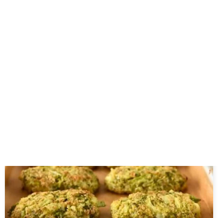
Related Posts