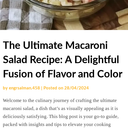
The Ultimate Macaroni
Salad Recipe: A Delightful
Fusion of Flavor and Color
by
engrsalman.458
|
Posted on
28/04/2024
Welcome to the culinary journey of crafting the ultimate
macaroni salad, a dish that’s as visually appealing as it is
deliciously satisfying. This blog post is your go-to guide,
packed with insights and tips to elevate your cooking