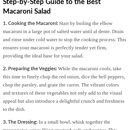
Step-by-Step Guide to the Best
Macaroni Salad
Start by boiling the elbow
1. Cooking the Macaroni:
macaroni in a large pot of salted water until al dente. Drain
and rinse under cold water to stop the cooking process. This
ensures your macaroni is perfectly tender yet firm,
providing the ideal base for your salad.
While the macaroni cools, take
2. Preparing the Veggies:
this time to finely chop the red onion, dice the bell peppers,
chop the parsley, and grate the carrot. The vibrant colors
and textures of these vegetables not only add to the visual
appeal but also introduce a delightful crunch and freshness
to the dish.
In a small bowl, whisk together the
3. The Dressing: