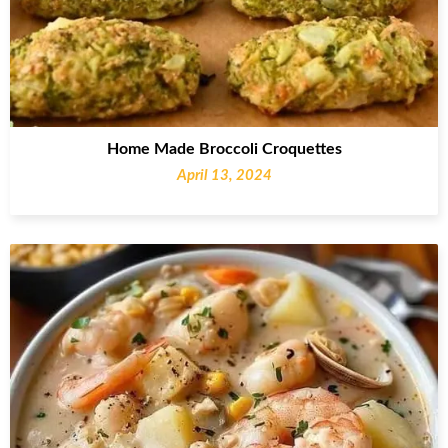
Home Made Broccoli Croquettes
April 13, 2024