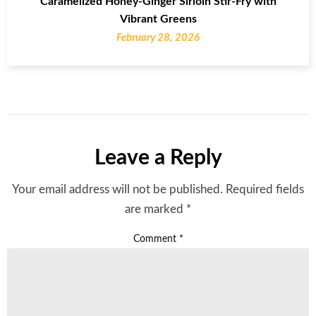
Caramelized Honey-Ginger Sirloin Stir-Fry with
Vibrant Greens
February 28, 2026
Leave a Reply
Your email address will not be published.
Required fields
are marked
*
Comment
*