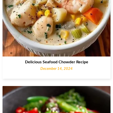
Delicious Seafood Chowder Recipe
December 14, 2024