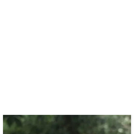
Yummy MAGIC COOKIES RECIPE
May 11, 2024