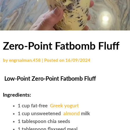
Zero-Point Fatbomb Fluff
by
engrsalman.458
|
Posted on
16/09/2024
Low-Point Zero-Point Fatbomb Fluff
Ingredients:
1 cup fat-free
Greek yogurt
1 cup unsweetened
almond
milk
1 tablespoon chia seeds
1 tablespoon flaxseed meal