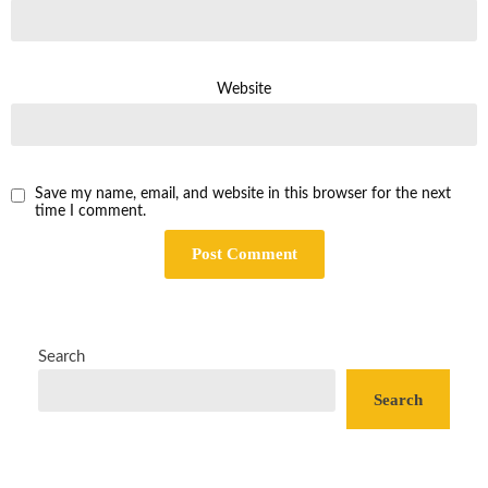
Website
Save my name, email, and website in this browser for the next
time I comment.
Search
Search