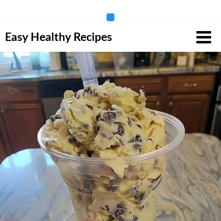
Skip
Easy Healthy Recipes
to
content