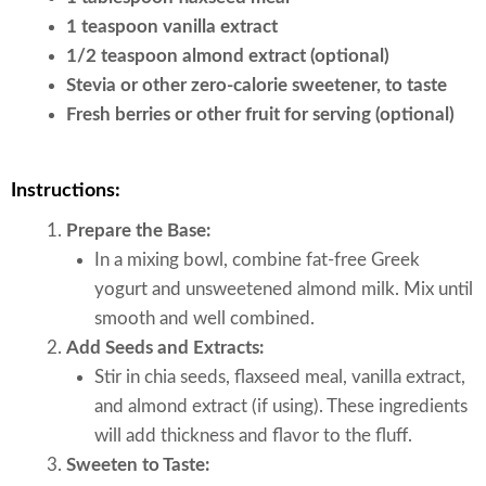
1 teaspoon vanilla extract
1/2 teaspoon almond extract (optional)
Stevia or other zero-calorie sweetener, to taste
Fresh berries or other fruit for serving (optional)
Instructions:
Prepare the Base:
In a mixing bowl, combine fat-free Greek
yogurt and unsweetened almond milk. Mix until
smooth and well combined.
Add Seeds and Extracts:
Stir in chia seeds, flaxseed meal, vanilla extract,
and almond extract (if using). These ingredients
will add thickness and flavor to the fluff.
Sweeten to Taste: