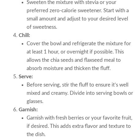
Sweeten the mixture with stevia or your
preferred zero-calorie sweetener. Start with a
small amount and adjust to your desired level
of sweetness.
Chill:
Cover the bowl and refrigerate the mixture for
at least 1 hour, or overnight if possible. This
allows the chia seeds and flaxseed meal to
absorb moisture and thicken the fluff.
Serve:
Before serving, stir the fluff to ensure it’s well
mixed and creamy. Divide into serving bowls or
glasses.
Garnish:
Garnish with fresh berries or your favorite fruit,
if desired. This adds extra flavor and texture to
the dish.