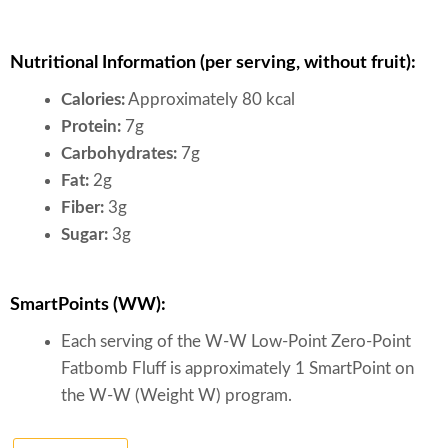
Nutritional Information (per serving, without fruit):
Calories:
Approximately 80 kcal
Protein:
7g
Carbohydrates:
7g
Fat:
2g
Fiber:
3g
Sugar:
3g
SmartPoints (WW):
Each serving of the W-W Low-Point Zero-Point
Fatbomb Fluff is approximately 1 SmartPoint on
the W-W (Weight W) program.