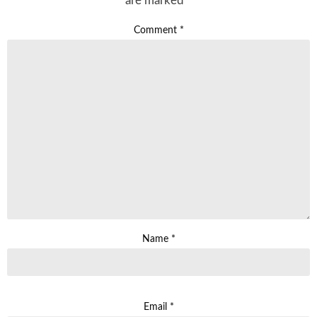
are marked
*
Comment
*
Name
*
Email
*