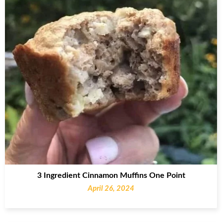
3 Ingredient Cinnamon Muffins One Point
April 26, 2024