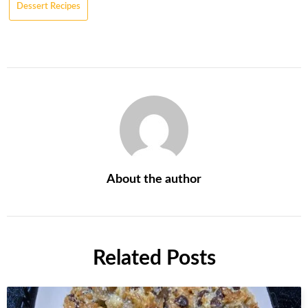
Dessert Recipes
About the author
Related Posts