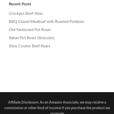
Recent Posts
Crockpot Beef Stew
BBQ Glazed Meatloaf with Roasted Potatoes
Old-Fashioned Pot Roast
Italian Pot Roast (Stracotto)
Slow Cooker Beef Roast
Affiliate Disclosure: As an Amazon Associate, we may receive a
commission or other kind of income if you purchase the product we
promote