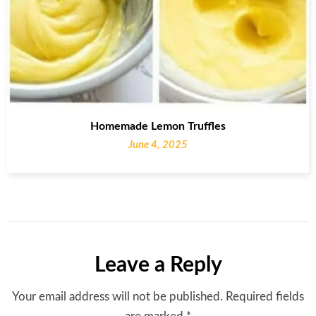
Homemade Lemon Truffles
June 4, 2025
Leave a Reply
Your email address will not be published.
Required fields