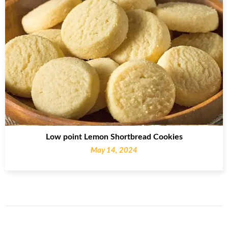
Low point Lemon Shortbread Cookies
May 14, 2024