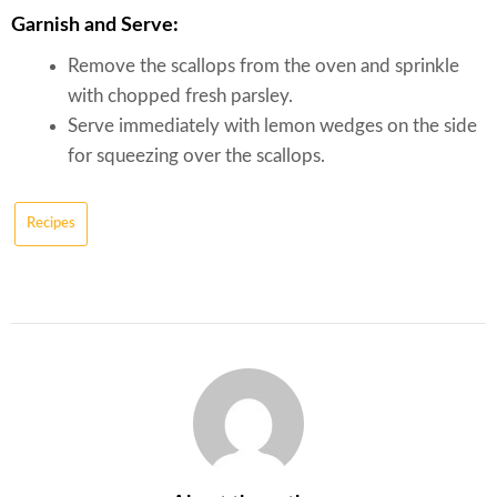
Garnish and Serve:
Remove the scallops from the oven and sprinkle
with chopped fresh parsley.
Serve immediately with lemon wedges on the side
for squeezing over the scallops.
Recipes