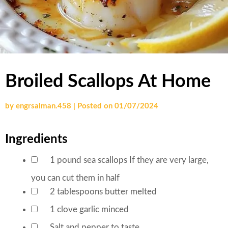
Broiled Scallops At Home
by
engrsalman.458
|
Posted on
01/07/2024
Ingredients
1
pound
sea scallops
If they are very large,
▢
you can cut them in half
2
tablespoons
butter
melted
▢
1
clove
garlic
minced
▢
Salt and pepper
to taste