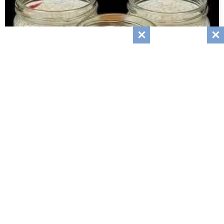
Creamy Orange Vanilla Chia Pudding
March 4, 2026