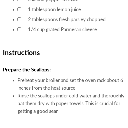
▢
1
tablespoon
lemon juice
▢
2
tablespoons
fresh parsley
chopped
▢
1/4
cup
grated Parmesan cheese
▢
Instructions
Prepare the Scallops:
Preheat your broiler and set the oven rack about 6
inches from the heat source.
Rinse the scallops under cold water and thoroughly
pat them dry with paper towels. This is crucial for
getting a good sear.