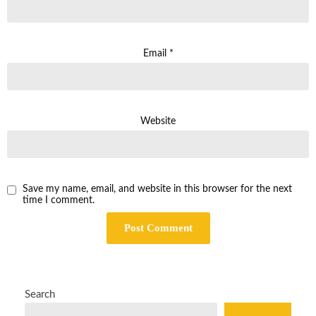
Email
*
Website
Save my name, email, and website in this browser for the next
time I comment.
Search