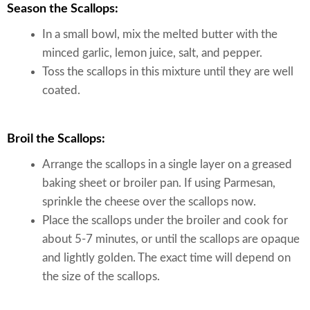
Season the Scallops:
In a small bowl, mix the melted butter with the
minced garlic, lemon juice, salt, and pepper.
Toss the scallops in this mixture until they are well
coated.
Broil the Scallops:
Arrange the scallops in a single layer on a greased
baking sheet or broiler pan. If using Parmesan,
sprinkle the cheese over the scallops now.
Place the scallops under the broiler and cook for
about 5-7 minutes, or until the scallops are opaque
and lightly golden. The exact time will depend on
the size of the scallops.