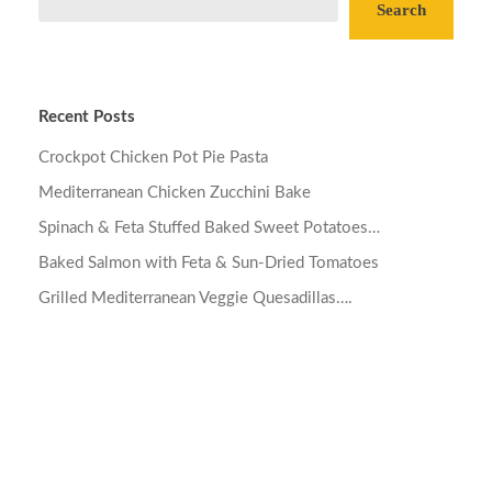
Search
Recent Posts
Crockpot Chicken Pot Pie Pasta
Mediterranean Chicken Zucchini Bake
Spinach & Feta Stuffed Baked Sweet Potatoes…
Baked Salmon with Feta & Sun-Dried Tomatoes
Grilled Mediterranean Veggie Quesadillas….