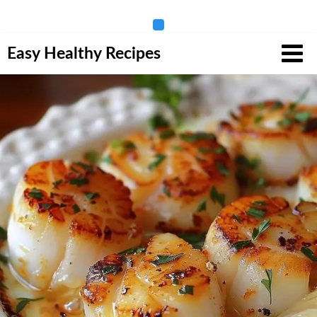
Skip
Easy Healthy Recipes
to
content