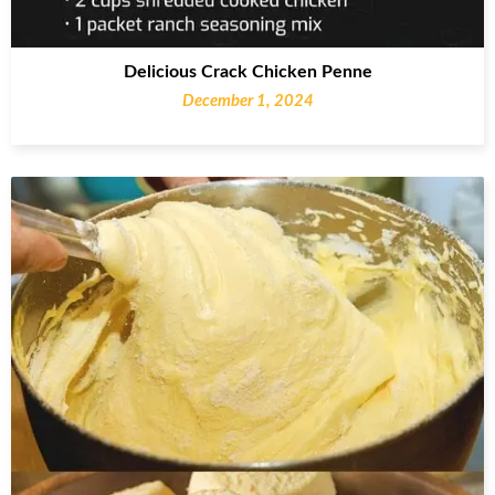
Delicious Crack Chicken Penne
December 1, 2024