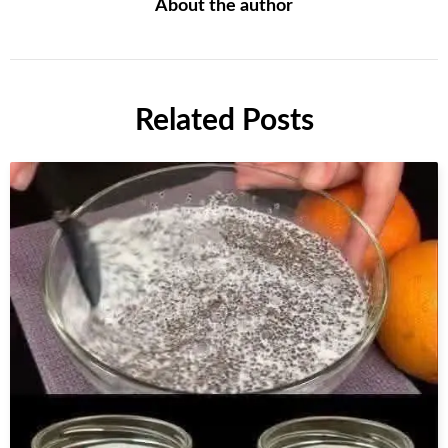
About the author
Related Posts