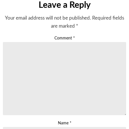
Leave a Reply
Your email address will not be published.
Required fields
are marked
*
Comment
*
Name
*