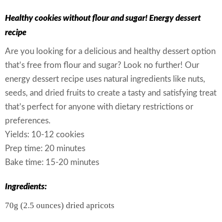
Healthy cookies without flour and sugar! Energy dessert
recipe
Are you looking for a delicious and healthy dessert option
that’s free from flour and sugar? Look no further! Our
energy dessert recipe uses natural ingredients like nuts,
seeds, and dried fruits to create a tasty and satisfying treat
that’s perfect for anyone with dietary restrictions or
preferences.
Yields: 10-12 cookies
Prep time: 20 minutes
Bake time: 15-20 minutes
Ingredients:
70g (2.5 ounces) dried apricots