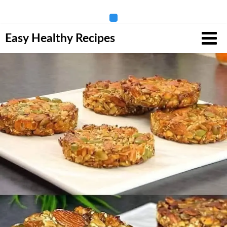
Skip
Easy Healthy Recipes
to
content