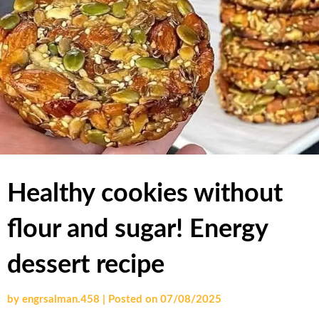
Healthy cookies without
flour and sugar! Energy
dessert recipe
by
engrsalman.458
|
Posted on
07/08/2025