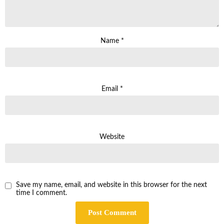
Name
*
Email
*
Website
Save my name, email, and website in this browser for the next
time I comment.