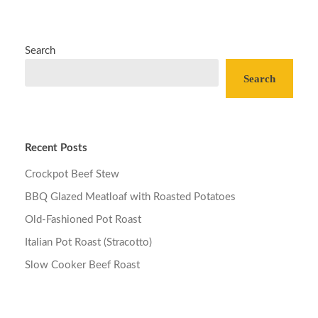
Search
Search
Recent Posts
Crockpot Beef Stew
BBQ Glazed Meatloaf with Roasted Potatoes
Old-Fashioned Pot Roast
Italian Pot Roast (Stracotto)
Slow Cooker Beef Roast