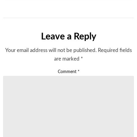
Leave a Reply
Your email address will not be published.
Required fields
are marked
*
Comment
*