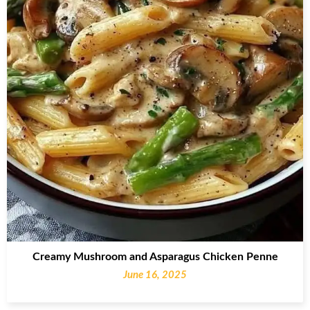
Creamy Mushroom and Asparagus Chicken Penne
June 16, 2025