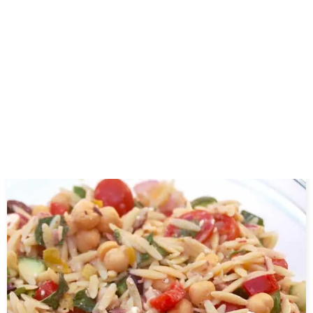
About the author
Related Posts