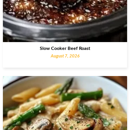
Slow Cooker Beef Roast
August 7, 2026