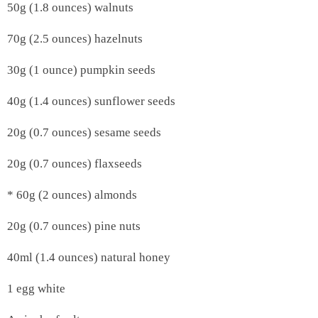
50g (1.8 ounces) walnuts
70g (2.5 ounces) hazelnuts
30g (1 ounce) pumpkin seeds
40g (1.4 ounces) sunflower seeds
20g (0.7 ounces) sesame seeds
20g (0.7 ounces) flaxseeds
* 60g (2 ounces) almonds
20g (0.7 ounces) pine nuts
40ml (1.4 ounces) natural honey
1 egg white