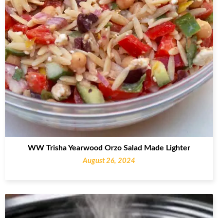
WW Trisha Yearwood Orzo Salad Made Lighter
August 26, 2024