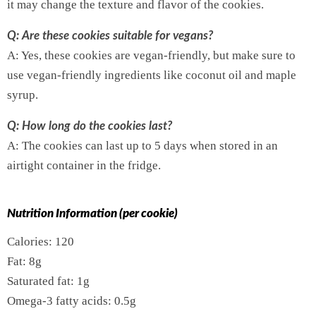
it may change the texture and flavor of the cookies.
Q: Are these cookies suitable for vegans?
A: Yes, these cookies are vegan-friendly, but make sure to
use vegan-friendly ingredients like coconut oil and maple
syrup.
Q: How long do the cookies last?
A: The cookies can last up to 5 days when stored in an
airtight container in the fridge.
Nutrition Information (per cookie)
Calories: 120
Fat: 8g
Saturated fat: 1g
Omega-3 fatty acids: 0.5g