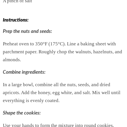
A pinch of salt
Instructions:
Prep the nuts and seeds:
Preheat oven to 350°F (175°C). Line a baking sheet with
parchment paper. Roughly chop the walnuts, hazelnuts, and
almonds.
Combine ingredients:
In a large bowl, combine all the nuts, seeds, and dried
apricots. Add the honey, egg white, and salt. Mix well until
everything is evenly coated.
Shape the cookies:
Use your hands to form the mixture into round cookies,