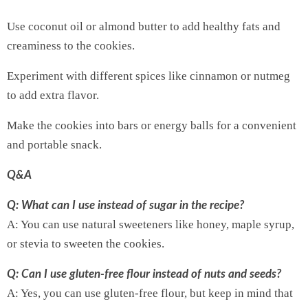
Use coconut oil or almond butter to add healthy fats and
creaminess to the cookies.
Experiment with different spices like cinnamon or nutmeg
to add extra flavor.
Make the cookies into bars or energy balls for a convenient
and portable snack.
Q&A
Q: What can I use instead of sugar in the recipe?
A: You can use natural sweeteners like honey, maple syrup,
or stevia to sweeten the cookies.
Q: Can I use gluten-free flour instead of nuts and seeds?
A: Yes, you can use gluten-free flour, but keep in mind that