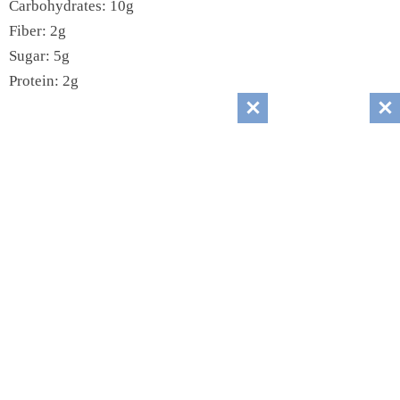
Carbohydrates: 10g
Fiber: 2g
Sugar: 5g
Protein: 2g
Sodium: 50mg
Cholesterol: 0mg
Recipes