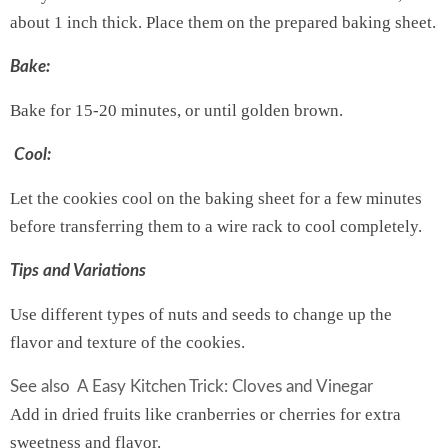
about 1 inch thick. Place them on the prepared baking sheet.
Bake:
Bake for 15-20 minutes, or until golden brown.
Cool:
Let the cookies cool on the baking sheet for a few minutes
before transferring them to a wire rack to cool completely.
Tips and Variations
Use different types of nuts and seeds to change up the
flavor and texture of the cookies.
See also
A Easy Kitchen Trick: Cloves and Vinegar
Add in dried fruits like cranberries or cherries for extra
sweetness and flavor.