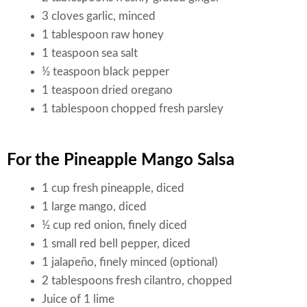
3 cloves garlic, minced
1 tablespoon raw honey
1 teaspoon sea salt
½ teaspoon black pepper
1 teaspoon dried oregano
1 tablespoon chopped fresh parsley
For the Pineapple Mango Salsa
1 cup fresh pineapple, diced
1 large mango, diced
½ cup red onion, finely diced
1 small red bell pepper, diced
1 jalapeño, finely minced (optional)
2 tablespoons fresh cilantro, chopped
Juice of 1 lime