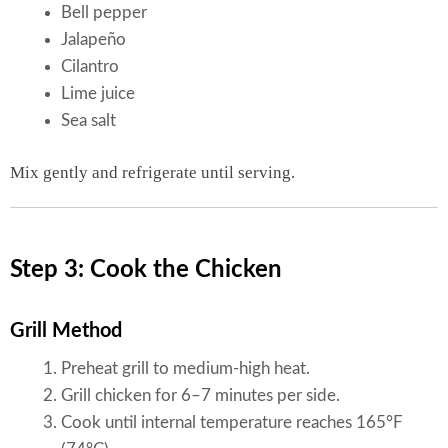
Bell pepper
Jalapeño
Cilantro
Lime juice
Sea salt
Mix gently and refrigerate until serving.
Step 3: Cook the Chicken
Grill Method
Preheat grill to medium-high heat.
Grill chicken for 6–7 minutes per side.
Cook until internal temperature reaches 165°F