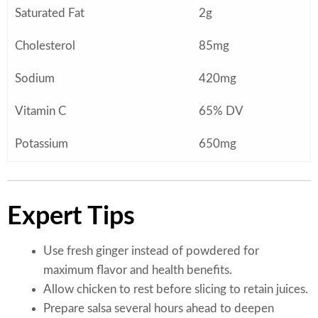
Saturated Fat
2g
Cholesterol
85mg
Sodium
420mg
Vitamin C
65% DV
Potassium
650mg
Expert Tips
Use fresh ginger instead of powdered for
maximum flavor and health benefits.
Allow chicken to rest before slicing to retain juices.
Prepare salsa several hours ahead to deepen