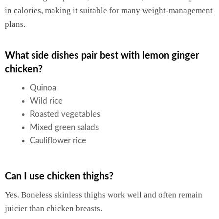
in calories, making it suitable for many weight-management
plans.
What side dishes pair best with lemon ginger
chicken?
Quinoa
Wild rice
Roasted vegetables
Mixed green salads
Cauliflower rice
Can I use chicken thighs?
Yes. Boneless skinless thighs work well and often remain
juicier than chicken breasts.