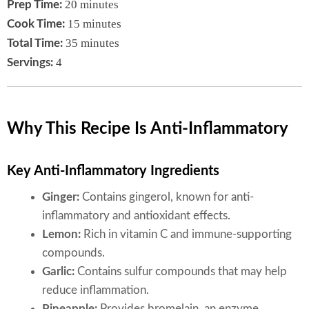
20 minutes
Prep Time:
15 minutes
Cook Time:
35 minutes
Total Time:
4
Servings:
Why This Recipe Is Anti-Inflammatory
Key Anti-Inflammatory Ingredients
Ginger:
Contains gingerol, known for anti-
inflammatory and antioxidant effects.
Lemon:
Rich in vitamin C and immune-supporting
compounds.
Garlic:
Contains sulfur compounds that may help
reduce inflammation.
Pineapple:
Provides bromelain, an enzyme