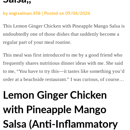
by
engrsalman.458
|
Posted on
09/06/2026
This Lemon Ginger Chicken with Pineapple Mango Salsa is
undoubtedly one of those dishes that suddenly become a
regular part of your meal routine.
This meal was first introduced to me by a good friend who
frequently shares nutritious dinner ideas with me. She said
to me, “You have to try this—it tastes like something you’d
order at a beachside restaurant.” I was curious, of course…
Lemon Ginger Chicken
with Pineapple Mango
Salsa (Anti-Inflammatory