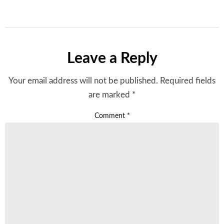
Leave a Reply
Your email address will not be published.
Required fields
are marked
*
Comment
*