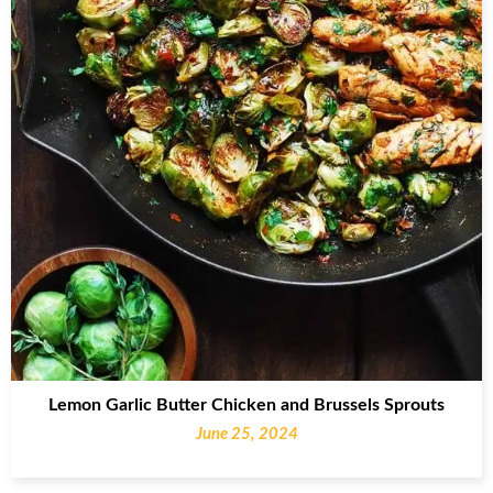
Lemon Garlic Butter Chicken and Brussels Sprouts
June 25, 2024