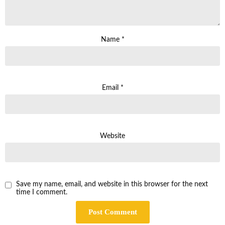
Name
*
Email
*
Website
Save my name, email, and website in this browser for the next
time I comment.