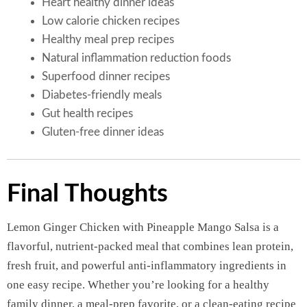
Heart healthy dinner ideas
Low calorie chicken recipes
Healthy meal prep recipes
Natural inflammation reduction foods
Superfood dinner recipes
Diabetes-friendly meals
Gut health recipes
Gluten-free dinner ideas
Final Thoughts
Lemon Ginger Chicken with Pineapple Mango Salsa is a
flavorful, nutrient-packed meal that combines lean protein,
fresh fruit, and powerful anti-inflammatory ingredients in
one easy recipe. Whether you’re looking for a healthy
family dinner, a meal-prep favorite, or a clean-eating recipe