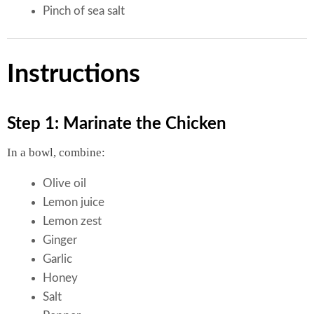
Pinch of sea salt
Instructions
Step 1: Marinate the Chicken
In a bowl, combine:
Olive oil
Lemon juice
Lemon zest
Ginger
Garlic
Honey
Salt