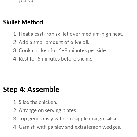
(74°C).
Skillet Method
Heat a cast-iron skillet over medium-high heat.
Add a small amount of olive oil.
Cook chicken for 6–8 minutes per side.
Rest for 5 minutes before slicing.
Step 4: Assemble
Slice the chicken.
Arrange on serving plates.
Top generously with pineapple mango salsa.
Garnish with parsley and extra lemon wedges.