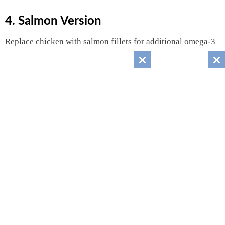
4. Salmon Version
Replace chicken with salmon fillets for additional omega-3
fatty acids.
5. Keto-Friendly Version
Replace mango with:
Cucumber
Avocado
Bell peppers
Reduces carbohydrate content significantly.