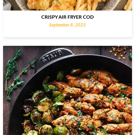
CRISPY AIR FRYER COD
September 8, 2025