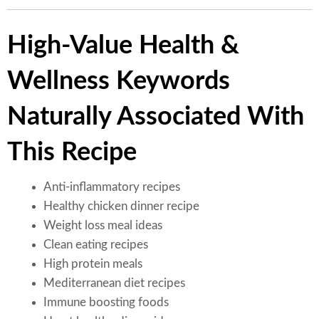
High-Value Health &
Wellness Keywords
Naturally Associated With
This Recipe
Anti-inflammatory recipes
Healthy chicken dinner recipe
Weight loss meal ideas
Clean eating recipes
High protein meals
Mediterranean diet recipes
Immune boosting foods