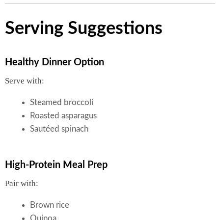
Serving Suggestions
Healthy Dinner Option
Serve with:
Steamed broccoli
Roasted asparagus
Sautéed spinach
High-Protein Meal Prep
Pair with:
Brown rice
Quinoa