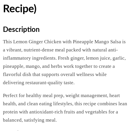
Recipe)
Description
This Lemon Ginger Chicken with Pineapple Mango Salsa is
a vibrant, nutrient-dense meal packed with natural anti-
inflammatory ingredients. Fresh ginger, lemon juice, garlic,
pineapple, mango, and herbs work together to create a
flavorful dish that supports overall wellness while
delivering restaurant-quality taste.
Perfect for healthy meal prep, weight management, heart
health, and clean eating lifestyles, this recipe combines lean
protein with antioxidant-rich fruits and vegetables for a
balanced, satisfying meal.