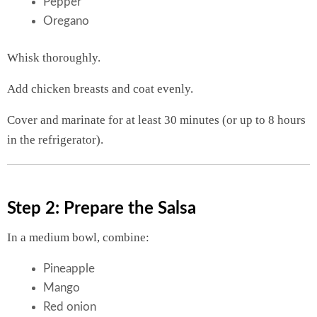
Pepper
Oregano
Whisk thoroughly.
Add chicken breasts and coat evenly.
Cover and marinate for at least 30 minutes (or up to 8 hours
in the refrigerator).
Step 2: Prepare the Salsa
In a medium bowl, combine:
Pineapple
Mango
Red onion