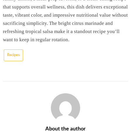
that supports overall wellness, this dish delivers exceptional
taste, vibrant color, and impressive nutritional value without
sacrificing simplicity. The bright citrus marinade and
refreshing tropical salsa make it a standout recipe you’ll
want to keep in regular rotation.
Recipes
About the author