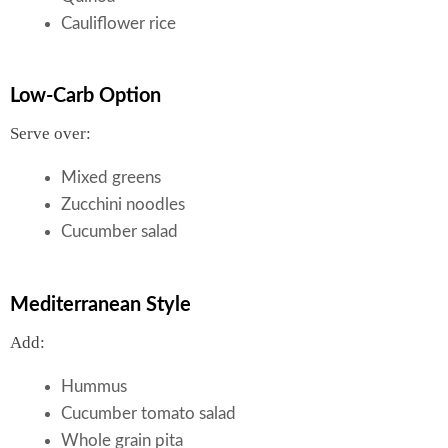
Cauliflower rice
Low-Carb Option
Serve over:
Mixed greens
Zucchini noodles
Cucumber salad
Mediterranean Style
Add:
Hummus
Cucumber tomato salad
Whole grain pita