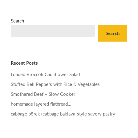
Search
Search
Recent Posts
Loaded Broccoli Cauliflower Salad
Stuffed Bell Peppers with Rice & Vegetables
Smothered Beef – Slow Cooker
homemade layered flatbread…
cabbage börek (cabbage baklava-style savory pastry