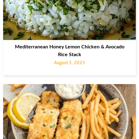
Mediterranean Honey Lemon Chicken & Avocado
Rice Stack
August 5, 2025