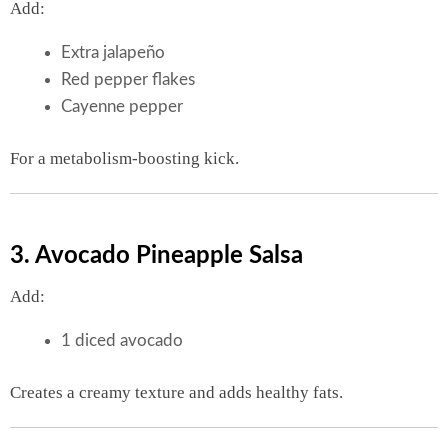
Add:
Extra jalapeño
Red pepper flakes
Cayenne pepper
For a metabolism-boosting kick.
3. Avocado Pineapple Salsa
Add:
1 diced avocado
Creates a creamy texture and adds healthy fats.