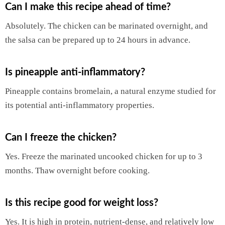
Can I make this recipe ahead of time?
Absolutely. The chicken can be marinated overnight, and
the salsa can be prepared up to 24 hours in advance.
Is pineapple anti-inflammatory?
Pineapple contains bromelain, a natural enzyme studied for
its potential anti-inflammatory properties.
Can I freeze the chicken?
Yes. Freeze the marinated uncooked chicken for up to 3
months. Thaw overnight before cooking.
Is this recipe good for weight loss?
Yes. It is high in protein, nutrient-dense, and relatively low