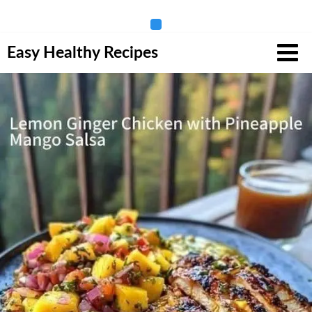
Skip
Easy Healthy Recipes
to
content