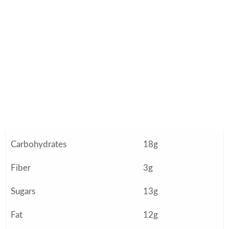
Nutrition Information
(Approximate Per Serving)
Nutrient
Amount
Calories
340
Protein
36g
Carbohydrates
18g
Fiber
3g
Sugars
13g
Fat
12g