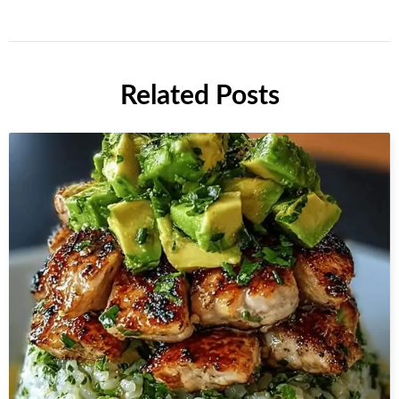
Related Posts