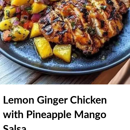
Lemon Ginger Chicken
with Pineapple Mango
Salsa,,