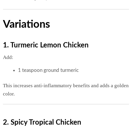
Variations
1. Turmeric Lemon Chicken
Add:
1 teaspoon ground turmeric
This increases anti-inflammatory benefits and adds a golden
color.
2. Spicy Tropical Chicken