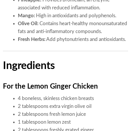
associated with reduced inflammation.
Mango:
High in antioxidants and polyphenols.
Olive Oil:
Contains heart-healthy monounsaturated
fats and anti-inflammatory compounds.
Fresh Herbs:
Add phytonutrients and antioxidants.
Ingredients
For the Lemon Ginger Chicken
4 boneless, skinless chicken breasts
2 tablespoons extra virgin olive oil
2 tablespoons fresh lemon juice
1 tablespoon lemon zest
2 tablespoons freshly grated ginger