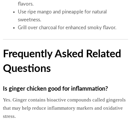
flavors.
Use ripe mango and pineapple for natural
sweetness.
Grill over charcoal for enhanced smoky flavor.
Frequently Asked Related
Questions
Is ginger chicken good for inflammation?
Yes. Ginger contains bioactive compounds called gingerols
that may help reduce inflammatory markers and oxidative
stress.