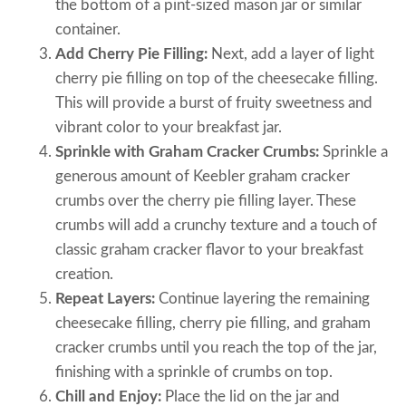
the bottom of a pint-sized mason jar or similar
container.
Add Cherry Pie Filling:
Next, add a layer of light
cherry pie filling on top of the cheesecake filling.
This will provide a burst of fruity sweetness and
vibrant color to your breakfast jar.
Sprinkle with Graham Cracker Crumbs:
Sprinkle a
generous amount of Keebler graham cracker
crumbs over the cherry pie filling layer. These
crumbs will add a crunchy texture and a touch of
classic graham cracker flavor to your breakfast
creation.
Repeat Layers:
Continue layering the remaining
cheesecake filling, cherry pie filling, and graham
cracker crumbs until you reach the top of the jar,
finishing with a sprinkle of crumbs on top.
Chill and Enjoy:
Place the lid on the jar and