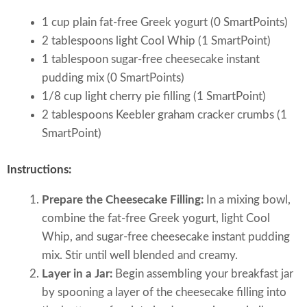
1 cup plain fat-free Greek yogurt (0 SmartPoints)
2 tablespoons light Cool Whip (1 SmartPoint)
1 tablespoon sugar-free cheesecake instant
pudding mix (0 SmartPoints)
1/8 cup light cherry pie filling (1 SmartPoint)
2 tablespoons Keebler graham cracker crumbs (1
SmartPoint)
Instructions:
Prepare the Cheesecake Filling:
In a mixing bowl,
combine the fat-free Greek yogurt, light Cool
Whip, and sugar-free cheesecake instant pudding
mix. Stir until well blended and creamy.
Layer in a Jar:
Begin assembling your breakfast jar
by spooning a layer of the cheesecake filling into