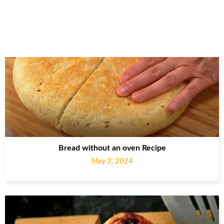
Bread without an oven Recipe
May 3, 2024