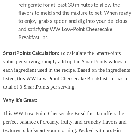
refrigerate for at least 30 minutes to allow the
flavors to meld and the mixture to set. When ready
to enjoy, grab a spoon and dig into your delicious
and satisfying WW Low-Point Cheesecake
Breakfast Jar.
To calculate the SmartPoints
SmartPoints Calculation:
value per serving, simply add up the SmartPoints values of
each ingredient used in the recipe. Based on the ingredients
listed, this WW Low-Point Cheesecake Breakfast Jar has a
total of 3 SmartPoints per serving.
Why It’s Great:
This WW Low-Point Cheesecake Breakfast Jar offers the
perfect balance of creamy, fruity, and crunchy flavors and
textures to kickstart your morning. Packed with protein