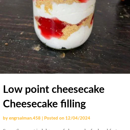
Low point cheesecake
Cheesecake filling
by
engrsalman.458
|
Posted on
12/04/2024