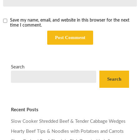
Save my name, email, and website in this browser for the next
time I comment.
Search
Search
Recent Posts
Slow Cooker Shredded Beef & Tender Cabbage Wedges
Hearty Beef Tips & Noodles with Potatoes and Carrots