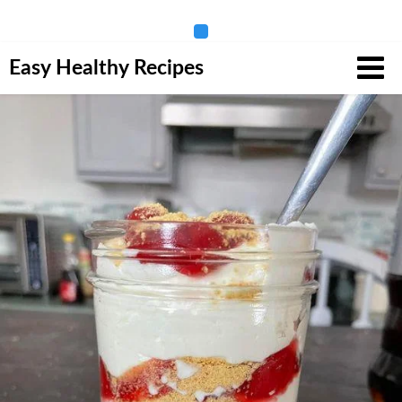
Skip
Easy Healthy Recipes
to
content