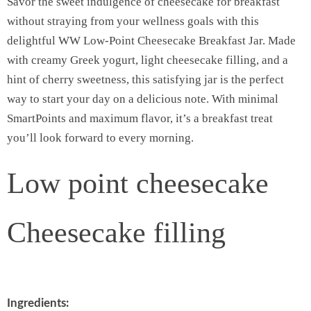
Savor the sweet indulgence of cheesecake for breakfast
without straying from your wellness goals with this
delightful WW Low-Point Cheesecake Breakfast Jar. Made
with creamy Greek yogurt, light cheesecake filling, and a
hint of cherry sweetness, this satisfying jar is the perfect
way to start your day on a delicious note. With minimal
SmartPoints and maximum flavor, it’s a breakfast treat
you’ll look forward to every morning.
Low point cheesecake
Cheesecake filling
Ingredients: