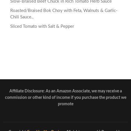
Slow-Braised Beef Chuck in Rich Tomato Herb Sauce
Roasted/Braised Bok Choy with Feta, Walnuts & Garlic-
Chili Sauce.,
Sliced Tomato with Salt & Pepper
Affiliate Disclosure: As an Amazon Associate, we may receive a
commission or other kind of income if you purchase the product we
promote