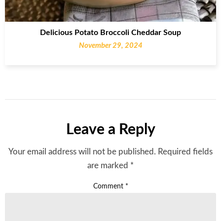
Delicious Potato Broccoli Cheddar Soup
November 29, 2024
Leave a Reply
Your email address will not be published.
Required fields
are marked
*
Comment
*