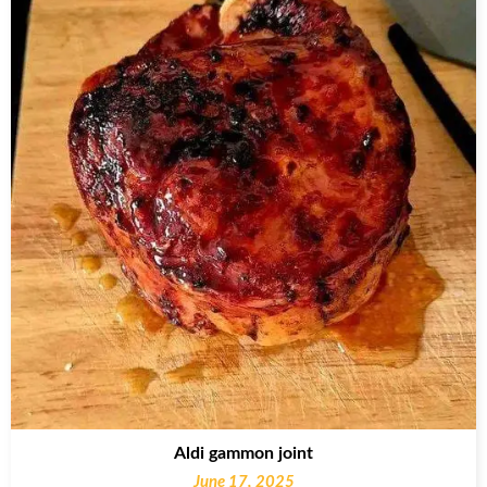
Aldi gammon joint
June 17, 2025