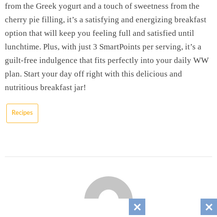
from the Greek yogurt and a touch of sweetness from the
cherry pie filling, it’s a satisfying and energizing breakfast
option that will keep you feeling full and satisfied until
lunchtime. Plus, with just 3 SmartPoints per serving, it’s a
guilt-free indulgence that fits perfectly into your daily WW
plan. Start your day off right with this delicious and
nutritious breakfast jar!
Recipes