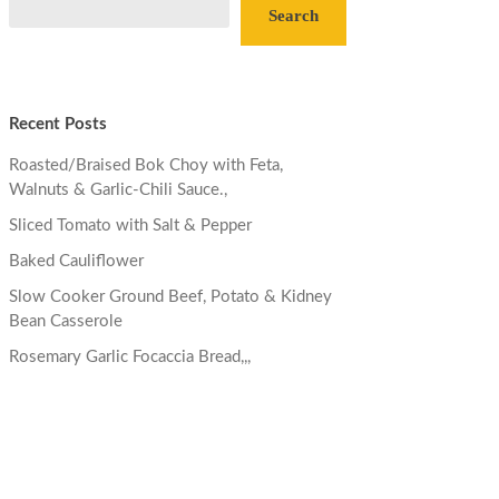
Search
Recent Posts
Roasted/Braised Bok Choy with Feta,
Walnuts & Garlic-Chili Sauce.,
Sliced Tomato with Salt & Pepper
Baked Cauliflower
Slow Cooker Ground Beef, Potato & Kidney
Bean Casserole
Rosemary Garlic Focaccia Bread,,,