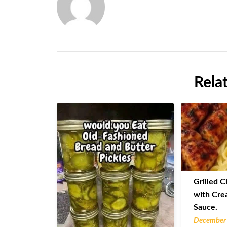
Rela
Grilled C
with Cre
Sauce.
December