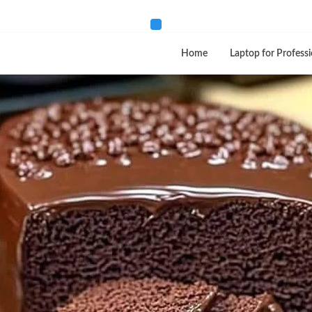
Home
Laptop for Professi