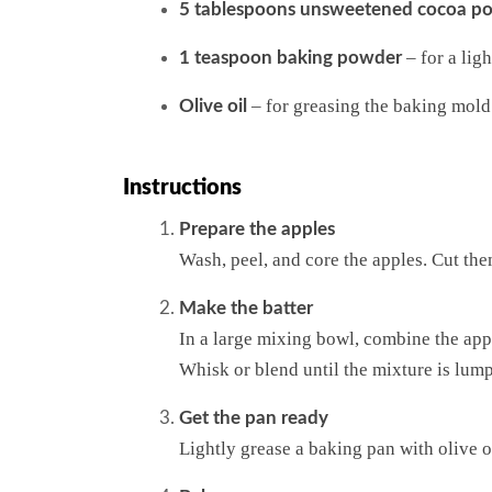
5 tablespoons unsweetened cocoa p
– for a ligh
1 teaspoon baking powder
– for greasing the baking mold
Olive oil
Instructions
Prepare the apples
Wash, peel, and core the apples. Cut th
Make the batter
In a large mixing bowl, combine the ap
Whisk or blend until the mixture is lump
Get the pan ready
Lightly grease a baking pan with olive oi