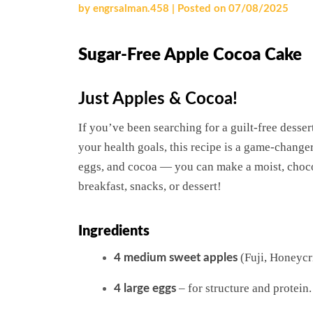
by
engrsalman.458
|
Posted on
07/08/2025
Sugar-Free Apple Cocoa Cake
Just Apples & Cocoa!
If you’ve been searching for a guilt-free dessert
your health goals, this recipe is a game-chang
eggs, and cocoa — you can make a moist, chocol
breakfast, snacks, or dessert!
Ingredients
(Fuji, Honeycri
4 medium sweet apples
– for structure and protein.
4 large eggs