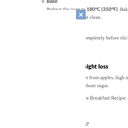
Bake
Preheat the oven to
. Ba
180°C (350°F)
the center comes out clean.
Cool & enjoy
Let the cake cool completely before slici
powder.
Why it’s great for weight loss
This cake is naturally sweet from apples, high in
flavor and antioxidants without sugar.
See also
Healthy 5-Minute Breakfast Recipe:
Q&A
Q: Can I use green apples?