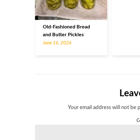
Old-Fashioned Bread
and Butter Pickles
June 16, 2026
Leav
Your email address will not be 
C