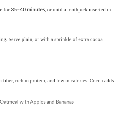
ke for
, or until a toothpick inserted in
35–40 minutes
ng. Serve plain, or with a sprinkle of extra cocoa
 fiber, rich in protein, and low in calories. Cocoa adds
 Oatmeal with Apples and Bananas