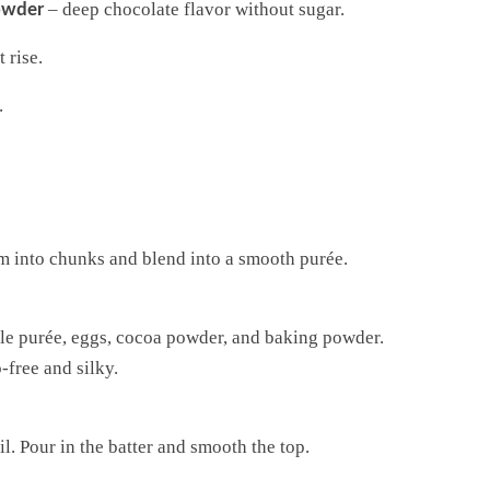
– deep chocolate flavor without sugar.
owder
t rise.
.
em into chunks and blend into a smooth purée.
ple purée, eggs, cocoa powder, and baking powder.
-free and silky.
l. Pour in the batter and smooth the top.