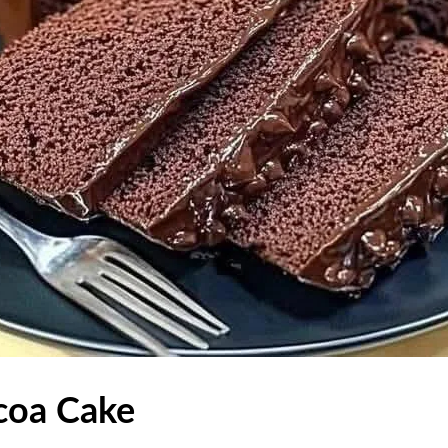
coa Cake