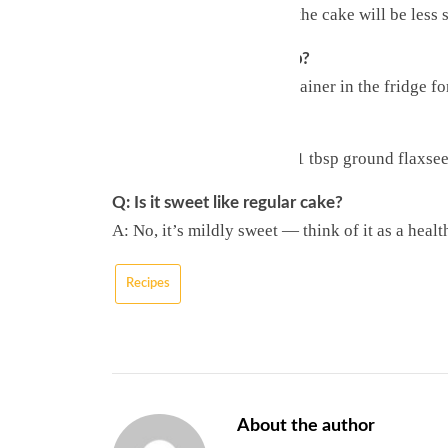
A: Yes, but they’re tart — the cake will be less 
Q: How long does it keep?
A: Store in an airtight container in the fridge f
Q: Can I make it vegan?
A: Replace each egg with 1 tbsp ground flaxsee
Q: Is it sweet like regular cake?
A: No, it’s mildly sweet — think of it as a healt
Recipes
About the author