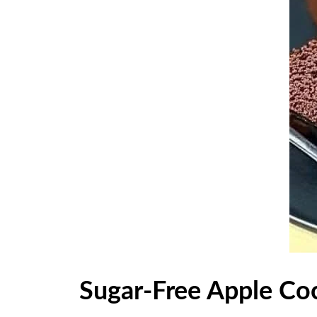
Sugar-Free Apple Co