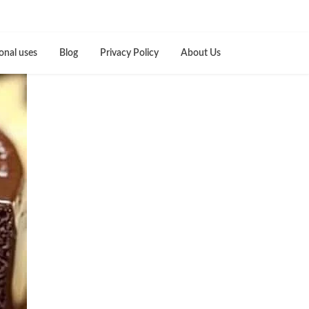
onal uses
Blog
Privacy Policy
About Us