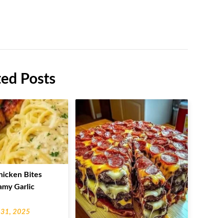
ted Posts
hicken Bites
amy Garlic
 31, 2025