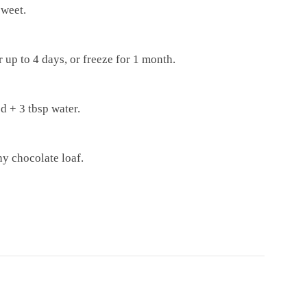
sweet.
or up to 4 days, or freeze for 1 month.
d + 3 tbsp water.
hy chocolate loaf.