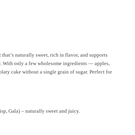
 that’s naturally sweet, rich in flavor, and supports
er. With only a few wholesome ingredients — apples,
aty cake without a single grain of sugar. Perfect for
sp, Gala) – naturally sweet and juicy.