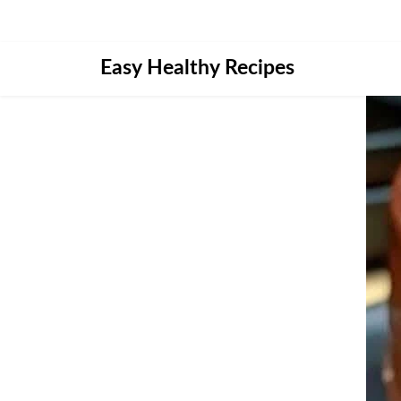
Skip
Easy Healthy Recipes
to
content