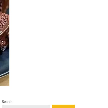
Search