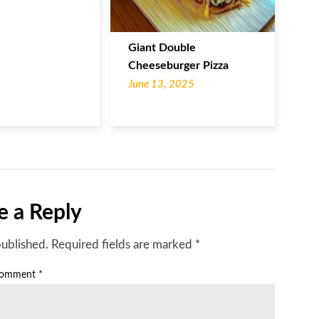
Giant Double
Cheeseburger Pizza
June 13, 2025
e a Reply
published.
Required fields are marked
*
omment
*