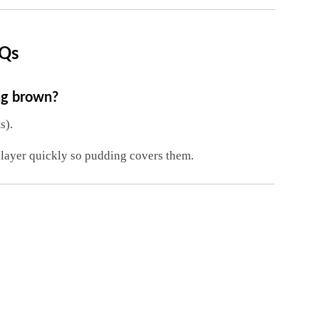
AQs
ng brown?
s).
layer quickly so pudding covers them.