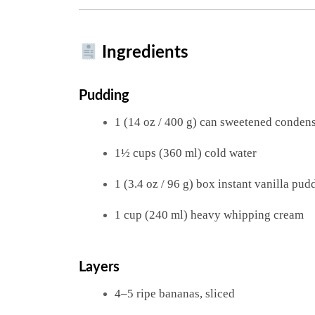
Ingredients
Pudding
1 (14 oz / 400 g) can sweetened conden
1½ cups (360 ml) cold water
1 (3.4 oz / 96 g) box instant vanilla pu
1 cup (240 ml) heavy whipping cream
Layers
4–5 ripe bananas, sliced