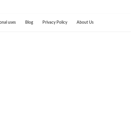
onal uses
Blog
Privacy Policy
About Us