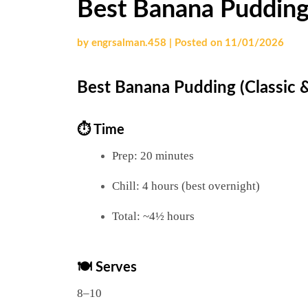
Best Banana Pudding
by
engrsalman.458
|
Posted on
11/01/2026
Best Banana Pudding (Classic 
⏱ Time
Prep: 20 minutes
Chill: 4 hours (best overnight)
Total: ~4½ hours
🍽 Serves
8–10