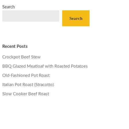
Search
Search
Recent Posts
Crockpot Beef Stew
BBQ Glazed Meatloaf with Roasted Potatoes
Old-Fashioned Pot Roast
Italian Pot Roast (Stracotto)
Slow Cooker Beef Roast