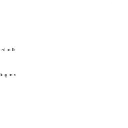
sed milk
dding mix