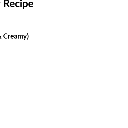
 Recipe
& Creamy)