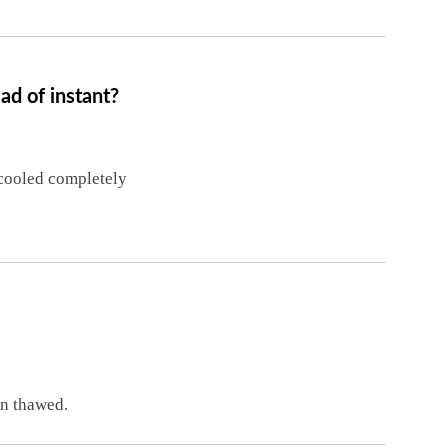
d of instant?
 cooled completely
n thawed.