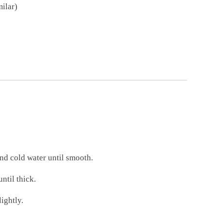
milar)
nd cold water until smooth.
ntil thick.
lightly.