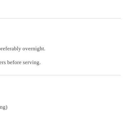
preferably overnight.
rs before serving.
ing)