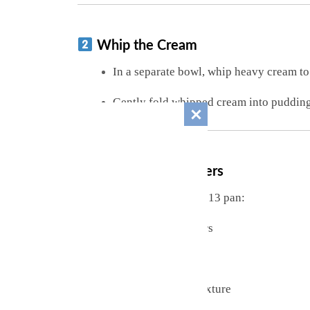
Whip the Cream
In a separate bowl, whip heavy cream t
Gently fold whipped cream into pudding 
Assemble the Layers
In a trifle dish, bowl, or 9×13 pan:
Layer vanilla wafers
Add banana slices
Spread pudding mixture