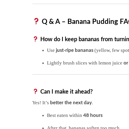
Q & A – Banana Pudding F
How do I keep bananas from turni
Use
(yellow, few spot
just-ripe bananas
Lightly brush slices with lemon juice
or
Can I make it ahead?
Yes! It’s
.
better the next day
Best eaten within
48 hours
After that, bananas soften too much