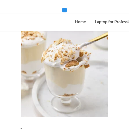
Home
Laptop for Professi