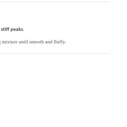
o
.
stiff peaks
mixture until smooth and fluffy.