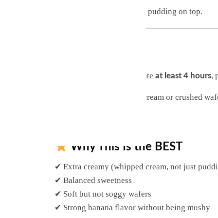
Repeat layers, ending with pudding on top.
Chill
Cover and refrigerate
, 
at least 4 hours
Top with whipped cream or crushed wafe
Why This Is the BEST
✔ Extra creamy (whipped cream, not just pudd
✔ Balanced sweetness
✔ Soft but not soggy wafers
✔ Strong banana flavor without being mushy