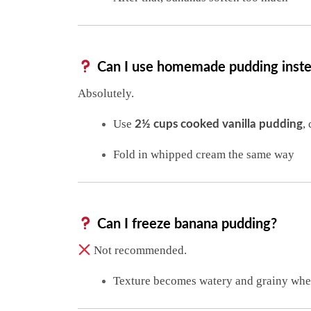
Can I use homemade pudding instea
Absolutely.
Use
,
2½ cups cooked vanilla pudding
Fold in whipped cream the same way
Can I freeze banana pudding?
Not recommended.
Texture becomes watery and grainy whe