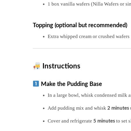
1 box vanilla wafers (Nilla Wafers or si
Topping (optional but recommended)
Extra whipped cream or crushed wafers
Instructions
Make the Pudding Base
In a large bowl, whisk condensed milk a
Add pudding mix and whisk
u
2 minutes
Cover and refrigerate
to set s
5 minutes