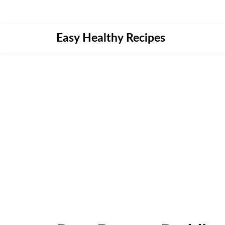
Skip
Easy Healthy Recipes
to
content