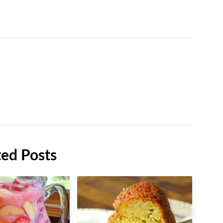
ted Posts