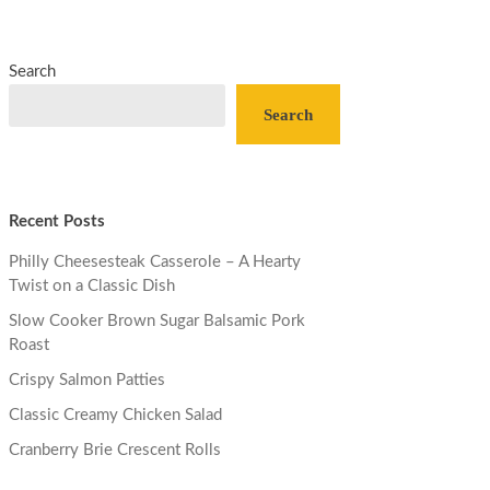
Search
Search
Recent Posts
Philly Cheesesteak Casserole – A Hearty
Twist on a Classic Dish
Slow Cooker Brown Sugar Balsamic Pork
Roast
Crispy Salmon Patties
Classic Creamy Chicken Salad
Cranberry Brie Crescent Rolls