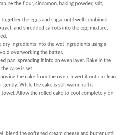
bine the flour, cinnamon, baking powder, salt,
k together the eggs and sugar until well combined.
extract, and shredded carrots into the egg mixture,
ned.
e dry ingredients into the wet ingredients using a
avoid overworking the batter.
ed pan, spreading it into an even layer. Bake in the
the cake is set.
oving the cake from the oven, invert it onto a clean
gently. While the cake is still warm, roll it
ea towel. Allow the rolled cake to cool completely on
l, blend the softened cream cheese and butter until