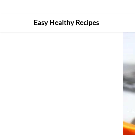
Skip
Easy Healthy Recipes
to
content