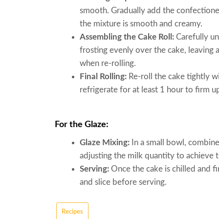
smooth. Gradually add the confectioners
the mixture is smooth and creamy.
Assembling the Cake Roll:
Carefully un
frosting evenly over the cake, leaving 
when re-rolling.
Final Rolling:
Re-roll the cake tightly w
refrigerate for at least 1 hour to firm u
For the Glaze:
Glaze Mixing:
In a small bowl, combine 
adjusting the milk quantity to achieve 
Serving:
Once the cake is chilled and fi
and slice before serving.
Recipes