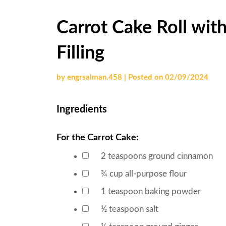
Carrot Cake Roll wit
Filling
by
engrsalman.458
|
Posted on
02/09/2024
Ingredients
For the Carrot Cake:
2
teaspoons
ground cinnamon
▢
¾
cup
all-purpose flour
▢
1
teaspoon
baking powder
▢
½
teaspoon
salt
▢