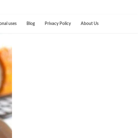
onal uses
Blog
Privacy Policy
About Us