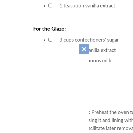
▢
1
teaspoon
vanilla extract
▢
For the Glaze:
3
cups
confectioners’ sugar
▢
½
teaspoon
vanilla extract
▢
10-11
tablespoons
milk
▢
Instructions
For the Cake:
Oven Preparation:
Preheat the oven to
pan by lightly greasing it and lining w
over the sides to facilitate later remova