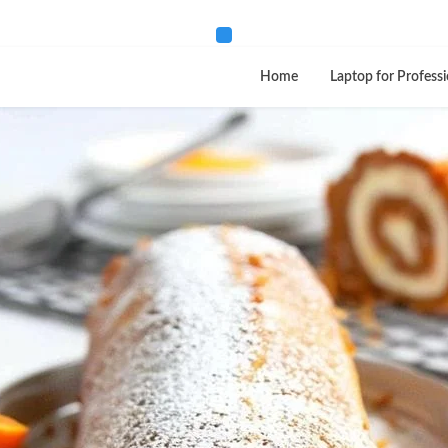
Home
Laptop for Professi