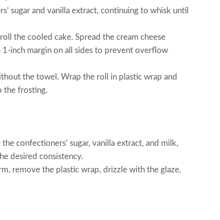
’ sugar and vanilla extract, continuing to whisk until
roll the cooled cake. Spread the cream cheese
a 1-inch margin on all sides to prevent overflow
ithout the towel. Wrap the roll in plastic wrap and
p the frosting.
the confectioners’ sugar, vanilla extract, and milk,
the desired consistency.
rm, remove the plastic wrap, drizzle with the glaze,