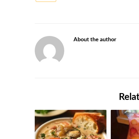
About the author
Rela