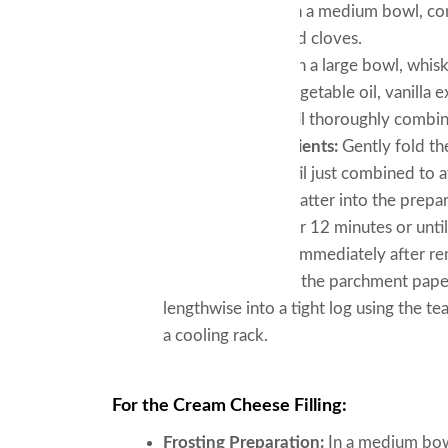
Dry Ingredients:
In a medium bowl, com
ginger, nutmeg, and cloves.
Wet Ingredients:
In a large bowl, whis
Incorporate the vegetable oil, vanilla 
whisking again until thoroughly combi
Combining Ingredients:
Gently fold th
spatula, mixing until just combined to 
Baking:
Pour the batter into the prepar
preheated oven for 12 minutes or until 
Forming the Roll:
Immediately after rem
tea towel. Peel off the parchment paper 
lengthwise into a tight log using the t
a cooling rack.
For the Cream Cheese Filling:
Frosting Preparation:
In a medium bow