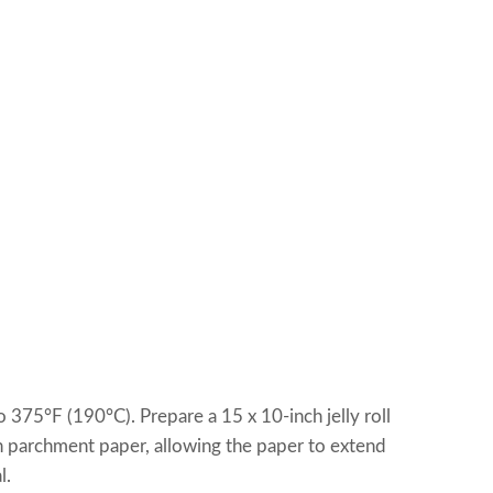
 375°F (190°C). Prepare a 15 x 10-inch jelly roll
ith parchment paper, allowing the paper to extend
l.