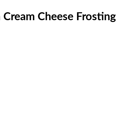
h Cream Cheese Frosting