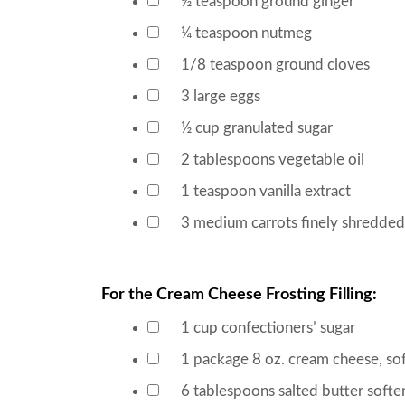
½
teaspoon
ground ginger
▢
¼
teaspoon
nutmeg
▢
1/8
teaspoon
ground cloves
▢
3
large eggs
▢
½
cup
granulated sugar
▢
2
tablespoons
vegetable oil
▢
1
teaspoon
vanilla extract
▢
3
medium carrots
finely shredded
▢
For the Cream Cheese Frosting Filling:
1
cup
confectioners’ sugar
▢
1
package
8 oz. cream cheese, so
▢
6
tablespoons
salted butter
softe