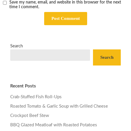
Save my name, email, and website in this browser for the next
time I comment.
Search
Search
Recent Posts
Crab-Stuffed Fish Roll-Ups
Roasted Tomato & Garlic Soup with Grilled Cheese
Crockpot Beef Stew
BBQ Glazed Meatloaf with Roasted Potatoes