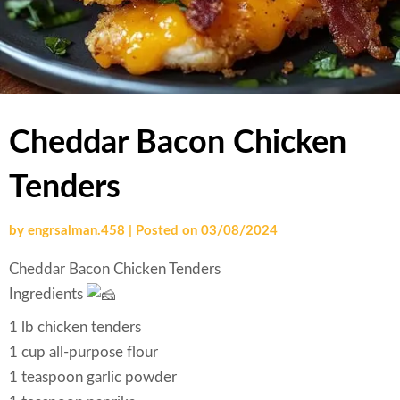
Cheddar Bacon Chicken
Tenders
by
engrsalman.458
|
Posted on
03/08/2024
Cheddar Bacon Chicken Tenders
Ingredients
1 lb chicken tenders
1 cup all-purpose flour
1 teaspoon garlic powder