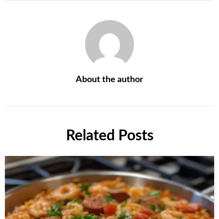
About the author
Related Posts