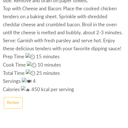
side. Remove and drain on paper towels.
Top with Cheese and Bacon: Place the cooked chicken
tenders on a baking sheet. Sprinkle with shredded
cheddar cheese and crumbled bacon. Broil in the oven
until the cheese is melted and bubbly, about 2-3 minutes.
Serve: Garnish with fresh parsley and serve hot. Enjoy
these delicious tenders with your favorite dipping sauce!
Prep Time
15 minutes
Cook Time
10 minutes
Total Time
25 minutes
Servings
4
Calories
450 kcal per serving
Recipes