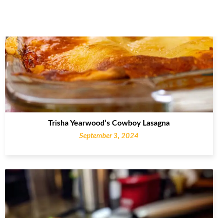
Trisha Yearwood’s Cowboy Lasagna
September 3, 2024