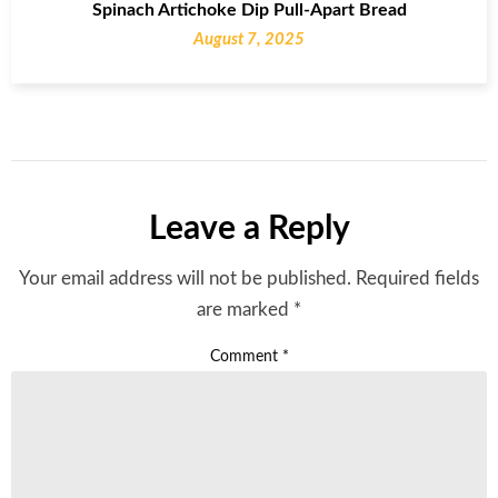
Spinach Artichoke Dip Pull-Apart Bread
August 7, 2025
Leave a Reply
Your email address will not be published.
Required fields
are marked
*
Comment
*