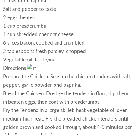
1 teaspoon paprika
Salt and pepper to taste
2 eggs, beaten
1 cup breadcrumbs
1 cup shredded cheddar cheese
6 slices bacon, cooked and crumbled
2 tablespoons fresh parsley, chopped
Vegetable oil, for frying
Directions
Prepare the Chicken: Season the chicken tenders with salt,
pepper, garlic powder, and paprika.
Bread the Chicken: Dredge the tenders in flour, dip them
in beaten eggs, then coat with breadcrumbs.
Fry the Tenders: In a large skillet, heat vegetable oil over
medium-high heat. Fry the breaded chicken tenders until
golden brown and cooked through, about 4-5 minutes per