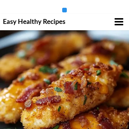
Skip
Easy Healthy Recipes
to
content