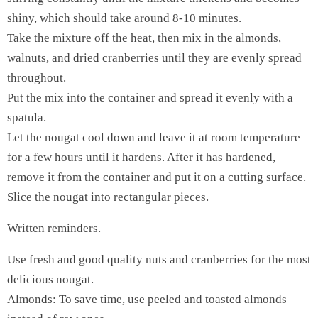
shiny, which should take around 8-10 minutes.
Take the mixture off the heat, then mix in the almonds,
walnuts, and dried cranberries until they are evenly spread
throughout.
Put the mix into the container and spread it evenly with a
spatula.
Let the nougat cool down and leave it at room temperature
for a few hours until it hardens. After it has hardened,
remove it from the container and put it on a cutting surface.
Slice the nougat into rectangular pieces.
Written reminders.
Use fresh and good quality nuts and cranberries for the most
delicious nougat.
Almonds: To save time, use peeled and toasted almonds