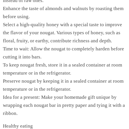
instead of raw ones.
Enhance the taste of almonds and walnuts by roasting them
before using.
Select a high-quality honey with a special taste to improve
the flavor of your nougat. Various types of honey, such as
floral, fruity, or earthy, contribute richness and depth.
Time to wait: Allow the nougat to completely harden before
cutting it into bars.
To keep nougat fresh, store it in a sealed container at room
temperature or in the refrigerator.
Preserve nougat by keeping it in a sealed container at room
temperature or in the refrigerator.
Idea for a present: Make your homemade gift unique by
wrapping each nougat bar in pretty paper and tying it with a
ribbon.
Healthy eating