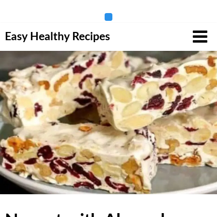
Skip
Easy Healthy Recipes
to
content