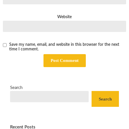
Website
Save my name, email, and website in this browser for the next
time I comment.
Search
Search
Recent Posts