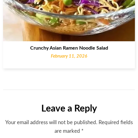
Crunchy Asian Ramen Noodle Salad
February 11, 2026
Leave a Reply
Your email address will not be published.
Required fields
are marked
*