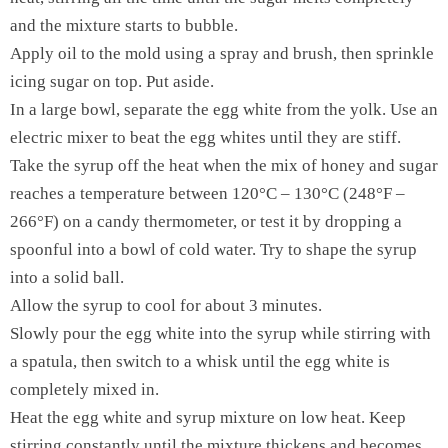
and the mixture starts to bubble.
Apply oil to the mold using a spray and brush, then sprinkle
icing sugar on top. Put aside.
In a large bowl, separate the egg white from the yolk. Use an
electric mixer to beat the egg whites until they are stiff.
Take the syrup off the heat when the mix of honey and sugar
reaches a temperature between 120°C – 130°C (248°F –
266°F) on a candy thermometer, or test it by dropping a
spoonful into a bowl of cold water. Try to shape the syrup
into a solid ball.
Allow the syrup to cool for about 3 minutes.
Slowly pour the egg white into the syrup while stirring with
a spatula, then switch to a whisk until the egg white is
completely mixed in.
Heat the egg white and syrup mixture on low heat. Keep
stirring constantly until the mixture thickens and becomes