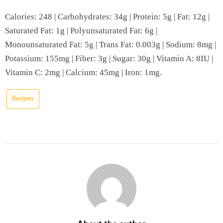
Calories: 248 | Carbohydrates: 34g | Protein: 5g | Fat: 12g |
Saturated Fat: 1g | Polyunsaturated Fat: 6g |
Monounsaturated Fat: 5g | Trans Fat: 0.003g | Sodium: 8mg |
Potassium: 155mg | Fiber: 3g | Sugar: 30g | Vitamin A: 8IU |
Vitamin C: 2mg | Calcium: 45mg | Iron: 1mg.
Recipes