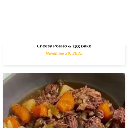
Cheesy Potato & Egg Bake
November 29, 2025