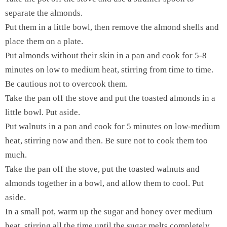
separate the almonds.
Put them in a little bowl, then remove the almond shells and
place them on a plate.
Put almonds without their skin in a pan and cook for 5-8
minutes on low to medium heat, stirring from time to time.
Be cautious not to overcook them.
Take the pan off the stove and put the toasted almonds in a
little bowl. Put aside.
Put walnuts in a pan and cook for 5 minutes on low-medium
heat, stirring now and then. Be sure not to cook them too
much.
Take the pan off the stove, put the toasted walnuts and
almonds together in a bowl, and allow them to cool. Put
aside.
In a small pot, warm up the sugar and honey over medium
heat, stirring all the time until the sugar melts completely