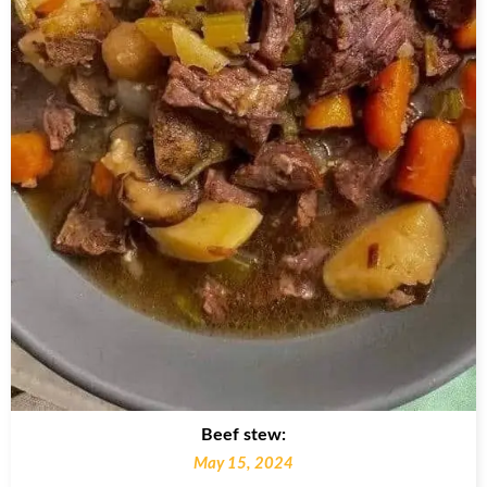
Beef stew:
May 15, 2024