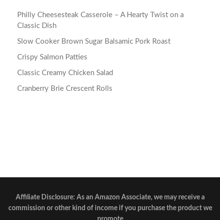
Philly Cheesesteak Casserole – A Hearty Twist on a
Classic Dish
Slow Cooker Brown Sugar Balsamic Pork Roast
Crispy Salmon Patties
Classic Creamy Chicken Salad
Cranberry Brie Crescent Rolls
Affiliate Disclosure: As an Amazon Associate, we may receive a
commission or other kind of income if you purchase the product we
promote