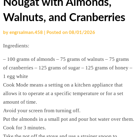
Nougat with Almonds,
Walnuts, and Cranberries
by
engrsalman.458
|
Posted on
08/01/2026
Ingredients:
– 100 grams of almonds – 75 grams of walnuts – 75 grams
of cranberries – 125 grams of sugar – 125 grams of honey –
1 egg white
Cook Mode means a setting on a kitchen appliance that
allows it to operate at a specific temperature or for a set
amount of time.
Avoid your screen from turning off.
Put the almonds in a small pot and pour hot water over them.
Cook for 3 minutes.
Take the pot off the stove and use a strainer spoon to