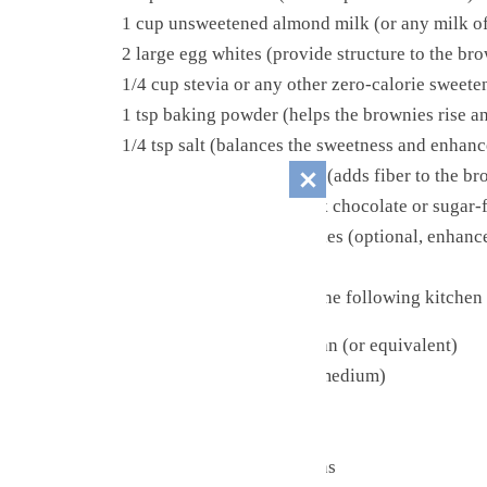
1 cup unsweetened almond milk (or any milk of 
2 large egg whites (provide structure to the bro
1/4 cup stevia or any other zero-calorie sweete
1 tsp baking powder (helps the brownies rise a
1/4 tsp salt (balances the sweetness and enhanc
1/2 cup whole wheat flour (adds fiber to the b
½ cup finely chopped dark chocolate or sugar-fr
½ tsp instant coffee granules (optional, enhanc
Kitchen Tools
Before you begin, gather the following kitchen 
8×8-inch square baking pan (or equivalent)
Mixing bowls (small and medium)
Whisk
Spatula or spoon
Measuring cups and spoons