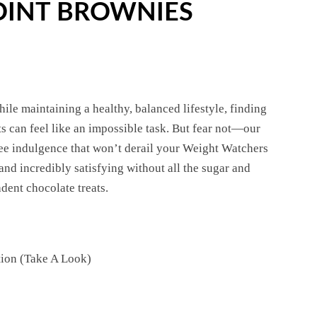
OINT BROWNIES
ile maintaining a healthy, balanced lifestyle, finding
ts can feel like an impossible task. But fear not—our
ee indulgence that won’t derail your Weight Watchers
nd incredibly satisfying without all the sugar and
dent chocolate treats.
tion (Take A Look)