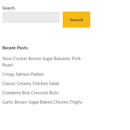
Search
Search
Recent Posts
Slow Cooker Brown Sugar Balsamic Pork
Roast
Crispy Salmon Patties
Classic Creamy Chicken Salad
Cranberry Brie Crescent Rolls
Garlic Brown Sugar Baked Chicken Thighs