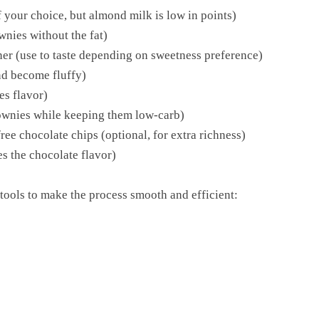
your choice, but almond milk is low in points)
wnies without the fat)
ner (use to taste depending on sweetness preference)
nd become fluffy)
es flavor)
rownies while keeping them low-carb)
ee chocolate chips (optional, for extra richness)
es the chocolate flavor)
tools to make the process smooth and efficient: