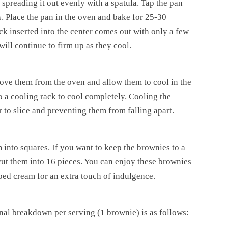
 spreading it out evenly with a spatula. Tap the pan
. Place the pan in the oven and bake for 25-30
k inserted into the center comes out with only a few
ill continue to firm up as they cool.
ove them from the oven and allow them to cool in the
o a cooling rack to cool completely. Cooling the
 to slice and preventing them from falling apart.
 into squares. If you want to keep the brownies to a
 cut them into 16 pieces. You can enjoy these brownies
pped cream for an extra touch of indulgence.
onal breakdown per serving (1 brownie) is as follows: