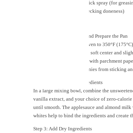
Parchment paper or non-stick spray (for greasi
Knife or toothpick (for checking doneness)
Cooling rack
Step-by-Step Instructions
Step 1: Preheat the Oven and Prepare the Pan
Start by preheating your oven to 350°F (175°C)
come out with that perfect, soft center and slig
your 8×8-inch baking pan with parchment paper,
This will prevent the brownies from sticking a
Step 2: Combine Wet Ingredients
In a large mixing bowl, combine the unsweeten
vanilla extract, and your choice of zero-calori
until smooth. The applesauce and almond milk w
whites help to bind the ingredients and create t
Step 3: Add Dry Ingredients