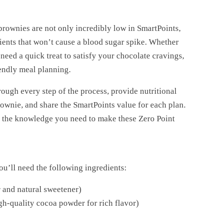
brownies are not only incredibly low in SmartPoints,
ents that won’t cause a blood sugar spike. Whether
need a quick treat to satisfy your chocolate cravings,
endly meal planning.
ough every step of the process, provide nutritional
brownie, and share the SmartPoints value for each plan.
ll the knowledge you need to make these Zero Point
’ll need the following ingredients:
 and natural sweetener)
-quality cocoa powder for rich flavor)