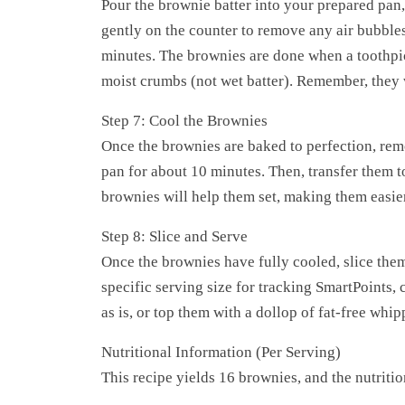
Pour the brownie batter into your prepared pan,
gently on the counter to remove any air bubbles
minutes. The brownies are done when a toothpic
moist crumbs (not wet batter). Remember, they w
Step 7: Cool the Brownies
Once the brownies are baked to perfection, rem
pan for about 10 minutes. Then, transfer them t
brownies will help them set, making them easier
Step 8: Slice and Serve
Once the brownies have fully cooled, slice them
specific serving size for tracking SmartPoints,
as is, or top them with a dollop of fat-free whi
Nutritional Information (Per Serving)
This recipe yields 16 brownies, and the nutriti