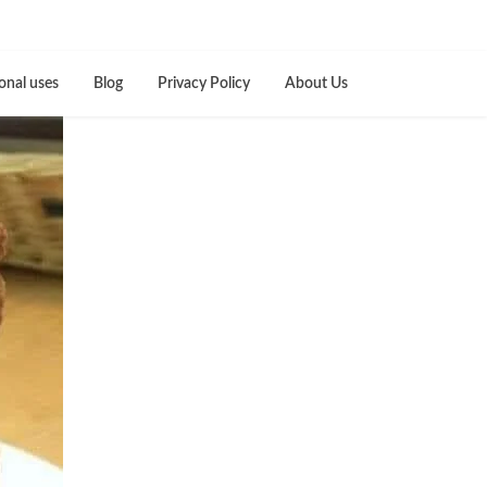
onal uses
Blog
Privacy Policy
About Us