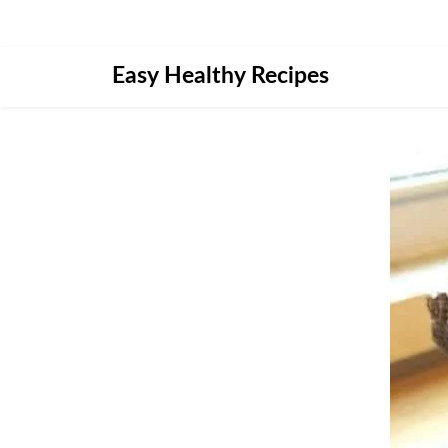
Skip
Easy Healthy Recipes
to
content