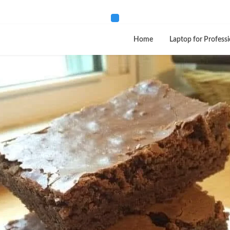
Home
Laptop for Professi