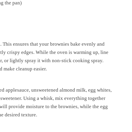
ng the pan)
. This ensures that your brownies bake evenly and
htly crispy edges. While the oven is warming up, line
 or lightly spray it with non-stick cooking spray.
nd make cleanup easier.
ed applesauce, unsweetened almond milk, egg whites,
e sweetener. Using a whisk, mix everything together
ill provide moisture to the brownies, while the egg
he desired texture.