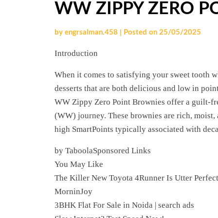
WW ZIPPY ZERO P
by
engrsalman.458
|
Posted on
25/05/2025
Introduction
When it comes to satisfying your sweet tooth wh
desserts that are both delicious and low in poin
WW Zippy Zero Point Brownies offer a guilt-fr
(WW) journey. These brownies are rich, moist, a
high SmartPoints typically associated with deca
by TaboolaSponsored Links
You May Like
The Killer New Toyota 4Runner Is Utter Perfec
MorninJoy
3BHK Flat For Sale in Noida | search ads