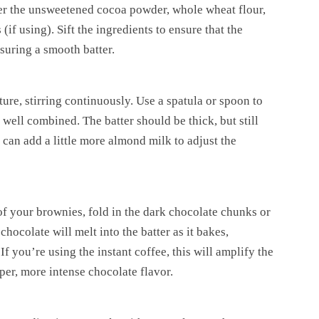
er the unsweetened cocoa powder, whole wheat flour,
(if using). Sift the ingredients to ensure that the
suring a smooth batter.
ure, stirring continuously. Use a spatula or spoon to
 well combined. The batter should be thick, but still
u can add a little more almond milk to adjust the
 of your brownies, fold in the dark chocolate chunks or
hocolate will melt into the batter as it bakes,
f you’re using the instant coffee, this will amplify the
per, more intense chocolate flavor.