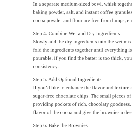
In a separate medium-sized bowl, whisk togeth
baking powder, salt, and instant coffee granules 
cocoa powder and flour are free from lumps, en
Step 4: Combine Wet and Dry Ingredients
Slowly add the dry ingredients into the wet mixt
fold the ingredients together until everything is
pourable. If you find the batter is too thick, yo
consistency.
Step 5: Add Optional Ingredients
If you’d like to enhance the flavor and texture
sugar-free chocolate chips. The small pieces of c
providing pockets of rich, chocolaty goodness. I
flavor of the cocoa and give the brownies a dee
Step 6: Bake the Brownies