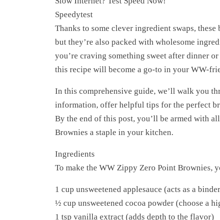
Slow Internet? Test Speed Now!
Speedytest
Thanks to some clever ingredient swaps, these 
but they’re also packed with wholesome ingredi
you’re craving something sweet after dinner or 
this recipe will become a go-to in your WW-fri
In this comprehensive guide, we’ll walk you thr
information, offer helpful tips for the perfect 
By the end of this post, you’ll be armed with a
Brownies a staple in your kitchen.
Ingredients
To make the WW Zippy Zero Point Brownies, you
1 cup unsweetened applesauce (acts as a binder
½ cup unsweetened cocoa powder (choose a high
1 tsp vanilla extract (adds depth to the flavor)