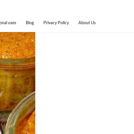
onal uses
Blog
Privacy Policy
About Us