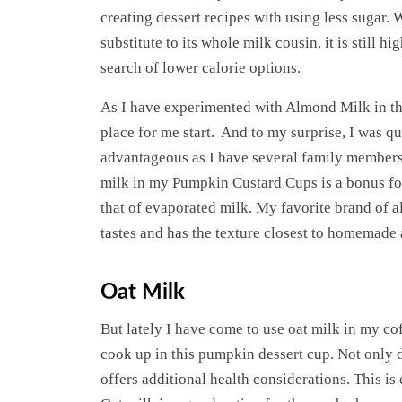
creating dessert recipes with using less sugar.
substitute to its whole milk cousin, it is still 
search of lower calorie options.
As I have experimented with Almond Milk in the
place for me start. And to my surprise, I was qui
advantageous as I have several family members 
milk in my Pumpkin Custard Cups is a bonus for
that of evaporated milk. My favorite brand of a
tastes and has the texture closest to homemade
Oat Milk
But lately I have come to use oat milk in my co
cook up in this pumpkin dessert cup. Not only 
offers additional health considerations. This is