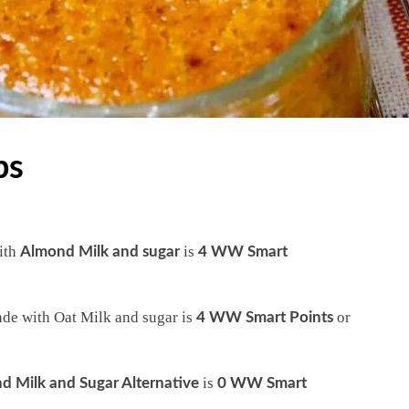
ps
ith
is
Almond Milk and sugar
4 WW Smart
de with Oat Milk and sugar is
or
4 WW Smart Points
is
d Milk and Sugar Alternative
0 WW Smart