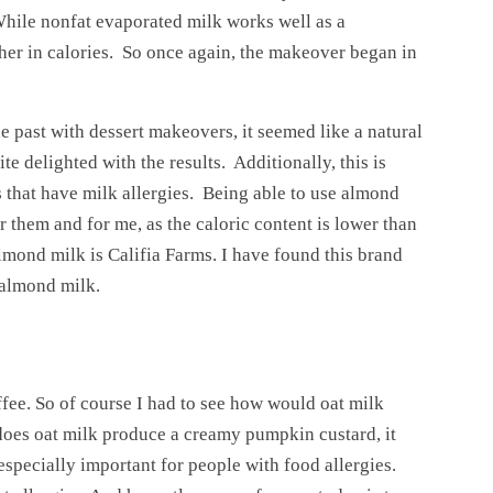
 While nonfat evaporated milk works well as a
higher in calories. So once again, the makeover began in
 past with dessert makeovers, it seemed like a natural
te delighted with the results. Additionally, this is
that have milk allergies. Being able to use almond
 them and for me, as the caloric content is lower than
lmond milk is Califia Farms. I have found this brand
 almond milk.
ffee. So of course I had to see how would oat milk
does oat milk produce a creamy pumpkin custard, it
 especially important for people with food allergies.