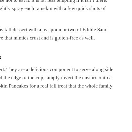
t to eat it, it is far less tempting if it isn’t there.
 lightly spray each ramekin with a few quick shots of
his fall dessert with a teaspoon or two of Edible Sand.
 that mimics crust and is gluten-free as well.
s
ert. They are a delicious component to serve along side
 the edge of the cup, simply invert the custard onto a
kin Pancakes for a real fall treat that the whole family