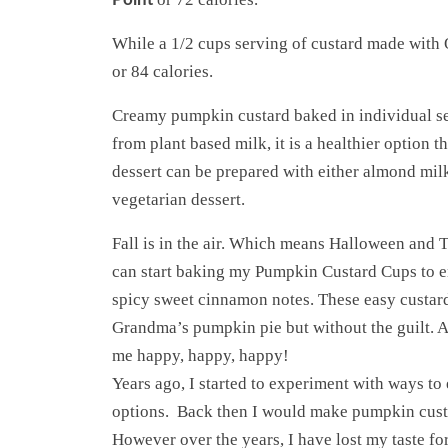
While a 1/2 cups serving of custard made with
or 84 calories.
Creamy pumpkin custard baked in individual se
from plant based milk, it is a healthier option th
dessert can be prepared with either almond milk
vegetarian dessert.
Fall is in the air. Which means Halloween and 
can start baking my Pumpkin Custard Cups to enj
spicy sweet cinnamon notes. These easy custard 
Grandma’s pumpkin pie but without the guilt. 
me happy, happy, happy!
Years ago, I started to experiment with ways to
options. Back then I would make pumpkin cust
However over the years, I have lost my taste for 