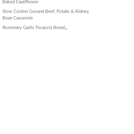
Baked Cauliflower
Slow Cooker Ground Beef, Potato & Kidney
Bean Casserole
Rosemary Garlic Focaccia Bread,,,