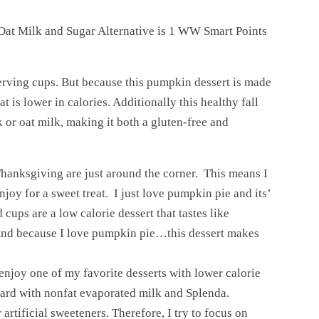
 Oat Milk and Sugar Alternative is 1 WW Smart Points
rving cups. But because this pumpkin dessert is made
at is lower in calories. Additionally this healthy fall
 or oat milk, making it both a gluten-free and
Thanksgiving are just around the corner. This means I
oy for a sweet treat. I just love pumpkin pie and its’
cups are a low calorie dessert that tastes like
And because I love pumpkin pie…this dessert makes
 enjoy one of my favorite desserts with lower calorie
ard with nonfat evaporated milk and Splenda.
artificial sweeteners. Therefore, I try to focus on