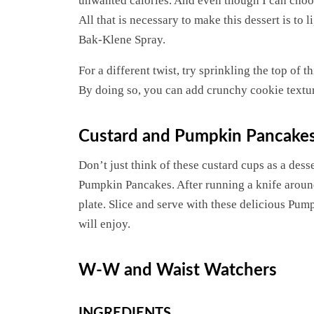
unwanted calories. And even though I can choose no
All that is necessary to make this dessert is to
Bak-Klene Spray.
For a different twist, try sprinkling the top of t
By doing so, you can add crunchy cookie texture
Custard and Pumpkin Pancake
Don’t just think of these custard cups as a dess
Pumpkin Pancakes. After running a knife around
plate. Slice and serve with these delicious Pump
will enjoy.
W-W and Waist Watchers
INGREDIENTS