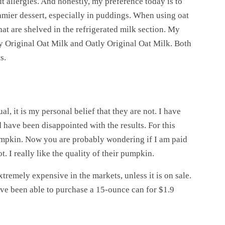
t allergies. And honestly, my preference today is to
eamier dessert, especially in puddings. When using oat
hat are shelved in the refrigerated milk section. My
y Original Oat Milk and Oatly Original Oat Milk. Both
s.
l, it is my personal belief that they are not. I have
 have been disappointed with the results. For this
mpkin. Now you are probably wondering if I am paid
t. I really like the quality of their pumpkin.
xtremely expensive in the markets, unless it is on sale.
have been able to purchase a 15-ounce can for $1.9