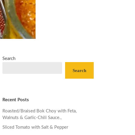
Search
Search
Recent Posts
Roasted/Braised Bok Choy with Feta,
Walnuts & Garlic-Chili Sauce.,
Sliced Tomato with Salt & Pepper