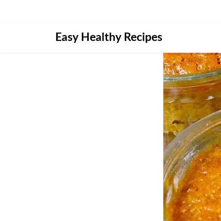
Skip
Easy Healthy Recipes
to
content