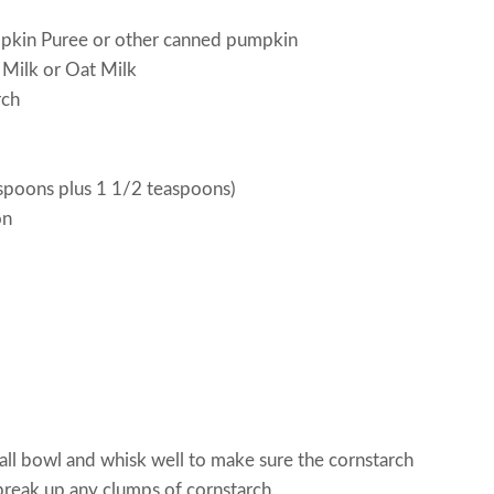
mpkin Puree or other canned pumpkin
 Milk or Oat Milk
rch
spoons plus 1 1/2 teaspoons)
on
mall bowl and whisk well to make sure the cornstarch
 break up any clumps of cornstarch.