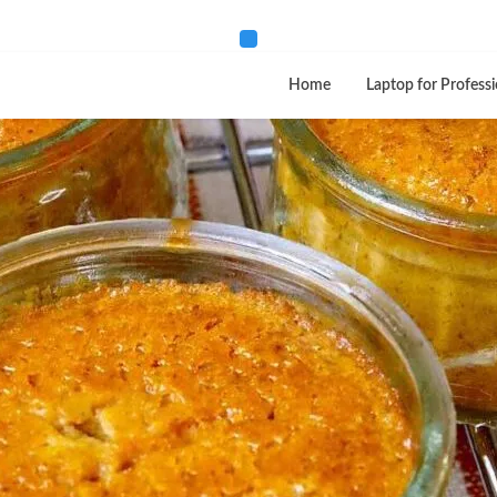
Home
Laptop for Professi