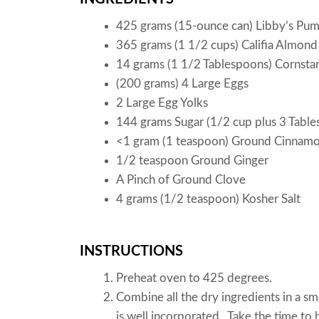
425 grams (15-ounce can) Libby’s Pu
365 grams (1 1/2 cups) Califia Almond
14 grams (1 1/2 Tablespoons) Cornsta
(200 grams) 4 Large Eggs
2 Large Egg Yolks
144 grams Sugar (1/2 cup plus 3 Table
<1 gram (1 teaspoon) Ground Cinnam
1/2 teaspoon Ground Ginger
A Pinch of Ground Clove
4 grams (1/2 teaspoon) Kosher Salt
INSTRUCTIONS
Preheat oven to 425 degrees.
Combine all the dry ingredients in a s
is well incorporated. Take the time to