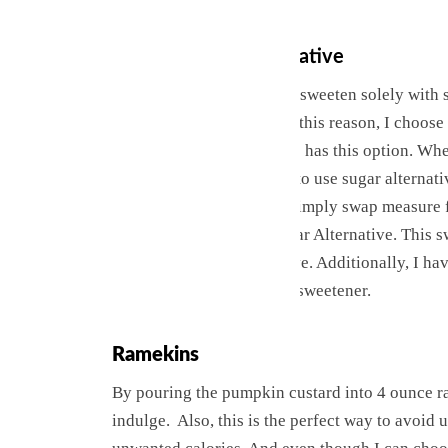
Sugar or Sugar Alternative
Generally, my choice is to sweeten solely with s
sweetened with sugar. For this reason, I choos
portions. But not everyone has this option. Whet
some of us prefer or need to use sugar alternativ
using a sugar alternative simply swap measure 
King Arthur’s Baking Sugar Alternative. This s
much like the brand Swerve. Additionally, I ha
combinations of milk and sweetener.
Ramekins
By pouring the pumpkin custard into 4 ounce ra
indulge. Also, this is the perfect way to avoid u