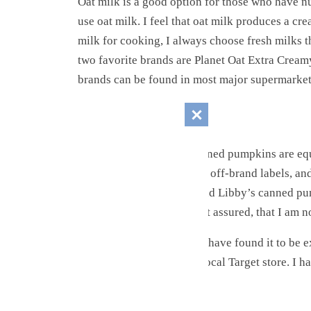
Oat milk is a good option for those who have nu
use oat milk. I feel that oat milk produces a cr
milk for cooking, I always choose fresh milks t
two favorite brands are Planet Oat Extra Cream
brands can be found in most major supermarket
The Pumpkin
While it seems that all canned pumpkins are equa
experimented with several off-brand labels, and
reason, I highly recommend Libby’s canned pu
by Libby’s to say this. Rest assured, that I am no
However, I must say that I have found it to be e
Look for Libby’s at your local Target store. I 
The Sweetener