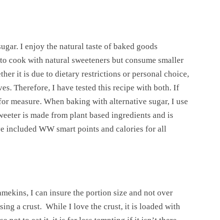
ugar. I enjoy the natural taste of baked goods
e to cook with natural sweeteners but consume smaller
her it is due to dietary restrictions or personal choice,
es. Therefore, I have tested this recipe with both. If
for measure. When baking with alternative sugar, I use
weeter is made from plant based ingredients and is
ve included WW smart points and calories for all
mekins, I can insure the portion size and not over
sing a crust. While I love the crust, it is loaded with