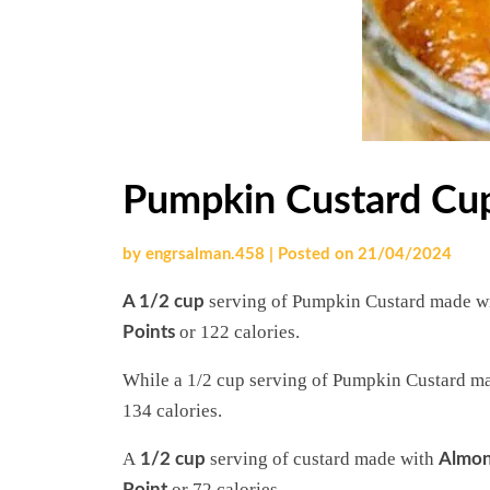
Pumpkin Custard Cu
by
engrsalman.458
|
Posted on
21/04/2024
serving
of Pumpkin Custard made w
A 1/2 cup
or 122 calories.
Points
While a 1/2 cup serving of Pumpkin Custard ma
134 calories.
A
serving of custard made with
1/2 cup
Almon
or 72 calories.
Point